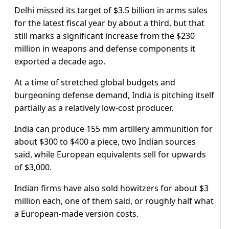
Delhi missed its target of $3.5 billion in arms sales
for the latest fiscal year by about a third, but that
still marks a significant increase from the $230
million in weapons and defense components it
exported a decade ago.
At a time of stretched global budgets and
burgeoning defense demand, India is pitching itself
partially as a relatively low-cost producer.
India can produce 155 mm artillery ammunition for
about $300 to $400 a piece, two Indian sources
said, while European equivalents sell for upwards
of $3,000.
Indian firms have also sold howitzers for about $3
million each, one of them said, or roughly half what
a European-made version costs.