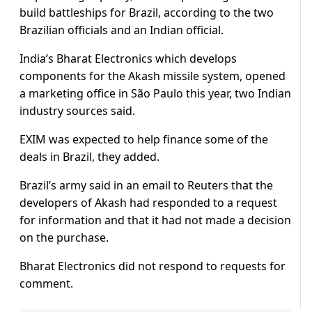
build battleships for Brazil, according to the two
Brazilian officials and an Indian official.
India’s Bharat Electronics which develops
components for the Akash missile system, opened
a marketing office in São Paulo this year, two Indian
industry sources said.
EXIM was expected to help finance some of the
deals in Brazil, they added.
Brazil’s army said in an email to Reuters that the
developers of Akash had responded to a request
for information and that it had not made a decision
on the purchase.
Bharat Electronics did not respond to requests for
comment.