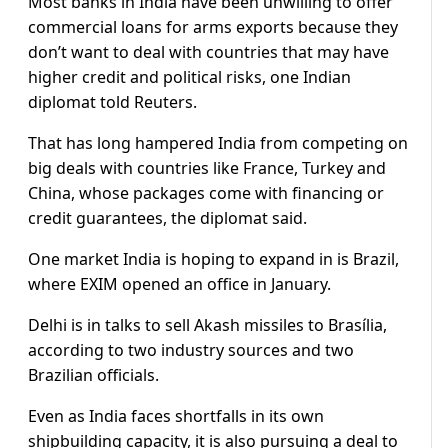
Most banks in India have been unwilling to offer
commercial loans for arms exports because they
don’t want to deal with countries that may have
higher credit and political risks, one Indian
diplomat told Reuters.
That has long hampered India from competing on
big deals with countries like France, Turkey and
China, whose packages come with financing or
credit guarantees, the diplomat said.
One market India is hoping to expand in is Brazil,
where EXIM opened an office in January.
Delhi is in talks to sell Akash missiles to Brasília,
according to two industry sources and two
Brazilian officials.
Even as India faces shortfalls in its own
shipbuilding capacity, it is also pursuing a deal to