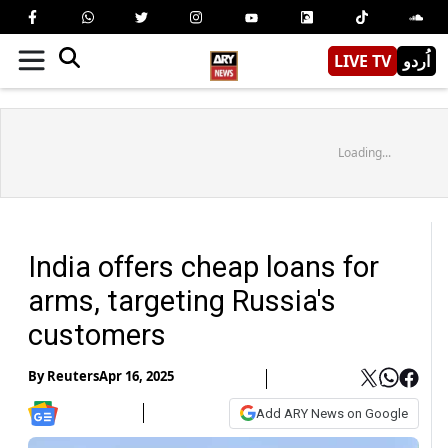
LIVE TV
اُردو
Loading...
India offers cheap loans for
arms, targeting Russia's
customers
By
Reuters
Apr 16, 2025
Add ARY News on Google