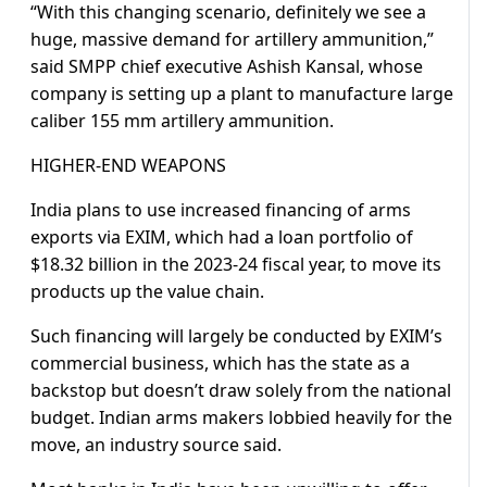
“With this changing scenario, definitely we see a
huge, massive demand for artillery ammunition,”
said SMPP chief executive Ashish Kansal, whose
company is setting up a plant to manufacture large
caliber 155 mm artillery ammunition.
HIGHER-END WEAPONS
India plans to use increased financing of arms
exports via EXIM, which had a loan portfolio of
$18.32 billion in the 2023-24 fiscal year, to move its
products up the value chain.
Such financing will largely be conducted by EXIM’s
commercial business, which has the state as a
backstop but doesn’t draw solely from the national
budget. Indian arms makers lobbied heavily for the
move, an industry source said.