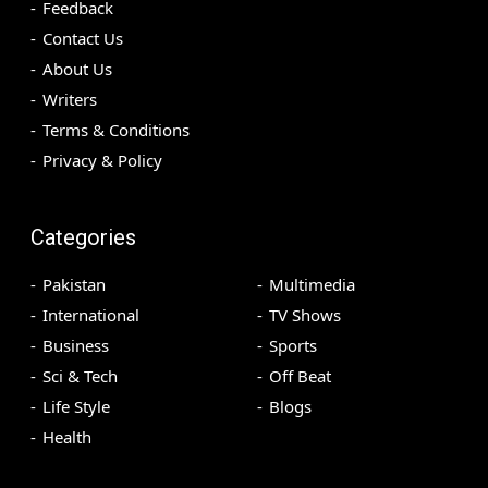
Feedback
Contact Us
About Us
Writers
Terms & Conditions
Privacy & Policy
Categories
Pakistan
Multimedia
International
TV Shows
Business
Sports
Sci & Tech
Off Beat
Life Style
Blogs
Health