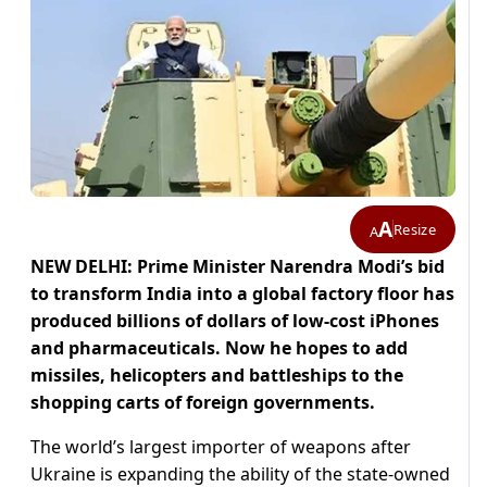
A
Resize
A
NEW DELHI: Prime Minister Narendra Modi’s bid
to transform India into a global factory floor has
produced billions of dollars of low-cost iPhones
and pharmaceuticals. Now he hopes to add
missiles, helicopters and battleships to the
shopping carts of foreign governments.
The world’s largest importer of weapons after
Ukraine is expanding the ability of the state-owned