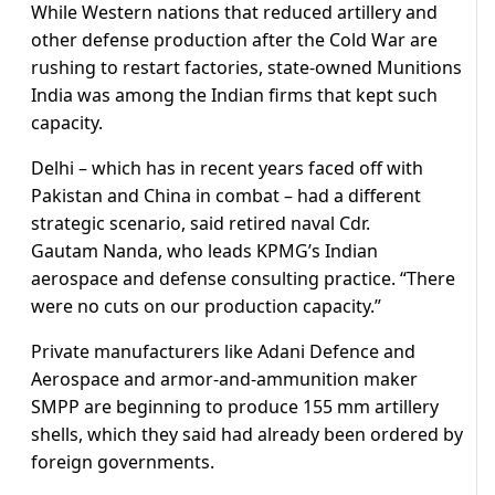
While Western nations that reduced artillery and
other defense production after the Cold War are
rushing to restart factories, state-owned Munitions
India was among the Indian firms that kept such
capacity.
Delhi – which has in recent years faced off with
Pakistan and China in combat – had a different
strategic scenario, said retired naval Cdr.
Gautam Nanda, who leads KPMG’s Indian
aerospace and defense consulting practice. “There
were no cuts on our production capacity.”
Private manufacturers like Adani Defence and
Aerospace and armor-and-ammunition maker
SMPP are beginning to produce 155 mm artillery
shells, which they said had already been ordered by
foreign governments.