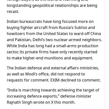
longstanding geopolitical relationships are being
recast.
Indian bureaucrats have long focused more on
buying fighter aircraft from Russia’s Sukhoi and
howitzers from the United States to ward off China
and Pakistan, Delhi’s two nuclear-armed neighbors.
While India has long had a small-arms production
sector, its private firms have only recently started
to make higher-end munitions and equipment.
The Indian defense and external affairs ministries,
as well as Modi’s office, did not respond to
requests for comment. EXIM declined to comment.
“India is marching towards achieving the target of
increasing defence exports,” defense minister
Rajnath Singh wrote on X this month.