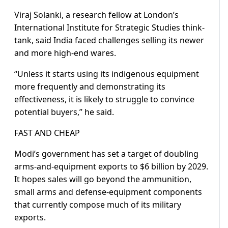
Viraj Solanki, a research fellow at London’s
International Institute for Strategic Studies think-
tank, said India faced challenges selling its newer
and more high-end wares.
“Unless it starts using its indigenous equipment
more frequently and demonstrating its
effectiveness, it is likely to struggle to convince
potential buyers,” he said.
FAST AND CHEAP
Modi’s government has set a target of doubling
arms-and-equipment exports to $6 billion by 2029.
It hopes sales will go beyond the ammunition,
small arms and defense-equipment components
that currently compose much of its military
exports.