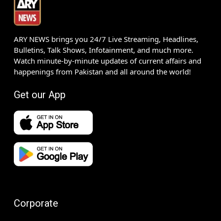
ARY NEWS brings you 24/7 Live Streaming, Headlines,
Bulletins, Talk Shows, Infotainment, and much more.
Watch minute-by-minute updates of current affairs and
happenings from Pakistan and all around the world!
Get our App
Corporate