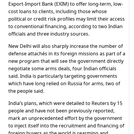
Export-Import Bank (EXIM) to offer long-term, low-
cost loans to clients, including those whose
political or credit risk profiles may limit their access
to conventional financing, according to two Indian
officials and three industry sources.
New Delhi will also sharply increase the number of
defense attachés in its foreign missions as part of a
new program that will see the government directly
negotiate some arms deals, four Indian officials
said. India is particularly targeting governments
which have long relied on Russia for arms, two of
the people said.
India’s plans, which were detailed to Reuters by 15
people and have not been previously reported,
mark an unprecedented effort by the government
to inject itself into the recruitment and financing of
foreign buyers as the world is rearming and