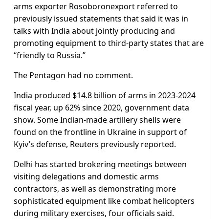
arms exporter Rosoboronexport referred to
previously issued statements that said it was in
talks with India about jointly producing and
promoting equipment to third-party states that are
“friendly to Russia.”
The Pentagon had no comment.
India produced $14.8 billion of arms in 2023-2024
fiscal year, up 62% since 2020, government data
show. Some Indian-made artillery shells were
found on the frontline in Ukraine in support of
Kyiv’s defense, Reuters previously reported.
Delhi has started brokering meetings between
visiting delegations and domestic arms
contractors, as well as demonstrating more
sophisticated equipment like combat helicopters
during military exercises, four officials said.