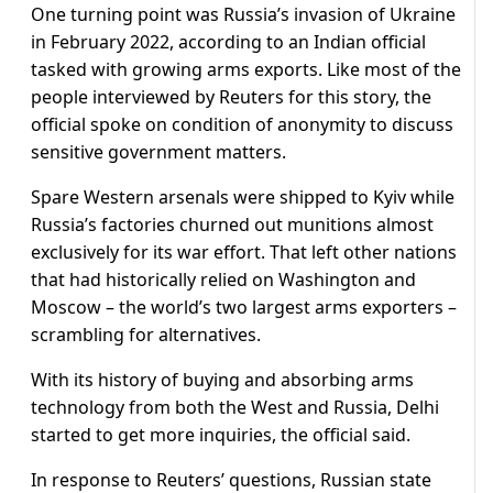
One turning point was Russia’s invasion of Ukraine
in February 2022, according to an Indian official
tasked with growing arms exports. Like most of the
people interviewed by Reuters for this story, the
official spoke on condition of anonymity to discuss
sensitive government matters.
Spare Western arsenals were shipped to Kyiv while
Russia’s factories churned out munitions almost
exclusively for its war effort. That left other nations
that had historically relied on Washington and
Moscow – the world’s two largest arms exporters –
scrambling for alternatives.
With its history of buying and absorbing arms
technology from both the West and Russia, Delhi
started to get more inquiries, the official said.
In response to Reuters’ questions, Russian state