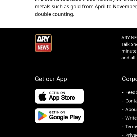
metals such as gold from April to November
double counting.
ARY NEW
Talk S
minute 
and all
Get our App
Corp
Feed
Conta
Abou
Write
Terms
Priva