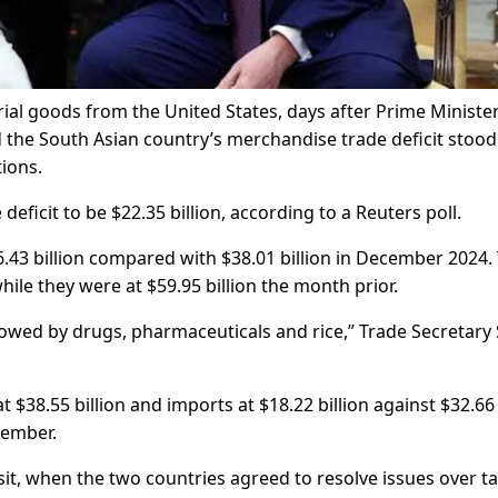
al goods from the United States, days after Prime Ministe
 the South Asian country’s merchandise trade deficit stood
tions.
ficit to be $22.35 billion, according to a Reuters poll.
.43 billion compared with $38.01 billion in December 2024.
hile they were at $59.95 billion the month prior.
llowed by drugs, pharmaceuticals and rice,” Trade Secretary 
 $38.55 billion and imports at $18.22 billion against $32.66
ecember.
it, when the two countries agreed to resolve issues over tar