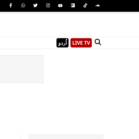
اُردو
LIVE TV