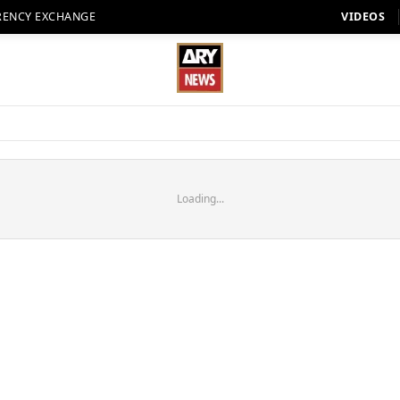
RENCY EXCHANGE
VIDEOS
Loading...