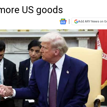
 more US goods
Add ARY News on G