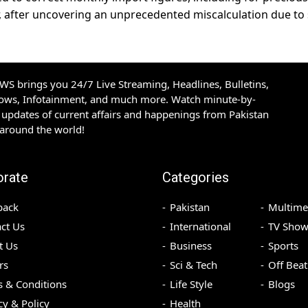
, after uncovering an unprecedented miscalculation due t
S brings you 24/7 Live Streaming, Headlines, Bulletins,
hows, Infotainment, and much more. Watch minute-by-
updates of current affairs and happenings from Pakistan
 around the world!
orate
Categories
back
Pakistan
Multime
ct Us
International
TV Show
t Us
Business
Sports
rs
Sci & Tech
Off Beat
 & Conditions
Life Style
Blogs
cy & Policy
Health