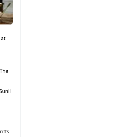
r
 at
 The
Sunil
iffs