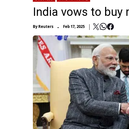
India vows to buy
-
By
Reuters
Feb 17, 2025