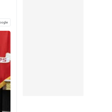
oogle