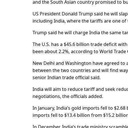
and the South Asian country promised to buy
US President Donald Trump said he will slap 
including India, where the tariffs are one of
Trump said he will charge India the same tar
The U.S. has a $45.6 billion trade deficit wit
been about 2.2%, according to World Trade 
New Delhi and Washington have agreed to a “
between the two countries and will find ways
senior Indian trade official said.
India will aim to reduce tariff and seek redu
negotiations, the officials added.
In January, India’s gold imports fell to $2.68
imports fell to $13.4 billion from $15.2 bill
In December, India’s trade ministry scrambl