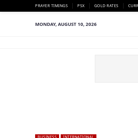
PRAYER TIMINGS
PSX
GOLD RATES
CUR
MONDAY, AUGUST 10, 2026
BUSINESS
INTERNATIONAL