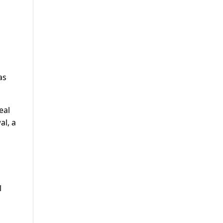
as
eal
al, a
l