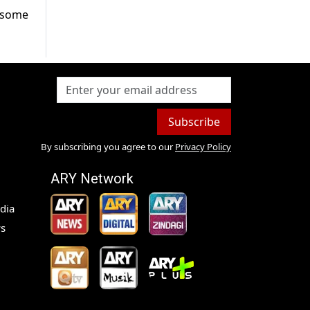
o some
Subscribe
By subscribing you agree to our
Privacy Policy
ARY Network
dia
s