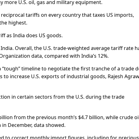
 more U.S. oil, gas and military equipment.
reciprocal tariffs on every country that taxes US imports,
 the highest.
iff as India does US goods.
h India. Overall, the U.S. trade-weighted average tariff rate h
Organization data, compared with India’s 12%.
tough” timeline to negotiate the first tranche of a trade d
 to increase U.S. exports of industrial goods, Rajesh Agraw
ction in certain sectors from the U.S. during the trade
 billion from the previous month’s $4.7 billion, while crude oi
ion in December, data showed.
ed to correct monthly import figures, including for precious