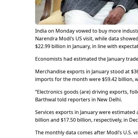
India on Monday vowed to buy more industri
Narendra Modi’s US visit, while data showed
$22.99 billion in January, in line with expecta
Economists had estimated the January trade de
Merchandise exports in January stood at $36
imports for the month were $59.42 billion, w
“Electronics goods (are) driving exports, fo
Barthwal told reporters in New Delhi.
Services exports in January were estimated at
billion and $17.50 billion, respectively, in D
The monthly data comes after Modi’s U.S. vis