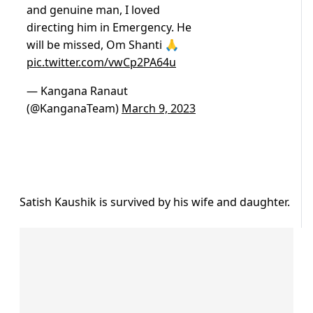
and genuine man, I loved
directing him in Emergency. He
will be missed, Om Shanti 🙏
pic.twitter.com/vwCp2PA64u
— Kangana Ranaut
(@KanganaTeam)
March 9, 2023
Satish Kaushik is survived by his wife and daughter.