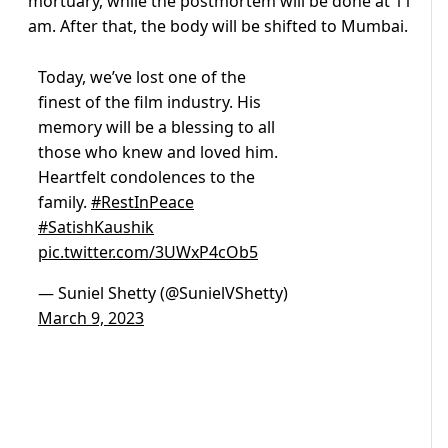
mortuary, while the postmortem will be done at 11
am. After that, the body will be shifted to Mumbai.
Today, we’ve lost one of the
finest of the film industry. His
memory will be a blessing to all
those who knew and loved him.
Heartfelt condolences to the
family.
#RestInPeace
#SatishKaushik
pic.twitter.com/3UWxP4cOb5
— Suniel Shetty (@SunielVShetty)
March 9, 2023