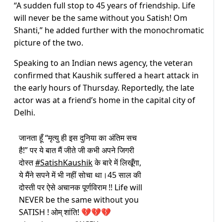
“A sudden full stop to 45 years of friendship. Life
will never be the same without you Satish! Om
Shanti,” he added further with the monochromatic
picture of the two.
Speaking to an Indian news agency, the veteran
confirmed that Kaushik suffered a heart attack in
the early hours of Thursday. Reportedly, the late
actor was at a friend’s home in the capital city of
Delhi.
जानता हूँ “मृत्यु ही इस दुनिया का अंतिम सच
है!” पर ये बात मैं जीते जी कभी अपने जिगरी
दोस्त
#SatishKaushik
के बारे में लिखूँगा,
ये मैंने सपने में भी नहीं सोचा था।45 साल की
दोस्ती पर ऐसे अचानक पूर्णविराम !! Life will
NEVER be the same without you
SATISH ! ओम् शांति! 💔💔💔