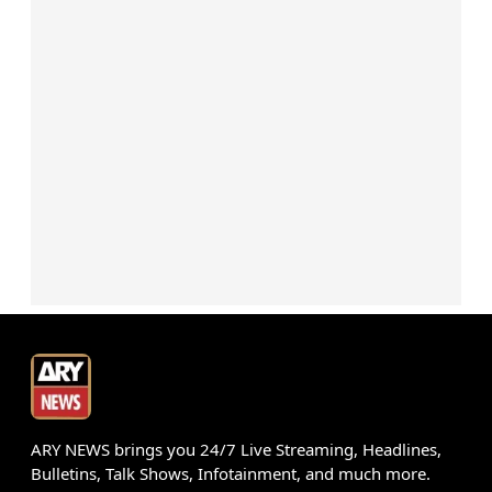
ARY NEWS brings you 24/7 Live Streaming, Headlines,
Bulletins, Talk Shows, Infotainment, and much more.