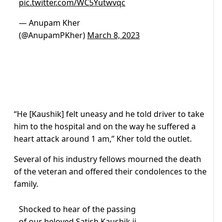
pic.twitter.com/WC5Yutwvqc
— Anupam Kher
(@AnupamPKher)
March 8, 2023
“He [Kaushik] felt uneasy and he told driver to take
him to the hospital and on the way he suffered a
heart attack around 1 am,” Kher told the outlet.
Several of his industry fellows mourned the death
of the veteran and offered their condolences to the
family.
Shocked to hear of the passing
of our beloved Satish Kaushik ji.