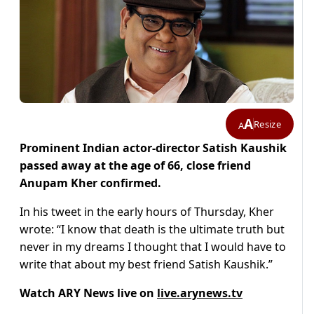
A
Resize
A
Prominent Indian actor-director Satish Kaushik
passed away at the age of 66, close friend
Anupam Kher confirmed.
In his tweet in the early hours of Thursday, Kher
wrote: “I know that death is the ultimate truth but
never in my dreams I thought that I would have to
write that about my best friend Satish Kaushik.”
Watch ARY News live on
live.arynews.tv