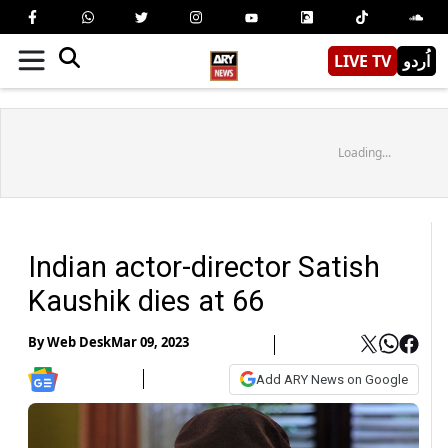
LIVE TV
اُردو
Loading...
Indian actor-director Satish
Kaushik dies at 66
By
Web Desk
Mar 09, 2023
Add ARY News on Google