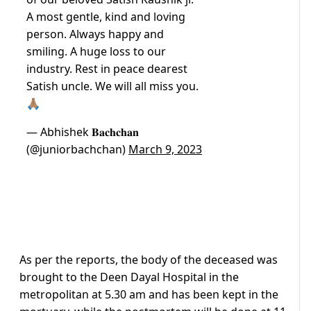
A most gentle, kind and loving
person. Always happy and
smiling. A huge loss to our
industry. Rest in peace dearest
Satish uncle. We will all miss you.
🙏🏽
— Abhishek 𝐁𝐚𝐜𝐡𝐜𝐡𝐚𝐧
(@juniorbachchan)
March 9, 2023
As per the reports, the body of the deceased was
brought to the Deen Dayal Hospital in the
metropolitan at 5.30 am and has been kept in the