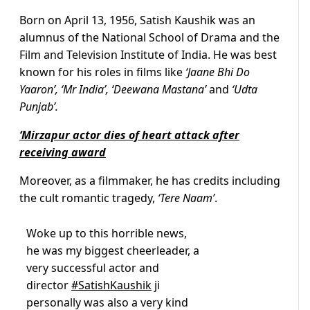
Born on April 13, 1956, Satish Kaushik was an
alumnus of the National School of Drama and the
Film and Television Institute of India. He was best
known for his roles in films like
‘Jaane Bhi Do
Yaaron’, ‘Mr India’, ‘Deewana Mastana’
and
‘Udta
Punjab’.
‘Mirzapur actor dies of heart attack after
receiving award
Moreover, as a filmmaker, he has credits including
the cult romantic tragedy,
‘Tere Naam’
.
Woke up to this horrible news,
he was my biggest cheerleader, a
very successful actor and
director
#SatishKaushik
ji
personally was also a very kind