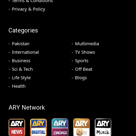
Terms & Conditions
Privacy & Policy
Categories
Pakistan
Multimedia
International
TV Shows
Business
Sports
Sci & Tech
Off Beat
Life Style
Blogs
Health
ARY Network