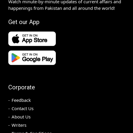
Watch minute-by-minute updates of current affairs and
happenings from Pakistan and all around the world!
Get our App
Corporate
Feedback
Contact Us
About Us
Writers