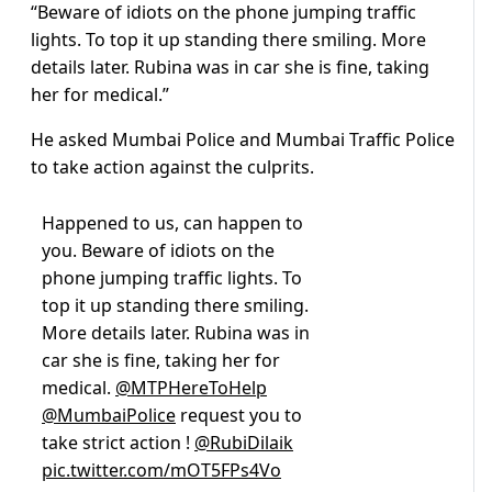
“Beware of idiots on the phone jumping traffic
lights. To top it up standing there smiling. More
details later. Rubina was in car she is fine, taking
her for medical.”
He asked Mumbai Police and Mumbai Traffic Police
to take action against the culprits.
Happened to us, can happen to
you. Beware of idiots on the
phone jumping traffic lights. To
top it up standing there smiling.
More details later. Rubina was in
car she is fine, taking her for
medical.
@MTPHereToHelp
@MumbaiPolice
request you to
take strict action !
@RubiDilaik
pic.twitter.com/mOT5FPs4Vo