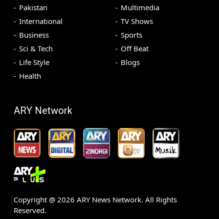
Pakistan
Multimedia
International
TV Shows
Business
Sports
Sci & Tech
Off Beat
Life Style
Blogs
Health
ARY Network
Copyright @
2026
ARY News Network. All Rights
Reserved.