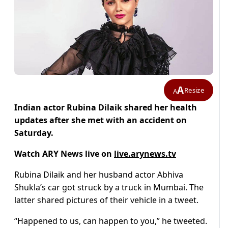
A
Resize
A
Indian actor Rubina Dilaik shared her health
updates after she met with an accident on
Saturday.
Watch ARY News live on
live.arynews.tv
Rubina Dilaik and her husband actor Abhiva
Shukla’s car got struck by a truck in Mumbai. The
latter shared pictures of their vehicle in a tweet.
“Happened to us, can happen to you,” he tweeted.