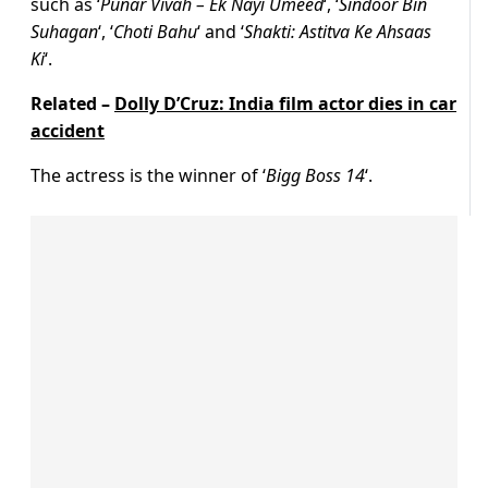
such as ‘
Punar Vivah – Ek Nayi Umeed
‘, ‘
Sindoor Bin
Suhagan
‘, ‘
Choti Bahu
‘ and ‘
Shakti: Astitva Ke Ahsaas
Ki
‘.
Related –
Dolly D’Cruz: India film actor dies in car
accident
The actress is the winner of ‘
Bigg Boss 14
‘.