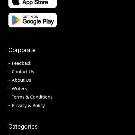
Corporate
Feedback
Contact Us
About Us
Writers
Terms & Conditions
Privacy & Policy
Categories