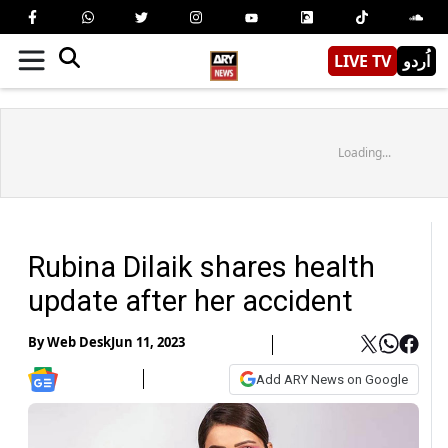
LIVE TV
اُردو
Loading...
Rubina Dilaik shares health
update after her accident
By
Web Desk
Jun 11, 2023
Add ARY News on Google