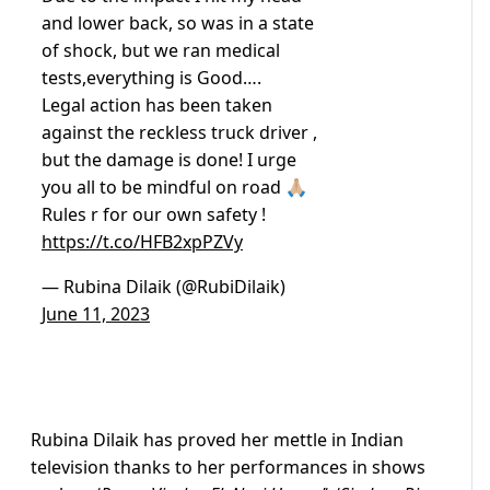
and lower back, so was in a state
of shock, but we ran medical
tests,everything is Good….
Legal action has been taken
against the reckless truck driver ,
but the damage is done! I urge
you all to be mindful on road 🙏🏼
Rules r for our own safety !
https://t.co/HFB2xpPZVy
— Rubina Dilaik (@RubiDilaik)
June 11, 2023
Rubina Dilaik has proved her mettle in Indian
television thanks to her performances in shows