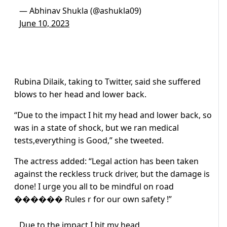
— Abhinav Shukla (@ashukla09)
June 10, 2023
Rubina Dilaik, taking to Twitter, said she suffered
blows to her head and lower back.
“Due to the impact I hit my head and lower back, so
was in a state of shock, but we ran medical
tests,everything is Good,” she tweeted.
The actress added: “Legal action has been taken
against the reckless truck driver, but the damage is
done! I urge you all to be mindful on road
������ Rules r for our own safety !”
Due to the impact I hit my head