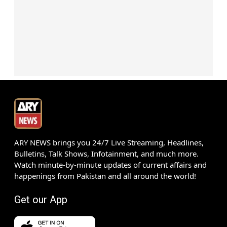
ARY NEWS brings you 24/7 Live Streaming, Headlines,
Bulletins, Talk Shows, Infotainment, and much more.
Watch minute-by-minute updates of current affairs and
happenings from Pakistan and all around the world!
Get our App