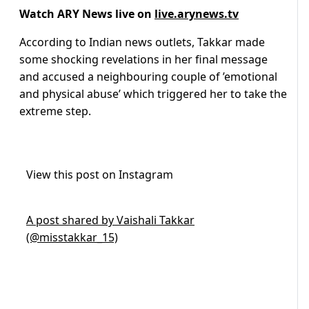
Watch ARY News live on
live.arynews.tv
According to Indian news outlets, Takkar made
some shocking revelations in her final message
and accused a neighbouring couple of ’emotional
and physical abuse’ which triggered her to take the
extreme step.
View this post on Instagram
A post shared by Vaishali Takkar
(@misstakkar_15)