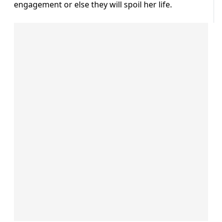
engagement or else they will spoil her life.