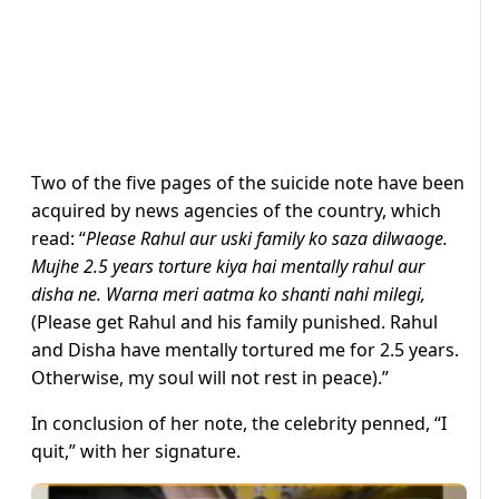
Two of the five pages of the suicide note have been
acquired by news agencies of the country, which
read: “
Please Rahul aur uski family ko saza dilwaoge.
Mujhe 2.5 years torture kiya hai mentally rahul aur
disha ne. Warna meri aatma ko shanti nahi milegi,
(Please get Rahul and his family punished. Rahul
and Disha have mentally tortured me for 2.5 years.
Otherwise, my soul will not rest in peace).”
In conclusion of her note, the celebrity penned, “I
quit,” with her signature.