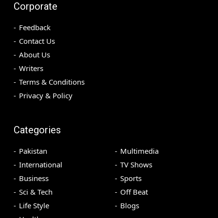
Corporate
Feedback
Contact Us
About Us
Writers
Terms & Conditions
Privacy & Policy
Categories
Pakistan
Multimedia
International
TV Shows
Business
Sports
Sci & Tech
Off Beat
Life Style
Blogs