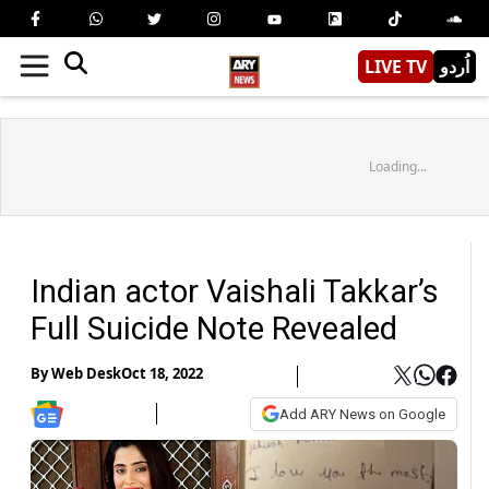
LIVE TV
اُردو
Loading...
Indian actor Vaishali Takkar’s
Full Suicide Note Revealed
By
Web Desk
Oct 18, 2022
Add ARY News on Google