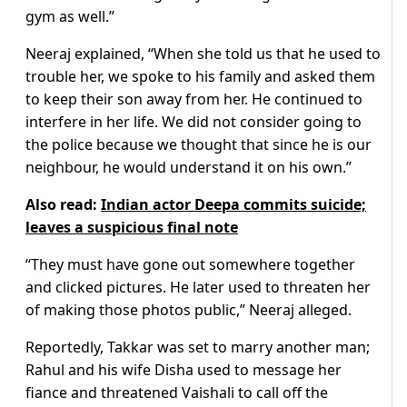
gym as well.”
Neeraj explained, “When she told us that he used to
trouble her, we spoke to his family and asked them
to keep their son away from her. He continued to
interfere in her life. We did not consider going to
the police because we thought that since he is our
neighbour, he would understand it on his own.”
Also read:
Indian actor Deepa commits suicide;
leaves a suspicious final note
“They must have gone out somewhere together
and clicked pictures. He later used to threaten her
of making those photos public,” Neeraj alleged.
Reportedly, Takkar was set to marry another man;
Rahul and his wife Disha used to message her
fiance and threatened Vaishali to call off the