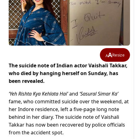
A
Resize
A
The suicide note of Indian actor Vaishali Takkar,
who died by hanging herself on Sunday, has
been revealed.
‘Yeh Rishta Kya Kehlata Hai’
and
‘Sasural Simar Ka’
fame, who committed suicide over the weekend, at
her Indore residence, left a five-page long note
behind in her diary. The suicide note of Vaishali
Takkar has now been recovered by police officials
from the accident spot.