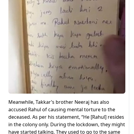
Meanwhile, Takkar’s brother Neeraj has also
accused Rahul of causing mental torture to the
deceased. As per his statement, “He [Rahul] resides
in the colony only. During the lockdown, they might
have started talking. They used to go to the same