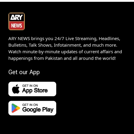
ARY NEWS brings you 24/7 Live Streaming, Headlines,
Bulletins, Talk Shows, Infotainment, and much more.
Watch minute-by-minute updates of current affairs and
happenings from Pakistan and all around the world!
Get our App