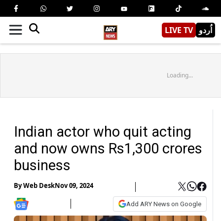
LIVE TV
اُردو
Loading...
Indian actor who quit acting
and now owns Rs1,300 crores
business
By
Web Desk
Nov 09, 2024
Add ARY News on Google