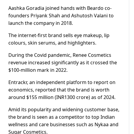
Aashka Goradia joined hands with Beardo co-
founders Priyank Shah and Ashutosh Valani to
launch the company in 2018.
The internet-first brand sells eye makeup, lip
colours, skin serums, and highlighters.
During the Covid pandemic, Renee Cosmetics
revenue increased significantly as it crossed the
$100-million mark in 2022.
Entrackr, an independent platform to report on
economics, reported that the brand is worth
around $155 million (INR1300 crore) as of 2024.
Amid its popularity and widening customer base,
the brand is seen as a competitor to top Indian
wellness and care businesses such as Nykaa and
Sugar Cosmetics.