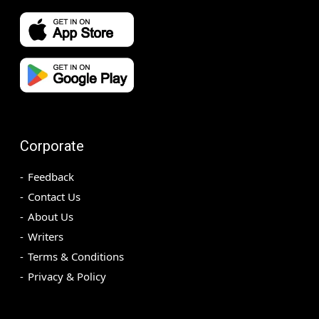
Corporate
Feedback
Contact Us
About Us
Writers
Terms & Conditions
Privacy & Policy