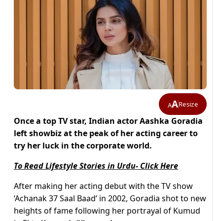
A
Resize
A
Once a top TV star, Indian actor Aashka Goradia
left showbiz at the peak of her acting career to
try her luck in the corporate world.
To Read Lifestyle Stories in Urdu- Click Here
After making her acting debut with the TV show
‘Achanak 37 Saal Baad’ in 2002, Goradia shot to new
heights of fame following her portrayal of Kumud