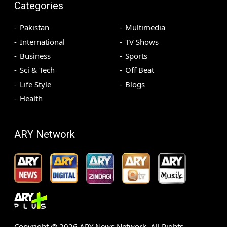
Categories
Pakistan
Multimedia
International
TV Shows
Business
Sports
Sci & Tech
Off Beat
Life Style
Blogs
Health
ARY Network
Copyright @
2026
ARY News Network. All Rights