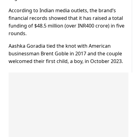
According to Indian media outlets, the brand’s
financial records showed that it has raised a total
funding of $48.5 million (over INR400 crore) in five
rounds.
Aashka Goradia tied the knot with American
businessman Brent Goble in 2017 and the couple
welcomed their first child, a boy, in October 2023.