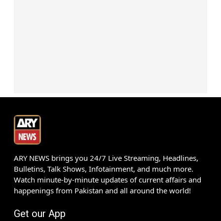
ARY NEWS brings you 24/7 Live Streaming, Headlines,
Bulletins, Talk Shows, Infotainment, and much more.
Watch minute-by-minute updates of current affairs and
happenings from Pakistan and all around the world!
Get our App