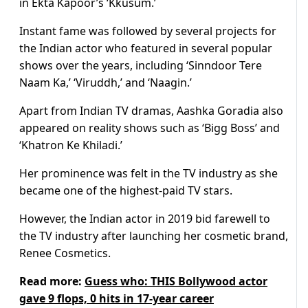
in Ekta Kapoor’s ‘Kkusum.’
Instant fame was followed by several projects for
the Indian actor who featured in several popular
shows over the years, including ‘Sinndoor Tere
Naam Ka,’ ‘Viruddh,’ and ‘Naagin.’
Apart from Indian TV dramas, Aashka Goradia also
appeared on reality shows such as ‘Bigg Boss’ and
‘Khatron Ke Khiladi.’
Her prominence was felt in the TV industry as she
became one of the highest-paid TV stars.
However, the Indian actor in 2019 bid farewell to
the TV industry after launching her cosmetic brand,
Renee Cosmetics.
Read more:
Guess who: THIS Bollywood actor
gave 9 flops, 0 hits in 17-year career