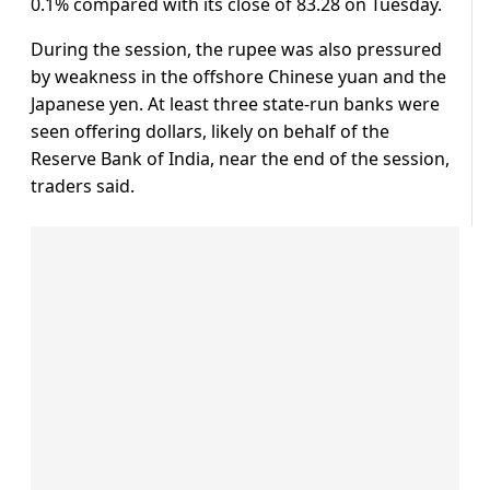
0.1% compared with its close of 83.28 on Tuesday.
During the session, the rupee was also pressured
by weakness in the offshore Chinese yuan and the
Japanese yen. At least three state-run banks were
seen offering dollars, likely on behalf of the
Reserve Bank of India, near the end of the session,
traders said.