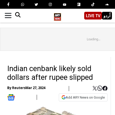
LIVE TV
اُردو
Loading...
Indian cenbank likely sold
dollars after rupee slipped
By
Reuters
Mar 27, 2024
Add ARY News on Google