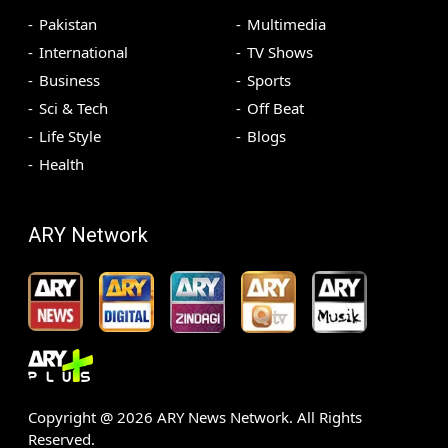
Pakistan
Multimedia
International
TV Shows
Business
Sports
Sci & Tech
Off Beat
Life Style
Blogs
Health
ARY Network
Copyright @
2026
ARY News Network. All Rights
Reserved.