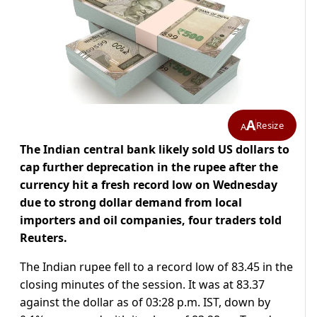
A
Resize
A
The Indian central bank likely sold US dollars to
cap further deprecation in the rupee after the
currency hit a fresh record low on Wednesday
due to strong dollar demand from local
importers and oil companies, four traders told
Reuters.
The Indian rupee fell to a record low of 83.45 in the
closing minutes of the session. It was at 83.37
against the dollar as of 03:28 p.m. IST, down by