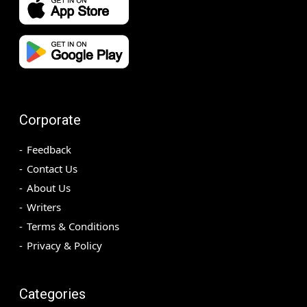
Corporate
Feedback
Contact Us
About Us
Writers
Terms & Conditions
Privacy & Policy
Categories