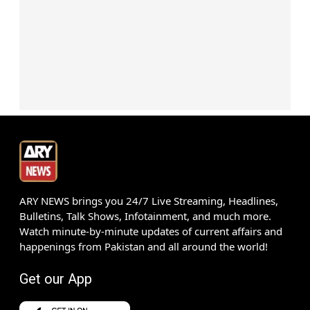
ARY NEWS brings you 24/7 Live Streaming, Headlines,
Bulletins, Talk Shows, Infotainment, and much more.
Watch minute-by-minute updates of current affairs and
happenings from Pakistan and all around the world!
Get our App