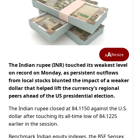
A
Resize
A
The Indian rupee (INR) touched its weakest level
on record on Monday, as persistent outflows
from local stocks blunted the impact of a weaker
dollar that helped lift the currency’s regional
peers ahead of the US presidential election.
The Indian rupee closed at 84.1150 against the U.S.
dollar after touching its all-time low of 84.1225
earlier in the session.
Benchmark Indian equity indexes, the BSE Sensex