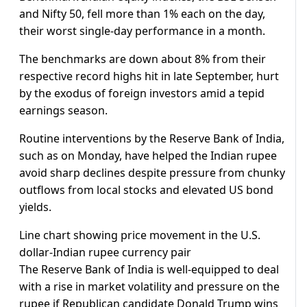
and Nifty 50, fell more than 1% each on the day,
their worst single-day performance in a month.
The benchmarks are down about 8% from their
respective record highs hit in late September, hurt
by the exodus of foreign investors amid a tepid
earnings season.
Routine interventions by the Reserve Bank of India,
such as on Monday, have helped the Indian rupee
avoid sharp declines despite pressure from chunky
outflows from local stocks and elevated US bond
yields.
Line chart showing price movement in the U.S.
dollar-Indian rupee currency pair
The Reserve Bank of India is well-equipped to deal
with a rise in market volatility and pressure on the
rupee if Republican candidate Donald Trump wins