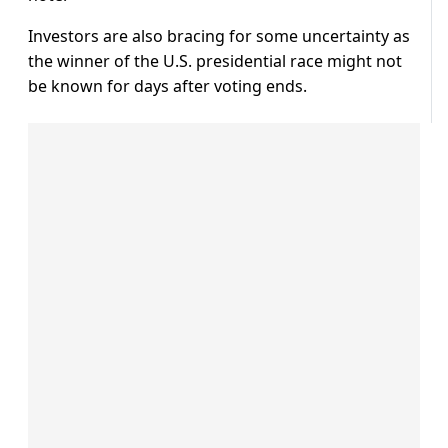
Investors are also bracing for some uncertainty as
the winner of the U.S. presidential race might not
be known for days after voting ends.