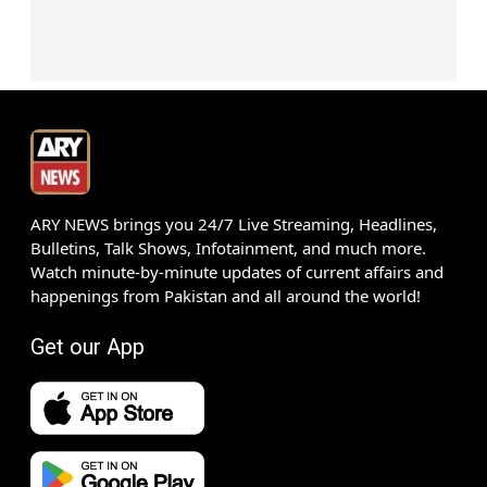
ARY NEWS brings you 24/7 Live Streaming, Headlines,
Bulletins, Talk Shows, Infotainment, and much more.
Watch minute-by-minute updates of current affairs and
happenings from Pakistan and all around the world!
Get our App