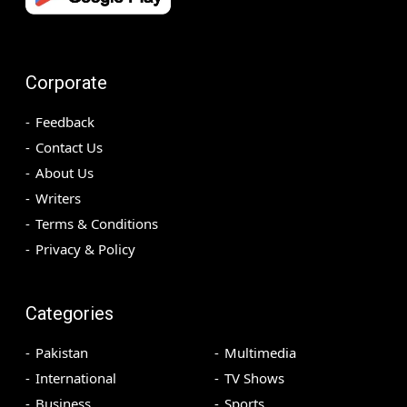
Corporate
Feedback
Contact Us
About Us
Writers
Terms & Conditions
Privacy & Policy
Categories
Pakistan
Multimedia
International
TV Shows
Business
Sports