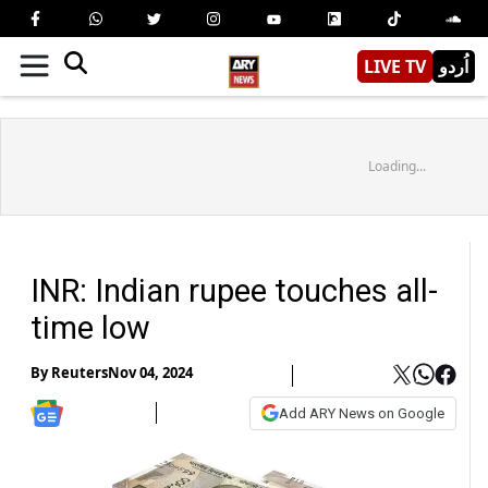
LIVE TV
اُردو
Loading...
INR: Indian rupee touches all-
time low
By
Reuters
Nov 04, 2024
Add ARY News on Google