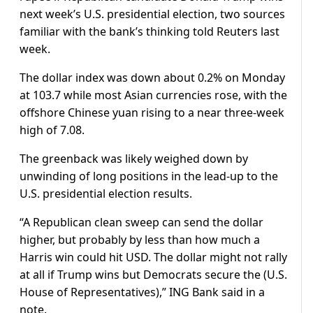
next week’s U.S. presidential election, two sources
familiar with the bank’s thinking told Reuters last
week.
The dollar index was down about 0.2% on Monday
at 103.7 while most Asian currencies rose, with the
offshore Chinese yuan rising to a near three-week
high of 7.08.
The greenback was likely weighed down by
unwinding of long positions in the lead-up to the
U.S. presidential election results.
“A Republican clean sweep can send the dollar
higher, but probably by less than how much a
Harris win could hit USD. The dollar might not rally
at all if Trump wins but Democrats secure the (U.S.
House of Representatives),” ING Bank said in a
note.