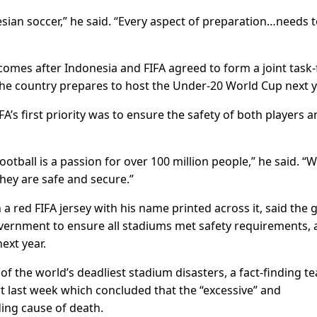
ian soccer,” he said. “Every aspect of preparation…needs t
omes after Indonesia and FIFA agreed to form a joint task-
the country prepares to host the Under-20 World Cup next y
A’s first priority was to ensure the safety of both players 
ootball is a passion for over 100 million people,” he said. “
hey are safe and secure.”
a red FIFA jersey with his name printed across it, said the 
vernment to ensure all stadiums met safety requirements,
ext year.
f the world’s deadliest stadium disasters, a fact-finding t
 last week which concluded that the “excessive” and
ding cause of death.