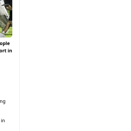
eople
ort in
ing
 in