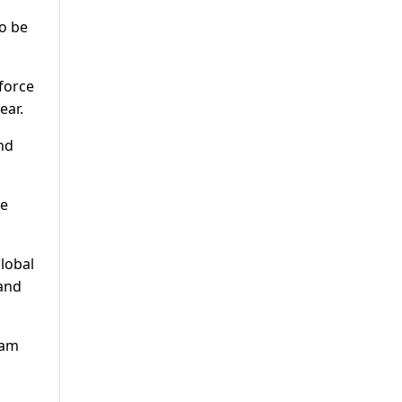
o be
force
ear.
and
We
global
 and
eam