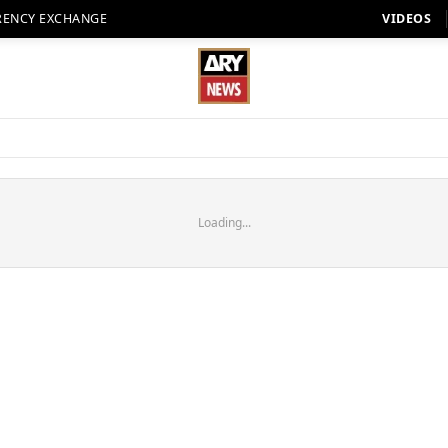
RENCY EXCHANGE
VIDEOS
Loading...