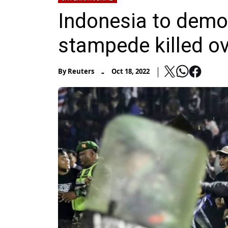
Indonesia to demo
stampede killed o
-
By
Reuters
Oct 18, 2022