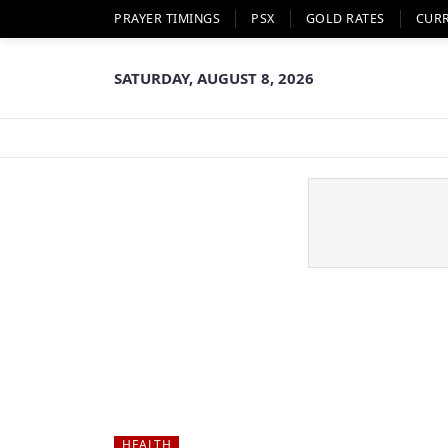
PRAYER TIMINGS
PSX
GOLD RATES
CUR
SATURDAY, AUGUST 8, 2026
HEALTH