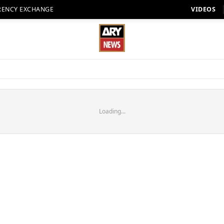
RENCY EXCHANGE
VIDEOS
Loading...