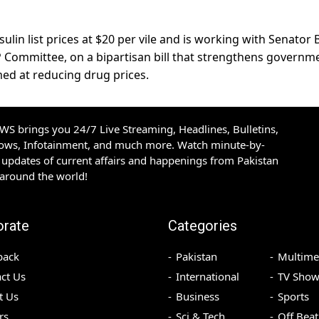
sulin list prices at $20 per vile and is working with Senator B
P Committee, on a bipartisan bill that strengthens governm
med at reducing drug prices.
S brings you 24/7 Live Streaming, Headlines, Bulletins,
hows, Infotainment, and much more. Watch minute-by-
updates of current affairs and happenings from Pakistan
 around the world!
orate
Categories
back
Pakistan
Multime
ct Us
International
TV Show
t Us
Business
Sports
rs
Sci & Tech
Off Beat