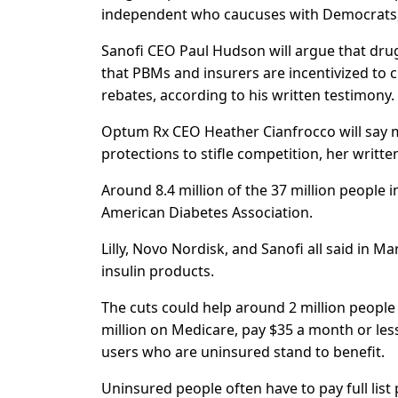
independent who caucuses with Democrats, 
Sanofi CEO Paul Hudson will argue that dru
that PBMs and insurers are incentivized to 
rebates, according to his written testimony.
Optum Rx CEO Heather Cianfrocco will say m
protections to stifle competition, her writt
Around 8.4 million of the 37 million people i
American Diabetes Association.
Lilly, Novo Nordisk, and Sanofi all said in 
insulin products.
The cuts could help around 2 million people
million on Medicare, pay $35 a month or less
users who are uninsured stand to benefit.
Uninsured people often have to pay full list