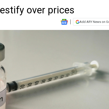
estify over prices
Add ARY News on G