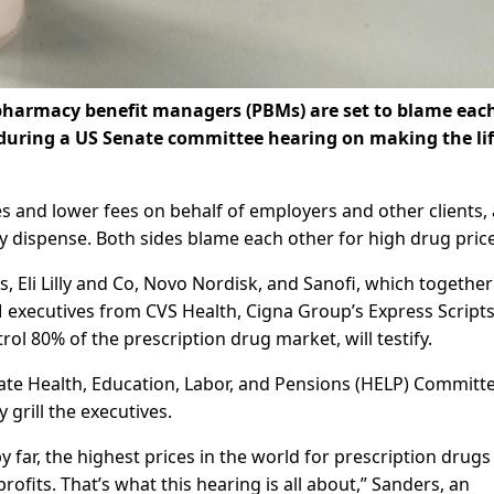
 pharmacy benefit managers (PBMs) are set to blame eac
during a US Senate committee hearing on making the lif
 and lower fees on behalf of employers and other clients,
 dispense. Both sides blame each other for high drug price
 Eli Lilly and Co, Novo Nordisk, and Sanofi, which together
 executives from CVS Health, Cigna Group’s Express Scripts
l 80% of the prescription drug market, will testify.
te Health, Education, Labor, and Pensions (HELP) Committe
y grill the executives.
 far, the highest prices in the world for prescription drugs
fits. That’s what this hearing is all about,” Sanders, an