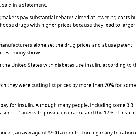
said in a statement.
gmakers pay substantial rebates aimed at lowering costs b
choose drugs with higher prices because they lead to larger
anufacturers alone set the drug prices and abuse patent
en testimony shows.
n the United States with diabetes use insulin, according to 
March they were cutting list prices by more than 70% for some
 pay for insulin. Although many people, including some 3.3
, about 1-in-5 with private insurance and the 17% of insulin
 prices, an average of $900 a month, forcing many to ration 