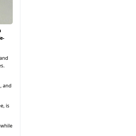
h
e-
 and
s.
, and
e, is
 while