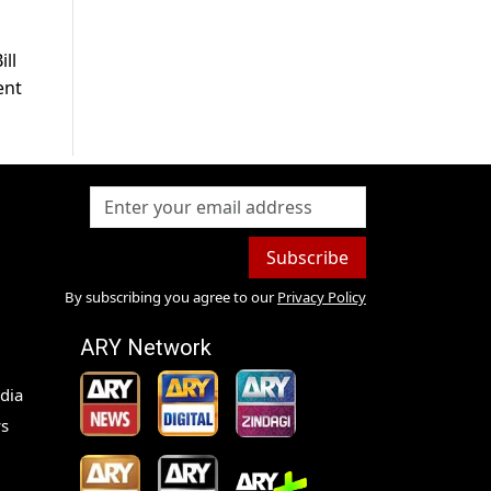
ill
ent
Subscribe
By subscribing you agree to our
Privacy Policy
ARY Network
dia
s