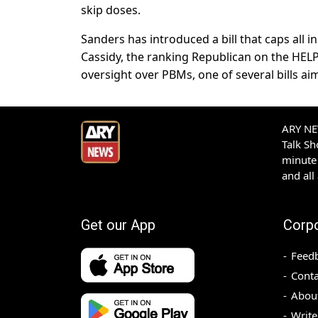
skip doses.
Sanders has introduced a bill that caps all in
Cassidy, the ranking Republican on the HEL
oversight over PBMs, one of several bills ai
ARY NEW
Talk S
minute 
and all
Get our App
Corp
Feed
Conta
Abou
Write