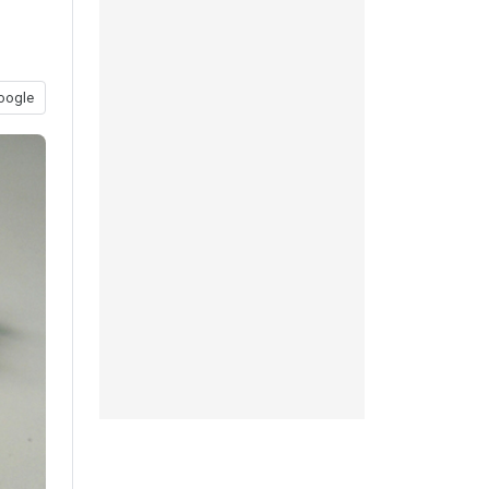
oogle