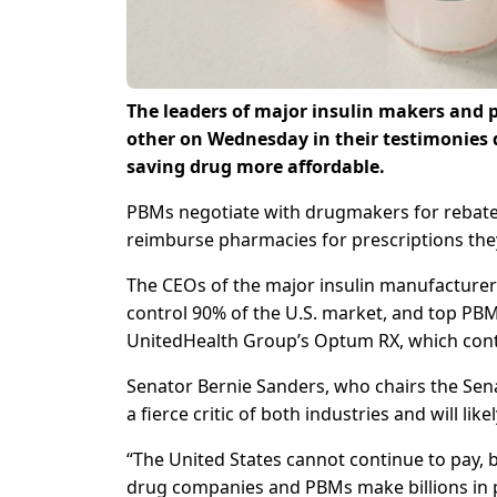
The leaders of major insulin makers and
other on Wednesday in their testimonies 
saving drug more affordable.
PBMs negotiate with drugmakers for rebates
reimburse pharmacies for prescriptions they
The CEOs of the major insulin manufacturers,
control 90% of the U.S. market, and top PBM
UnitedHealth Group’s Optum RX, which contro
Senator Bernie Sanders, who chairs the Sena
a fierce critic of both industries and will likel
“The United States cannot continue to pay, by
drug companies and PBMs make billions in pro