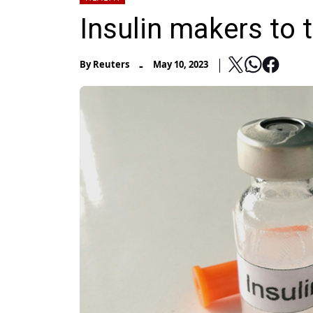
Insulin makers to t
-
By
Reuters
May 10, 2023