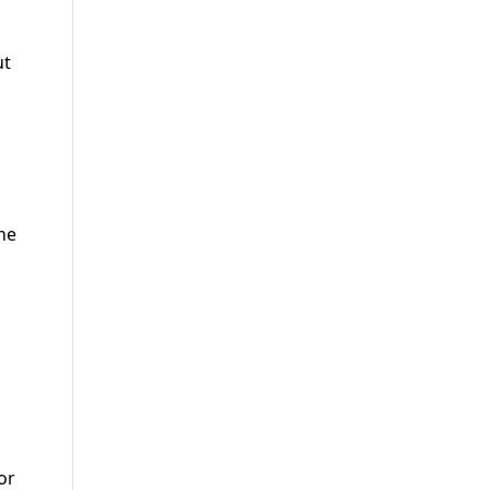
ut
the
or