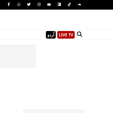
اُردو
LIVE TV