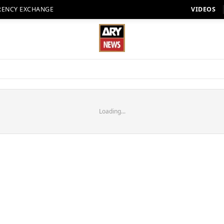
RENCY EXCHANGE
VIDEOS
Loading...