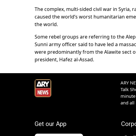
The complex, multi-sided civil war in Syria,
caused the world’s worst humanitarian emer
the world.
Some rebel groups are referring to the Alepp
Sunni army officer said to have led a massacr
were predominantly from the Alawite sect of
president, Hafez al-Assad.
ARY NEW
Talk S
minute 
and all
Get our App
Corp