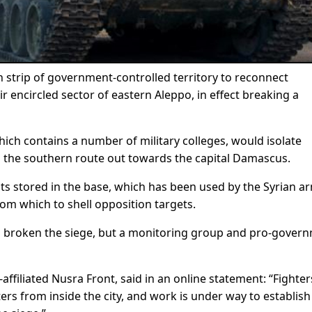
n strip of government-controlled territory to reconnect
ir encircled sector of eastern Aleppo, in effect breaking a
ch contains a number of military colleges, would isolate
 the southern route out towards the capital Damascus.
ts stored in the base, which has been used by the Syrian ar
from which to shell opposition targets.
d broken the siege, but a monitoring group and pro-gover
affiliated Nusra Front, said in an online statement: “Fighter
ters from inside the city, and work is under way to establish