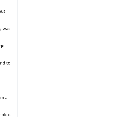
but
ng was
ege
and to
om a
mplex.