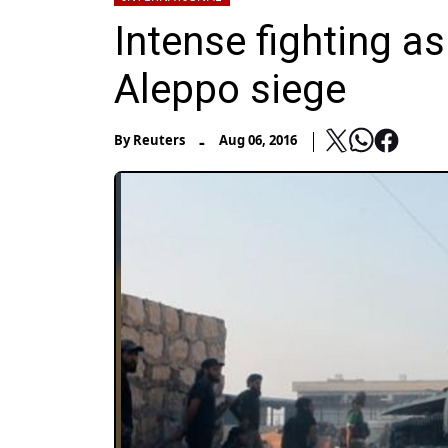
Intense fighting as
Aleppo siege
-
By
Reuters
Aug 06, 2016