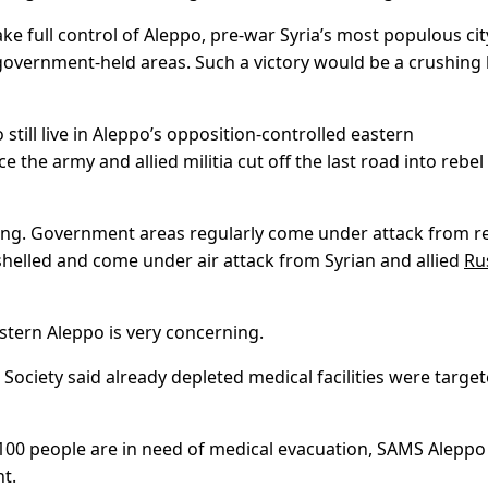
ke full control of Aleppo, pre-war Syria’s most populous cit
overnment-held areas. Such a victory would be a crushing
o still live in Aleppo’s opposition-controlled eastern
 the army and allied militia cut off the last road into rebel
ering. Government areas regularly come under attack from r
 shelled and come under air attack from Syrian and allied
Ru
stern Aleppo is very concerning.
Society said already depleted medical facilities were targe
 100 people are in need of medical evacuation, SAMS Aleppo
t.