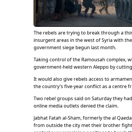
The rebels are trying to break through a thi
insurgent areas in the west of Syria with the
government siege begun last month.
Taking control of the Ramousah complex, whi
government-held western Aleppo by cutting
It would also give rebels access to armamen
the country’s five-year conflict as a centre 
Two rebel groups said on Saturday they ha
online media outlets denied the claim.
Jabhat Fatah al-Sham, formerly the al Qaeda-
from outside the city met their brother figh