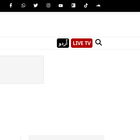
اُردو
LIVE TV