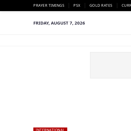
PRAYER TIMINGS
PSX
GOLD RATES
CUR
FRIDAY, AUGUST 7, 2026
INTERNATIONAL