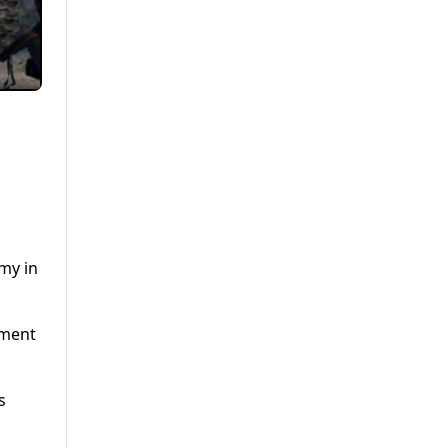
my in
nment
s