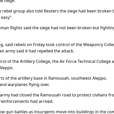
e siege.”
ebel group also told Reuters the siege had been broken 
 easy”.
uman Rights said the siege had not been broken but fighti
g, said rebels on Friday took control of the Weaponry Coll
ian army said it had repelled the attack.
rol of the Artillery College, the Air Force Technical College 
Aleppo.
irts of the artillery base in Ramousah, southwest Aleppo,
and warplanes flying over.
n army had closed the Ramousah road to protect civilians fr
reinforcements had arrived.
ow gun battles as insurgents move into buildings in the co