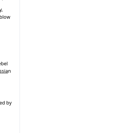
y,
 blow
ebel
ssia
n
ted by