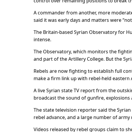
control over remaining positions to break th
A commander from another, more moderate r
said it was early days and matters were “not
The Britain-based Syrian Observatory for H
intense.
The Observatory, which monitors the fightin
and part of the Artillery College. But the Syr
Rebels are now fighting to establish full cont
make a firm link up with rebel-held eastern 
A live Syrian state TV report from the outsk
broadcast the sound of gunfire, explosions 
The state television reporter said the Syria
rebel advance, and a large number of army 
Videos released by rebel groups claim to sh