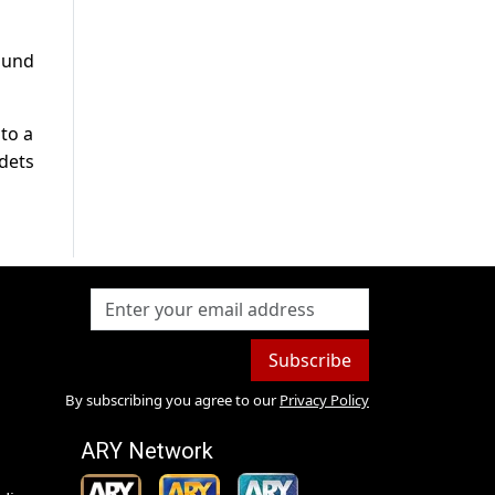
ound
to a
adets
Subscribe
By subscribing you agree to our
Privacy Policy
ARY Network