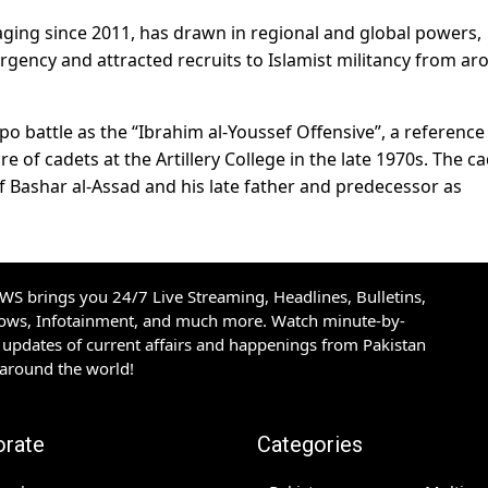
 raging since 2011, has drawn in regional and global powers,
gency and attracted recruits to Islamist militancy from ar
o battle as the “Ibrahim al-Youssef Offensive”, a reference 
e of cadets at the Artillery College in the late 1970s. The c
 Bashar al-Assad and his late father and predecessor as
S brings you 24/7 Live Streaming, Headlines, Bulletins,
hows, Infotainment, and much more. Watch minute-by-
updates of current affairs and happenings from Pakistan
 around the world!
orate
Categories