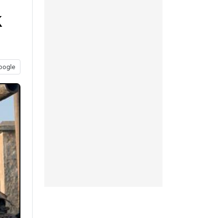
k
oogle