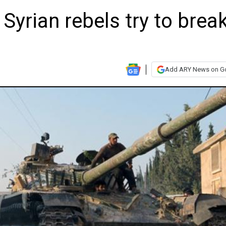
 Syrian rebels try to brea
Add ARY News on G