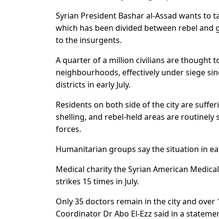
Syrian President Bashar al-Assad wants to ta
which has been divided between rebel and g
to the insurgents.
A quarter of a million civilians are thought t
neighbourhoods, effectively under siege since
districts in early July.
Residents on both side of the city are suff
shelling, and rebel-held areas are routinely
forces.
Humanitarian groups say the situation in ea
Medical charity the Syrian American Medical 
strikes 15 times in July.
Only 35 doctors remain in the city and over
Coordinator Dr Abo El-Ezz said in a statemen