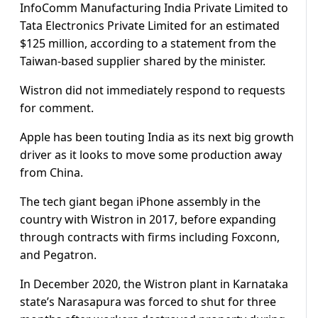
InfoComm Manufacturing India Private Limited to
Tata Electronics Private Limited for an estimated
$125 million, according to a statement from the
Taiwan-based supplier shared by the minister.
Wistron did not immediately respond to requests
for comment.
Apple has been touting India as its next big growth
driver as it looks to move some production away
from China.
The tech giant began iPhone assembly in the
country with Wistron in 2017, before expanding
through contracts with firms including Foxconn,
and Pegatron.
In December 2020, the Wistron plant in Karnataka
state’s Narasapura was forced to shut for three