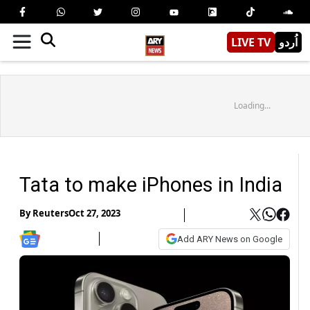
LIVE TV
اُردو
Loading...
Tata to make iPhones in India
By
Reuters
Oct 27, 2023
Add ARY News on Google