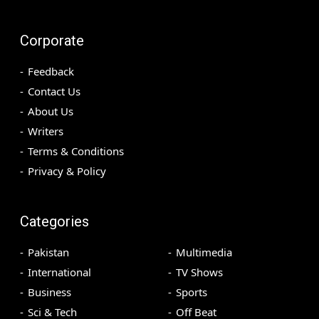
Corporate
Feedback
Contact Us
About Us
Writers
Terms & Conditions
Privacy & Policy
Categories
Pakistan
Multimedia
International
TV Shows
Business
Sports
Sci & Tech
Off Beat