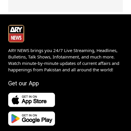
ARY NEWS brings you 24/7 Live Streaming, Headlines,
Bulletins, Talk Shows, Infotainment, and much more.
Watch minute-by-minute updates of current affairs and
happenings from Pakistan and all around the world!
Get our App