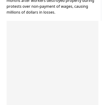
months after workers destroyed property during
protests over non-payment of wages, causing
millions of dollars in losses.