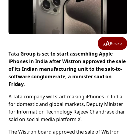
A
Resize
A
Tata Group is set to start assembling Apple
iPhones in India after Wistron approved the sale
of its Indian manufacturing unit to the salt-to-
software conglomerate, a minister said on
Friday.
A Tata company will start making iPhones in India
for domestic and global markets, Deputy Minister
for Information Technology Rajeev Chandrasekhar
said on social media platform X.
The Wistron board approved the sale of Wistron