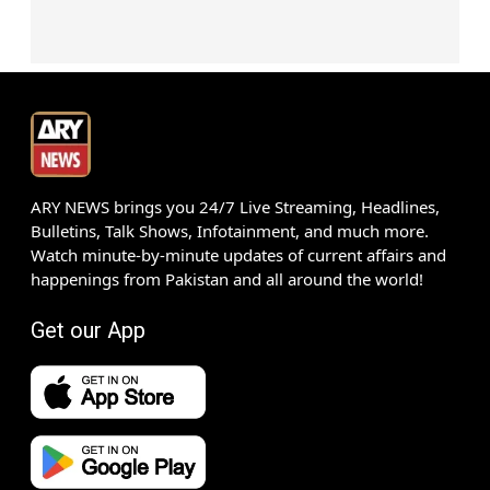
ARY NEWS brings you 24/7 Live Streaming, Headlines,
Bulletins, Talk Shows, Infotainment, and much more.
Watch minute-by-minute updates of current affairs and
happenings from Pakistan and all around the world!
Get our App