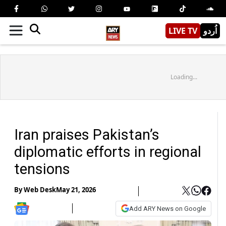
LIVE TV
اُردو
Loading...
Iran praises Pakistan’s
diplomatic efforts in regional
tensions
By
Web Desk
May 21, 2026
Add ARY News on Google