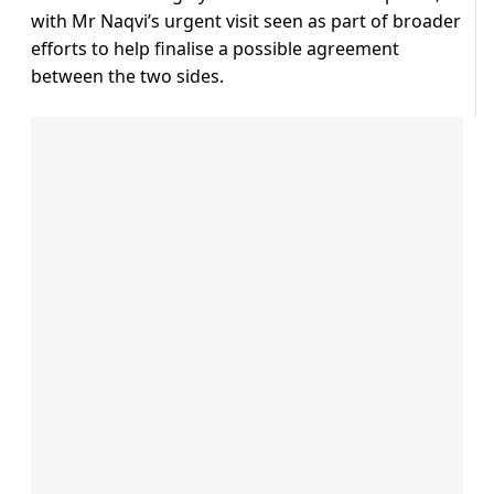
with Mr Naqvi’s urgent visit seen as part of broader
efforts to help finalise a possible agreement
between the two sides.