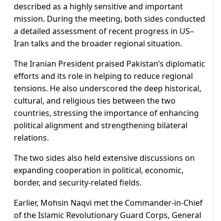
described as a highly sensitive and important
mission. During the meeting, both sides conducted
a detailed assessment of recent progress in US–
Iran talks and the broader regional situation.
The Iranian President praised Pakistan’s diplomatic
efforts and its role in helping to reduce regional
tensions. He also underscored the deep historical,
cultural, and religious ties between the two
countries, stressing the importance of enhancing
political alignment and strengthening bilateral
relations.
The two sides also held extensive discussions on
expanding cooperation in political, economic,
border, and security-related fields.
Earlier, Mohsin Naqvi met the Commander-in-Chief
of the Islamic Revolutionary Guard Corps, General