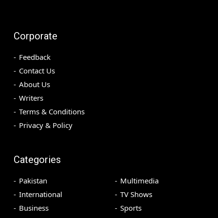
Corporate
Feedback
Contact Us
About Us
Writers
Terms & Conditions
Privacy & Policy
Categories
Pakistan
Multimedia
International
TV Shows
Business
Sports