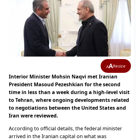
A
Resize
A
Interior Minister Mohsin Naqvi met Iranian
President Masoud Pezeshkian for the second
time in less than a week during a high-level visit
to Tehran, where ongoing developments related
to negotiations between the United States and
Iran were reviewed.
According to official details, the federal minister
arrived in the Iranian capital on what was