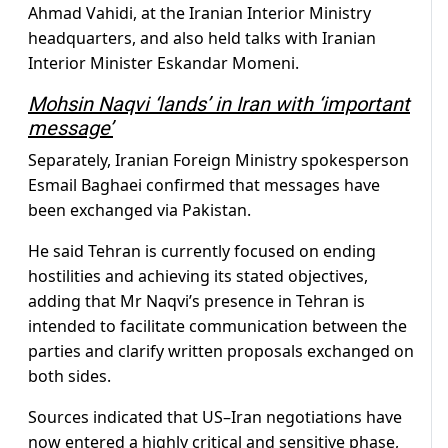
Ahmad Vahidi, at the Iranian Interior Ministry
headquarters, and also held talks with Iranian
Interior Minister Eskandar Momeni.
Mohsin Naqvi ‘lands’ in Iran with ‘important
message’
Separately, Iranian Foreign Ministry spokesperson
Esmail Baghaei confirmed that messages have
been exchanged via Pakistan.
He said Tehran is currently focused on ending
hostilities and achieving its stated objectives,
adding that Mr Naqvi’s presence in Tehran is
intended to facilitate communication between the
parties and clarify written proposals exchanged on
both sides.
Sources indicated that US–Iran negotiations have
now entered a highly critical and sensitive phase,