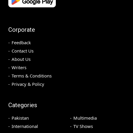
Corporate
Feedback
Contact Us
About Us
Writers
Terms & Conditions
Privacy & Policy
Categories
Pakistan
Multimedia
International
TV Shows