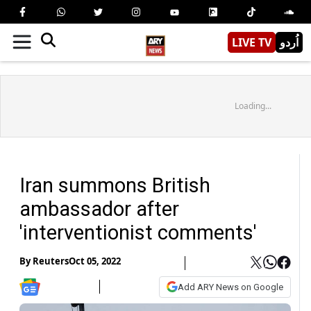
LIVE TV
اُردو
Loading...
Iran summons British
ambassador after
'interventionist comments'
By
Reuters
Oct 05, 2022
Add ARY News on Google