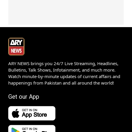
ARY NEWS brings you 24/7 Live Streaming, Headlines,
Bulletins, Talk Shows, Infotainment, and much more.
Watch minute-by-minute updates of current affairs and
happenings from Pakistan and all around the world!
Get our App