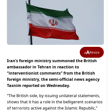
A
Resize
A
Iran’s foreign ministry summoned the British
ambassador in Tehran in reaction to
“interventionist comments” from the British
foreign ministry, the semi-official news agency
Tasnim reported on Wednesday.
“The British side, by issuing unilateral statements,
shows that it has a role in the belligerent scenarios
of terrorists active against the Islamic Republic,”