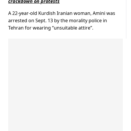
crackdown on protests
A 22-year-old Kurdish Iranian woman, Amini was
arrested on Sept. 13 by the morality police in
Tehran for wearing “unsuitable attire”.