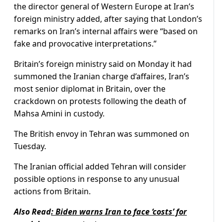
the director general of Western Europe at Iran’s
foreign ministry added, after saying that London’s
remarks on Iran’s internal affairs were “based on
fake and provocative interpretations.”
Britain’s foreign ministry said on Monday it had
summoned the Iranian charge d’affaires, Iran’s
most senior diplomat in Britain, over the
crackdown on protests following the death of
Mahsa Amini in custody.
The British envoy in Tehran was summoned on
Tuesday.
The Iranian official added Tehran will consider
possible options in response to any unusual
actions from Britain.
Also Read
:
Biden warns Iran to face ‘costs’ for