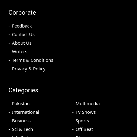
Corporate
Feedback
Contact Us
About Us
Writers
Terms & Conditions
Privacy & Policy
Categories
Pakistan
Multimedia
International
TV Shows
Business
Sports
Sci & Tech
Off Beat