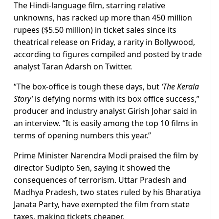
The Hindi-language film, starring relative
unknowns, has racked up more than 450 million
rupees ($5.50 million) in ticket sales since its
theatrical release on Friday, a rarity in Bollywood,
according to figures compiled and posted by trade
analyst Taran Adarsh on Twitter.
“The box-office is tough these days, but
‘The Kerala
Story’
is defying norms with its box office success,”
producer and industry analyst Girish Johar said in
an interview. “It is easily among the top 10 films in
terms of opening numbers this year.”
Prime Minister Narendra Modi praised the film by
director Sudipto Sen, saying it showed the
consequences of terrorism. Uttar Pradesh and
Madhya Pradesh, two states ruled by his Bharatiya
Janata Party, have exempted the film from state
taxes, making tickets cheaper.