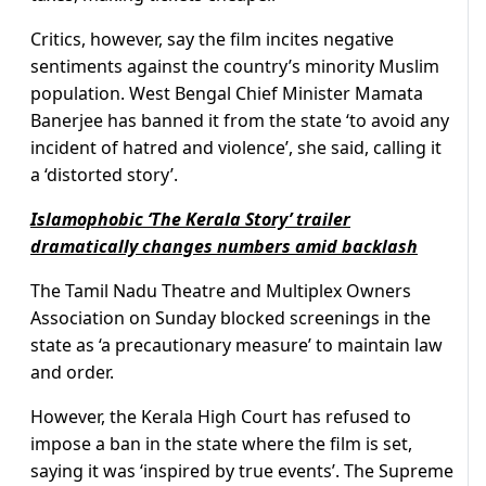
Critics, however, say the film incites negative
sentiments against the country’s minority Muslim
population. West Bengal Chief Minister Mamata
Banerjee has banned it from the state ‘to avoid any
incident of hatred and violence’, she said, calling it
a ‘distorted story’.
Islamophobic ‘The Kerala Story’ trailer
dramatically changes numbers amid backlash
The Tamil Nadu Theatre and Multiplex Owners
Association on Sunday blocked screenings in the
state as ‘a precautionary measure’ to maintain law
and order.
However, the Kerala High Court has refused to
impose a ban in the state where the film is set,
saying it was ‘inspired by true events’. The Supreme