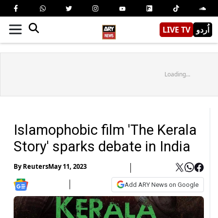
LIVE TV
اُردو
Loading...
Islamophobic film 'The Kerala
Story' sparks debate in India
By
Reuters
May 11, 2023
Add ARY News on Google