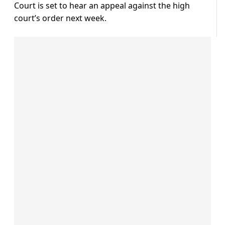
Court is set to hear an appeal against the high
court’s order next week.