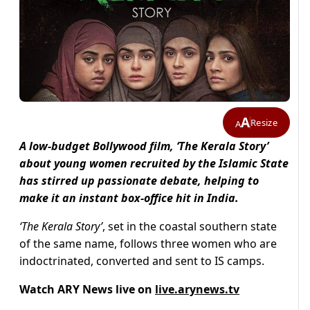
A
Resize
A
A low-budget Bollywood film, ‘The Kerala Story’
about young women recruited by the Islamic State
has stirred up passionate debate, helping to
make it an instant box-office hit in India.
‘The Kerala Story’
, set in the coastal southern state
of the same name, follows three women who are
indoctrinated, converted and sent to IS camps.
Watch ARY News live on
live.arynews.tv