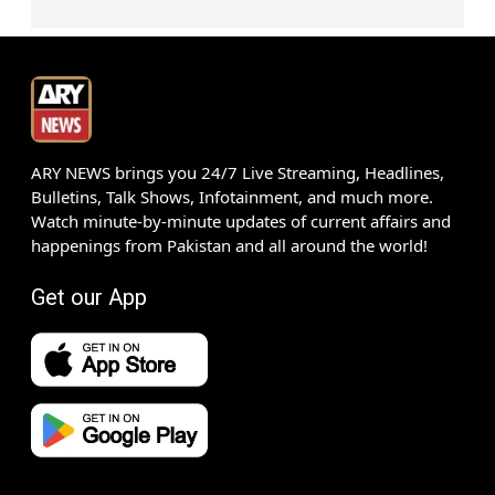
ARY NEWS brings you 24/7 Live Streaming, Headlines,
Bulletins, Talk Shows, Infotainment, and much more.
Watch minute-by-minute updates of current affairs and
happenings from Pakistan and all around the world!
Get our App