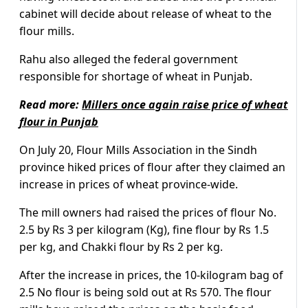
cabinet will decide about release of wheat to the
flour mills.
Rahu also alleged the federal government
responsible for shortage of wheat in Punjab.
Read more:
Millers once again raise price of wheat
flour in Punjab
On July 20, Flour Mills Association in the Sindh
province hiked prices of flour after they claimed an
increase in prices of wheat province-wide.
The mill owners had raised the prices of flour No.
2.5 by Rs 3 per kilogram (Kg), fine flour by Rs 1.5
per kg, and Chakki flour by Rs 2 per kg.
After the increase in prices, the 10-kilogram bag of
2.5 No flour is being sold out at Rs 570. The flour