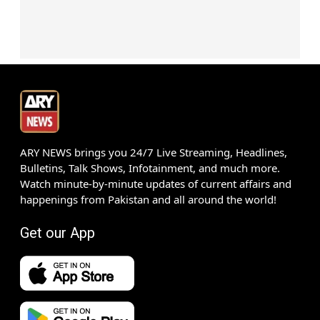
ARY NEWS brings you 24/7 Live Streaming, Headlines,
Bulletins, Talk Shows, Infotainment, and much more.
Watch minute-by-minute updates of current affairs and
happenings from Pakistan and all around the world!
Get our App