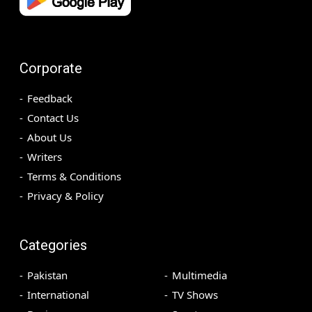
Corporate
Feedback
Contact Us
About Us
Writers
Terms & Conditions
Privacy & Policy
Categories
Pakistan
Multimedia
International
TV Shows