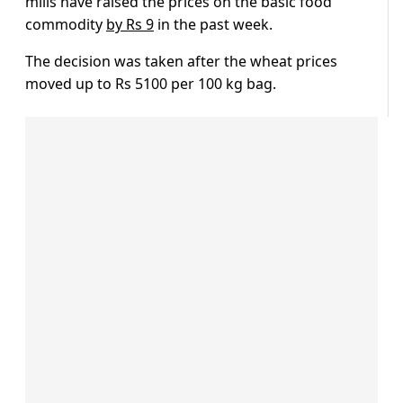
mills have raised the prices on the basic food
commodity
by Rs 9
in the past week.
The decision was taken after the wheat prices
moved up to Rs 5100 per 100 kg bag.