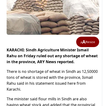
A
Resize
A
KARACHI: Sindh Agriculture Minister Ismail
Rahu on Friday ruled out any shortage of wheat
in the province, ARY News reported.
There is no shortage of wheat in Sindh as 12,50000
tons of wheat is stored with the province, Ismail
Rahu said in his statement issued here from
Karachi.
The minister said flour mills in Sindh are also
having wheat stock and added that the provincial