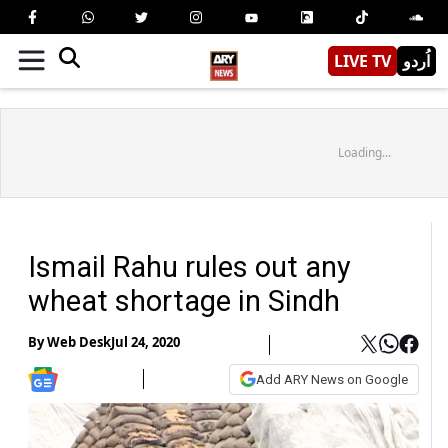
LIVE TV
اُردو
Loading...
Ismail Rahu rules out any
wheat shortage in Sindh
By
Web Desk
Jul 24, 2020
Add ARY News on Google