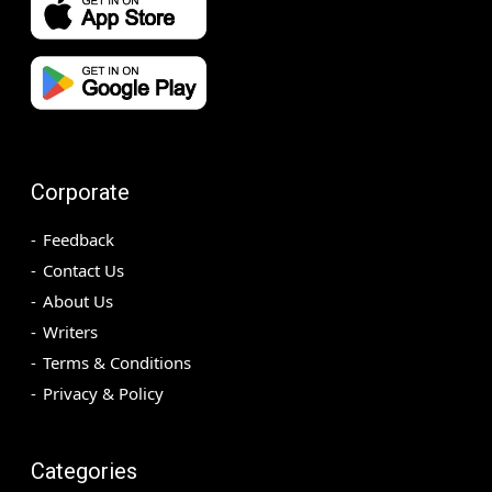
Corporate
Feedback
Contact Us
About Us
Writers
Terms & Conditions
Privacy & Policy
Categories