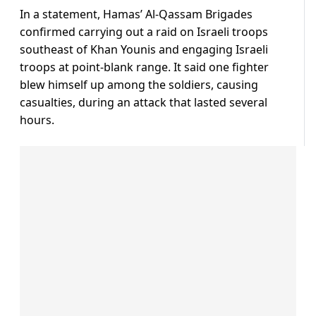
In a statement, Hamas’ Al-Qassam Brigades
confirmed carrying out a raid on Israeli troops
southeast of Khan Younis and engaging Israeli
troops at point-blank range. It said one fighter
blew himself up among the soldiers, causing
casualties, during an attack that lasted several
hours.