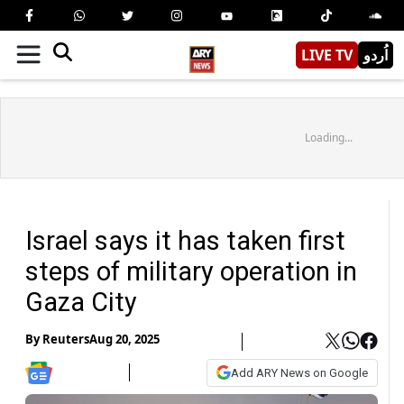
LIVE TV
اُردو
Loading...
Israel says it has taken first
steps of military operation in
Gaza City
By
Reuters
Aug 20, 2025
Add ARY News on Google