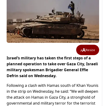
A
Resize
A
Israel’s military has taken the first steps of a
planned operation to take over Gaza City, Israeli
military spokesman Brigadier General Effie
Defrin said on Wednesday.
Following a clash with Hamas south of Khan Younis
in the strip on Wednesday, he said: “We will deepen
the attack on Hamas in Gaza City, a stronghold of
governmental and military terror for the terrorist