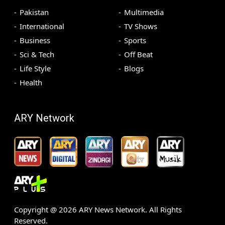
Pakistan
Multimedia
International
TV Shows
Business
Sports
Sci & Tech
Off Beat
Life Style
Blogs
Health
ARY Network
Copyright @
2026
ARY News Network. All Rights
Reserved.