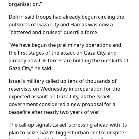
organisation.”
Defrin said troops had already begun circling the
outskirts of Gaza City and Hamas was now a
“battered and bruised” guerrilla force.
“We have begun the preliminary operations and
the first stages of the attack on Gaza City, and
already now IDF forces are holding the outskirts of
Gaza City,” he said.
Israel’s military called up tens of thousands of
reservists on Wednesday in preparation for the
expected assault on Gaza City, as the Israeli
government considered a new proposal for a
ceasefire after nearly two years of war.
The call-up signals Israel is pressing ahead with its
plan to seize Gaza’s biggest urban centre despite