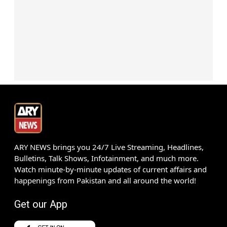
ARY NEWS brings you 24/7 Live Streaming, Headlines,
Bulletins, Talk Shows, Infotainment, and much more.
Watch minute-by-minute updates of current affairs and
happenings from Pakistan and all around the world!
Get our App