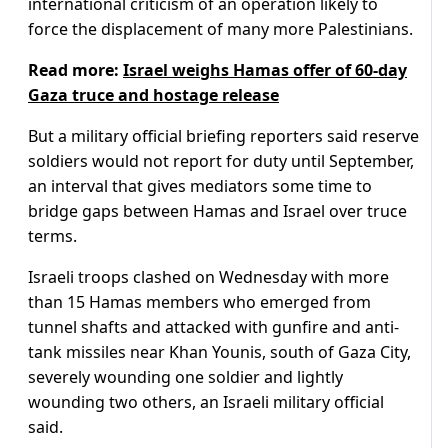
international criticism of an operation likely to
force the displacement of many more Palestinians.
Read more:
Israel weighs Hamas offer of 60-day
Gaza truce and hostage release
But a military official briefing reporters said reserve
soldiers would not report for duty until September,
an interval that gives mediators some time to
bridge gaps between Hamas and Israel over truce
terms.
Israeli troops clashed on Wednesday with more
than 15 Hamas members who emerged from
tunnel shafts and attacked with gunfire and anti-
tank missiles near Khan Younis, south of Gaza City,
severely wounding one soldier and lightly
wounding two others, an Israeli military official
said.