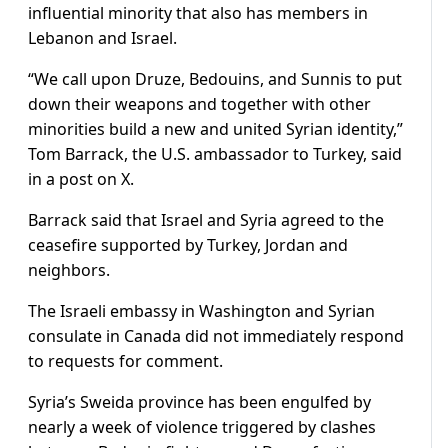
influential minority that also has members in
Lebanon and Israel.
“We call upon Druze, Bedouins, and Sunnis to put
down their weapons and together with other
minorities build a new and united Syrian identity,”
Tom Barrack, the U.S. ambassador to Turkey, said
in a post on X.
Barrack said that Israel and Syria agreed to the
ceasefire supported by Turkey, Jordan and
neighbors.
The Israeli embassy in Washington and Syrian
consulate in Canada did not immediately respond
to requests for comment.
Syria’s Sweida province has been engulfed by
nearly a week of violence triggered by clashes