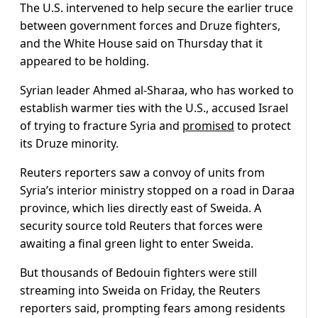
The U.S. intervened to help secure the earlier truce
between government forces and Druze fighters,
and the White House said on Thursday that it
appeared to be holding.
Syrian leader Ahmed al-Sharaa, who has worked to
establish warmer ties with the U.S., accused Israel
of trying to fracture Syria and
promised
to protect
its Druze minority.
Reuters reporters saw a convoy of units from
Syria’s interior ministry stopped on a road in Daraa
province, which lies directly east of Sweida. A
security source told Reuters that forces were
awaiting a final green light to enter Sweida.
But thousands of Bedouin fighters were still
streaming into Sweida on Friday, the Reuters
reporters said, prompting fears among residents