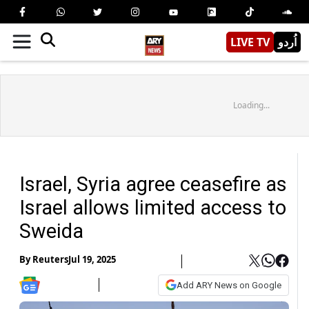
LIVE TV
اُردو
Loading...
Israel, Syria agree ceasefire as
Israel allows limited access to
Sweida
By
Reuters
Jul 19, 2025
Add ARY News on Google