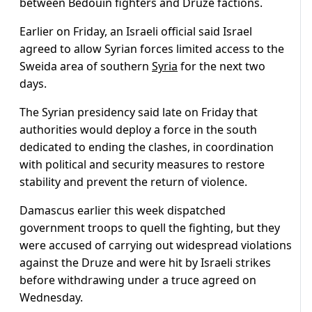
between Bedouin fighters and Druze factions.
Earlier on Friday, an Israeli official said Israel
agreed to allow Syrian forces limited access to the
Sweida area of southern
Syria
for the next two
days.
The Syrian presidency said late on Friday that
authorities would deploy a force in the south
dedicated to ending the clashes, in coordination
with political and security measures to restore
stability and prevent the return of violence.
Damascus earlier this week dispatched
government troops to quell the fighting, but they
were accused of carrying out widespread violations
against the Druze and were hit by Israeli strikes
before withdrawing under a truce agreed on
Wednesday.