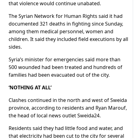
that violence would continue unabated.
The Syrian Network for Human Rights said it had
documented 321 deaths in fighting since Sunday,
among them medical personnel, women and
children. It said they included field executions by all
sides.
Syria’s minister for emergencies said more than
500 wounded had been treated and hundreds of
families had been evacuated out of the city.
‘NOTHING AT ALL’
Clashes continued in the north and west of Sweida
province, according to residents and Ryan Marouf,
the head of local news outlet Sweida24.
Residents said they had little food and water, and
that electricity had been cut to the city for several