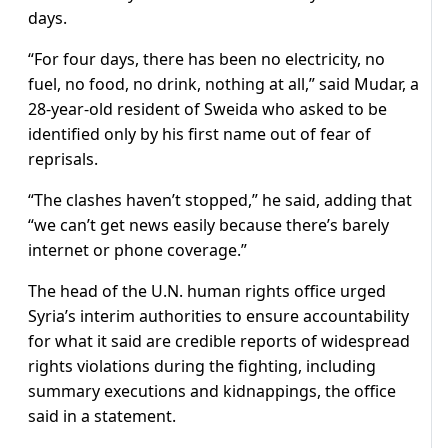
days.
“For four days, there has been no electricity, no
fuel, no food, no drink, nothing at all,” said Mudar, a
28-year-old resident of Sweida who asked to be
identified only by his first name out of fear of
reprisals.
“The clashes haven’t stopped,” he said, adding that
“we can’t get news easily because there’s barely
internet or phone coverage.”
The head of the U.N. human rights office urged
Syria’s interim authorities to ensure accountability
for what it said are credible reports of widespread
rights violations during the fighting, including
summary executions and kidnappings, the office
said in a statement.