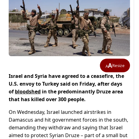
A
Resize
A
Israel and Syria have agreed to a ceasefire, the
U.S. envoy to Turkey said on Friday, after days
of
bloodshed
in the predominantly Druze area
that has killed over 300 people.
On Wednesday, Israel launched airstrikes in
Damascus and hit government forces in the south,
demanding they withdraw and saying that Israel
aimed to protect Syrian Druze – part of a small but