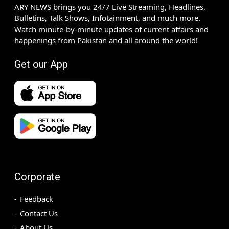
ARY NEWS brings you 24/7 Live Streaming, Headlines,
Bulletins, Talk Shows, Infotainment, and much more.
Watch minute-by-minute updates of current affairs and
happenings from Pakistan and all around the world!
Get our App
Corporate
Feedback
Contact Us
About Us