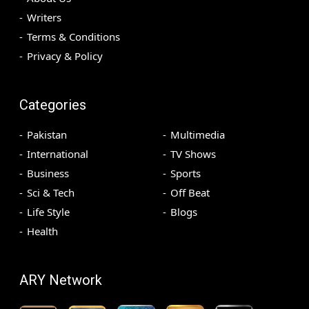
Writers
Terms & Conditions
Privacy & Policy
Categories
Pakistan
Multimedia
International
TV Shows
Business
Sports
Sci & Tech
Off Beat
Life Style
Blogs
Health
ARY Network