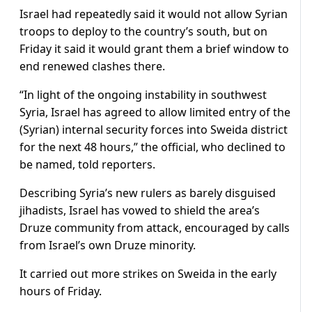
Israel had repeatedly said it would not allow Syrian
troops to deploy to the country’s south, but on
Friday it said it would grant them a brief window to
end renewed clashes there.
“In light of the ongoing instability in southwest
Syria, Israel has agreed to allow limited entry of the
(Syrian) internal security forces into Sweida district
for the next 48 hours,” the official, who declined to
be named, told reporters.
Describing Syria’s new rulers as barely disguised
jihadists, Israel has vowed to shield the area’s
Druze community from attack, encouraged by calls
from Israel’s own Druze minority.
It carried out more strikes on Sweida in the early
hours of Friday.