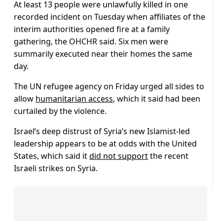
At least 13 people were unlawfully killed in one
recorded incident on Tuesday when affiliates of the
interim authorities opened fire at a family
gathering, the OHCHR said. Six men were
summarily executed near their homes the same
day.
The UN refugee agency on Friday urged all sides to
allow
humanitarian access
, which it said had been
curtailed by the violence.
Israel’s deep distrust of Syria’s new Islamist-led
leadership appears to be at odds with the United
States, which said it
did not support
the recent
Israeli strikes on Syria.