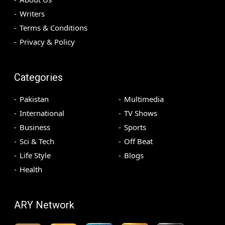
Writers
Terms & Conditions
Privacy & Policy
Categories
Pakistan
Multimedia
International
TV Shows
Business
Sports
Sci & Tech
Off Beat
Life Style
Blogs
Health
ARY Network