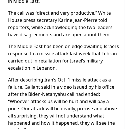
in Middle East.
The call was “direct and very productive,” White
House press secretary Karine Jean-Pierre told
reporters, while acknowledging the two leaders
have disagreements and are open about them.
The Middle East has been on edge awaiting Israel’s
response to a missile attack last week that Tehran
carried out in retaliation for Israel’s military
escalation in Lebanon.
After describing Iran’s Oct. 1 missile attack as a
failure, Gallant said in a video issued by his office
after the Biden-Netanyahu call had ended:
“Whoever attacks us will be hurt and will pay a
price. Our attack will be deadly, precise and above
all surprising, they will not understand what
happened and how it happened, they will see the