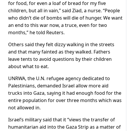
for food, for even a loaf of bread for my five
children, but all in vain,” said Ziad, a nurse. “People
who didn’t die of bombs will die of hunger. We want
an end to this war now, a truce, even for two
months,” he told Reuters.
Others said they felt dizzy walking in the streets
and that many fainted as they walked. Fathers
leave tents to avoid questions by their children
about what to eat.
UNRWA, the U.N. refugee agency dedicated to
Palestinians, demanded Israel allow more aid
trucks into Gaza, saying it had enough food for the
entire population for over three months which was
not allowed in.
Israel’s military said that it “views the transfer of
humanitarian aid into the Gaza Strip as a matter of