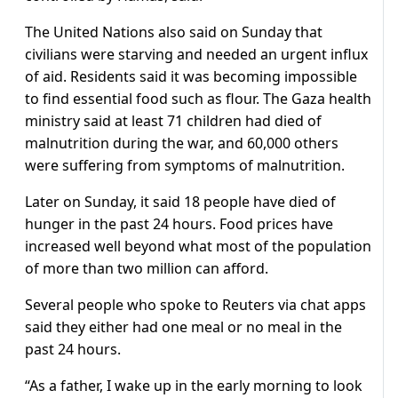
The United Nations also said on Sunday that
civilians were starving and needed an urgent influx
of aid. Residents said it was becoming impossible
to find essential food such as flour. The Gaza health
ministry said at least 71 children had died of
malnutrition during the war, and 60,000 others
were suffering from symptoms of malnutrition.
Later on Sunday, it said 18 people have died of
hunger in the past 24 hours. Food prices have
increased well beyond what most of the population
of more than two million can afford.
Several people who spoke to Reuters via chat apps
said they either had one meal or no meal in the
past 24 hours.
“As a father, I wake up in the early morning to look