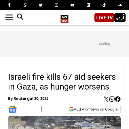
LIVE TV
اُردو
Loading...
Israeli fire kills 67 aid seekers
in Gaza, as hunger worsens
By
Reuters
Jul 20, 2025
Add ARY News on Google