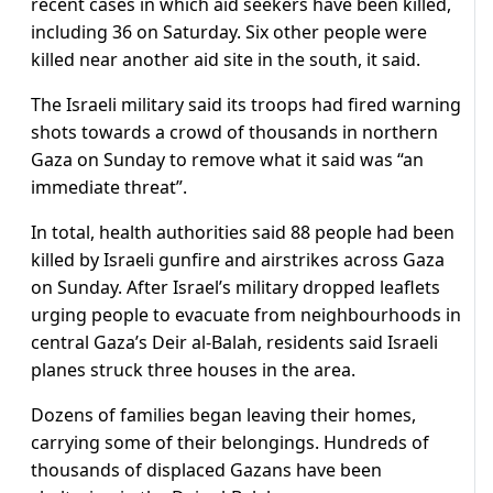
recent cases in which aid seekers have been killed,
including 36 on Saturday. Six other people were
killed near another aid site in the south, it said.
The Israeli military said its troops had fired warning
shots towards a crowd of thousands in northern
Gaza on Sunday to remove what it said was “an
immediate threat”.
In total, health authorities said 88 people had been
killed by Israeli gunfire and airstrikes across Gaza
on Sunday. After Israel’s military dropped leaflets
urging people to evacuate from neighbourhoods in
central Gaza’s Deir al-Balah, residents said Israeli
planes struck three houses in the area.
Dozens of families began leaving their homes,
carrying some of their belongings. Hundreds of
thousands of displaced Gazans have been