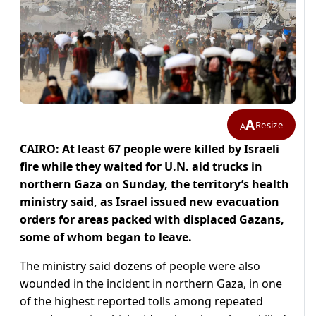
A
Resize
A
CAIRO: At least 67 people were killed by Israeli
fire while they waited for U.N. aid trucks in
northern Gaza on Sunday, the territory’s health
ministry said, as Israel issued new evacuation
orders for areas packed with displaced Gazans,
some of whom began to leave.
The ministry said dozens of people were also
wounded in the incident in northern Gaza, in one
of the highest reported tolls among repeated