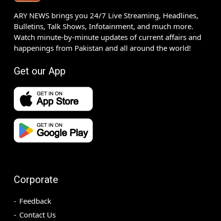
ARY NEWS brings you 24/7 Live Streaming, Headlines,
Bulletins, Talk Shows, Infotainment, and much more.
Watch minute-by-minute updates of current affairs and
happenings from Pakistan and all around the world!
Get our App
Corporate
Feedback
Contact Us