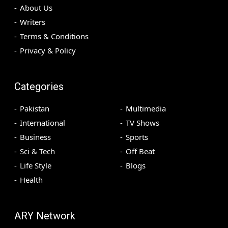
About Us
Writers
Terms & Conditions
Privacy & Policy
Categories
Pakistan
Multimedia
International
TV Shows
Business
Sports
Sci & Tech
Off Beat
Life Style
Blogs
Health
ARY Network