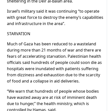
sheltering in the Deir al-Balah area.
Israel’s military said it was continuing “to operate
with great force to destroy the enemy’s capabilities
and infrastructure in the area”.
STARVATION
Much of Gaza has been reduced to a wasteland
during more than 21 months of war and there are
fears of accelerating starvation. Palestinian health
officials said hundreds of people could soon die as
hospitals were inundated with patients suffering
from dizziness and exhaustion due to the scarcity
of food and a collapse in aid deliveries.
“We warn that hundreds of people whose bodies
have wasted away are at risk of imminent death
due to hunger,” the health ministry, which is
controlled by Hamas, said.