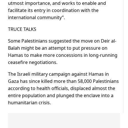
utmost importance, and works to enable and
facilitate its entry in coordination with the
international community”.
TRUCE TALKS
Some Palestinians suggested the move on Deir al-
Balah might be an attempt to put pressure on
Hamas to make more concessions in long-running
ceasefire negotiations.
The Israeli military campaign against Hamas in
Gaza has since killed more than 58,000 Palestinians
according to health officials, displaced almost the
entire population and plunged the enclave into a
humanitarian crisis.