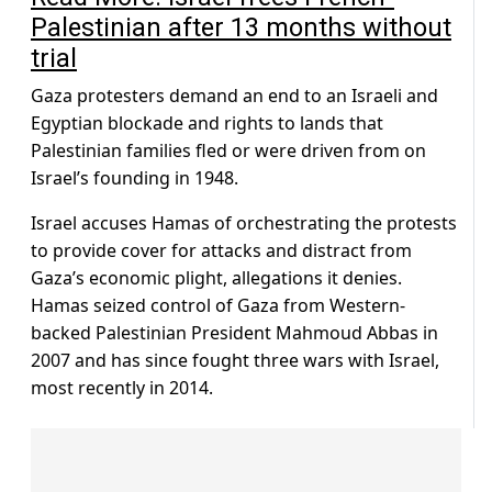
Palestinian after 13 months without
trial
Gaza protesters demand an end to an Israeli and
Egyptian blockade and rights to lands that
Palestinian families fled or were driven from on
Israel’s founding in 1948.
Israel accuses Hamas of orchestrating the protests
to provide cover for attacks and distract from
Gaza’s economic plight, allegations it denies.
Hamas seized control of Gaza from Western-
backed Palestinian President Mahmoud Abbas in
2007 and has since fought three wars with Israel,
most recently in 2014.