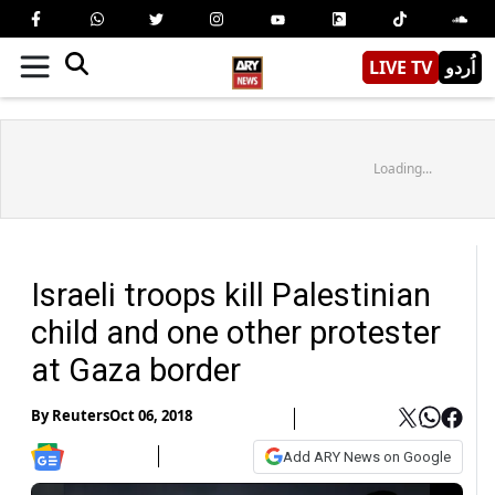
LIVE TV
اُردو
Loading...
Israeli troops kill Palestinian
child and one other protester
at Gaza border
By
Reuters
Oct 06, 2018
Add ARY News on Google