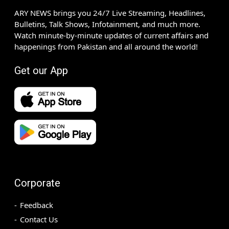
ARY NEWS brings you 24/7 Live Streaming, Headlines,
Bulletins, Talk Shows, Infotainment, and much more.
Watch minute-by-minute updates of current affairs and
happenings from Pakistan and all around the world!
Get our App
Corporate
Feedback
Contact Us