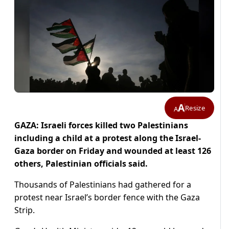
A
Resize
A
GAZA: Israeli forces killed two Palestinians
including a child at a protest along the Israel-
Gaza border on Friday and wounded at least 126
others, Palestinian officials said.
Thousands of Palestinians had gathered for a
protest near Israel’s border fence with the Gaza
Strip.