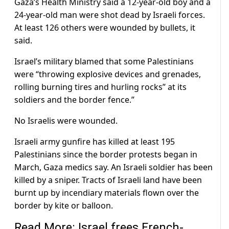
Gaza’s Health Ministry said a 12-year-old boy and a
24-year-old man were shot dead by Israeli forces.
At least 126 others were wounded by bullets, it
said.
Israel’s military blamed that some Palestinians
were “throwing explosive devices and grenades,
rolling burning tires and hurling rocks” at its
soldiers and the border fence.”
No Israelis were wounded.
Israeli army gunfire has killed at least 195
Palestinians since the border protests began in
March, Gaza medics say. An Israeli soldier has been
killed by a sniper. Tracts of Israeli land have been
burnt up by incendiary materials flown over the
border by kite or balloon.
Read More: Israel frees French-