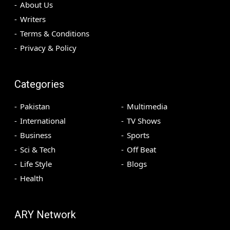
About Us
Writers
Terms & Conditions
Privacy & Policy
Categories
Pakistan
Multimedia
International
TV Shows
Business
Sports
Sci & Tech
Off Beat
Life Style
Blogs
Health
ARY Network