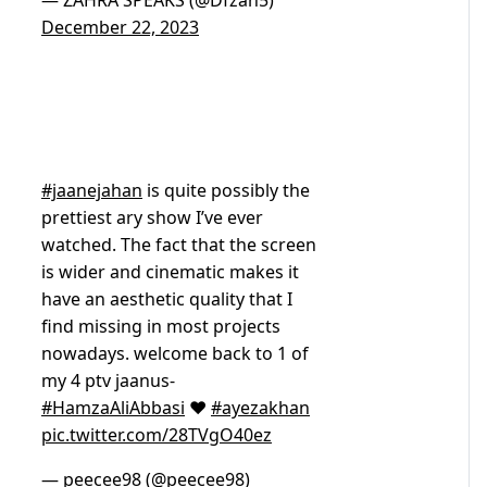
— ZAHRA SPEAKS (@Dfzah5)
December 22, 2023
#jaanejahan
is quite possibly the
prettiest ary show I’ve ever
watched. The fact that the screen
is wider and cinematic makes it
have an aesthetic quality that I
find missing in most projects
nowadays. welcome back to 1 of
my 4 ptv jaanus-
#HamzaAliAbbasi
❤️
#ayezakhan
pic.twitter.com/28TVgO40ez
— peecee98 (@peecee98)