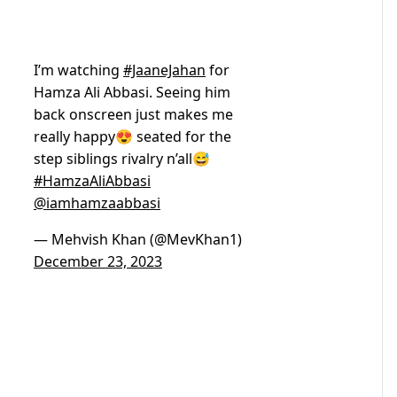
I’m watching
#JaaneJahan
for
Hamza Ali Abbasi. Seeing him
back onscreen just makes me
really happy😍 seated for the
step siblings rivalry n’all😅
#HamzaAliAbbasi
@iamhamzaabbasi
— Mehvish Khan (@MevKhan1)
December 23, 2023