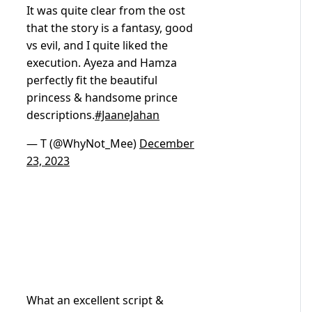
It was quite clear from the ost
that the story is a fantasy, good
vs evil, and I quite liked the
execution. Ayeza and Hamza
perfectly fit the beautiful
princess & handsome prince
descriptions.
#JaaneJahan
— T (@WhyNot_Mee)
December
23, 2023
What an excellent script &