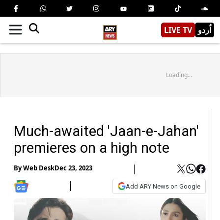
LIVE TV
اُردو
Loading...
Much-awaited 'Jaan-e-Jahan'
premieres on a high note
By
Web Desk
Dec 23, 2023
Add ARY News on Google