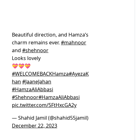
Beautiful direction, and Hamza’s
charm remains ever.
#mahnoor
and
#shehnoor
Looks lovely
💝💝💝
#WELCOMEBACKHamza
#AyezaK
han
#JaaneJahan
#HamzaAliAbbasi
#Shehnoor
#HamzaAliAbbasi
pic.twitter.com/5FtHxcGA2y
— Shahid Jamil (@shahid55jamil)
December 22, 2023