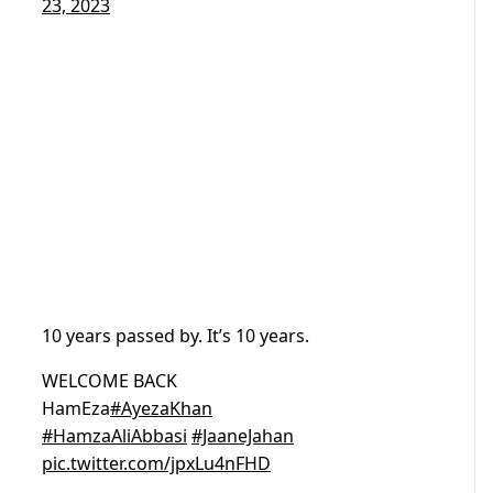
23, 2023
10 years passed by. It’s 10 years.
WELCOME BACK
HamEza
#AyezaKhan
#HamzaAliAbbasi
#JaaneJahan
pic.twitter.com/jpxLu4nFHD