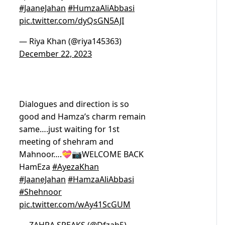
#JaaneJahan
#HumzaAliAbbasi
pic.twitter.com/dyQsGN5AJI
— Riya Khan (@riya145363)
December 22, 2023
Dialogues and direction is so
good and Hamza’s charm remain
same….just waiting for 1st
meeting of shehram and
Mahnoor….💝📷WELCOME BACK
HamEza
#AyezaKhan
#JaaneJahan
#HamzaAliAbbasi
#Shehnoor
pic.twitter.com/wAy41ScGUM