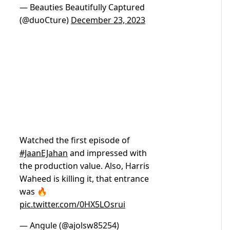
— Beauties Beautifully Captured
(@duoCture)
December 23, 2023
Watched the first episode of
#JaanEJahan
and impressed with
the production value. Also, Harris
Waheed is killing it, that entrance
was 🔥
pic.twitter.com/0HX5LOsrui
— Angule (@ajolsw85254)