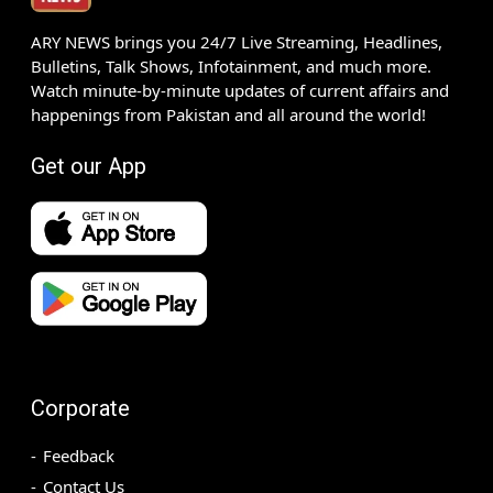
ARY NEWS brings you 24/7 Live Streaming, Headlines,
Bulletins, Talk Shows, Infotainment, and much more.
Watch minute-by-minute updates of current affairs and
happenings from Pakistan and all around the world!
Get our App
Corporate
Feedback
Contact Us