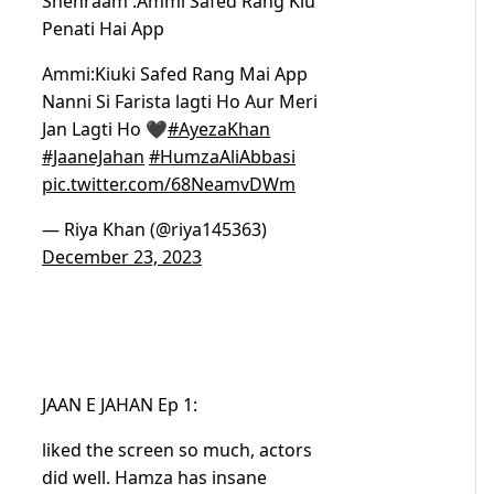
Shehraam :Ammi Safed Rang Kiu
Penati Hai App
Ammi:Kiuki Safed Rang Mai App
Nanni Si Farista lagti Ho Aur Meri
Jan Lagti Ho 🖤
#AyezaKhan
#JaaneJahan
#HumzaAliAbbasi
pic.twitter.com/68NeamvDWm
— Riya Khan (@riya145363)
December 23, 2023
JAAN E JAHAN Ep 1:
liked the screen so much, actors
did well. Hamza has insane