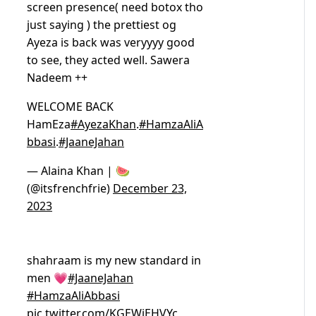
screen presence( need botox tho
just saying ) the prettiest og
Ayeza is back was veryyyy good
to see, they acted well. Sawera
Nadeem ++
WELCOME BACK
HamEza
#AyezaKhan
.
#HamzaAliA
bbasi
.
#JaaneJahan
— Alaina Khan | 🍉
(@itsfrenchfrie)
December 23,
2023
shahraam is my new standard in
men 💗
#JaaneJahan
#HamzaAliAbbasi
pic.twitter.com/KGEWjEHVYc