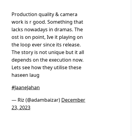
Production quality & camera
work is r good. Something that
lacks nowadays in dramas. The
ost is on point, Ive it playing on
the loop ever since its release.
The story is not unique but it all
depends on the execution now.
Lets see how they utilise these
haseen laug
#JaaneJahan
— Riz (@adambaizar)
December
23, 2023