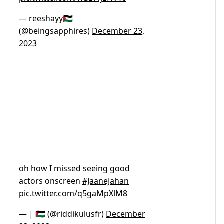
— reeshayy🇵🇸
(@beingsapphires)
December 23,
2023
oh how I missed seeing good
actors onscreen
#JaaneJahan
pic.twitter.com/q5gaMpXlM8
— | 🇵🇸 (@riddikulusfr)
December