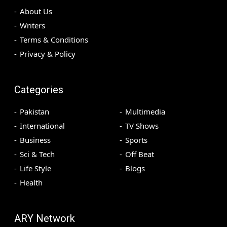
About Us
Writers
Terms & Conditions
Privacy & Policy
Categories
Pakistan
Multimedia
International
TV Shows
Business
Sports
Sci & Tech
Off Beat
Life Style
Blogs
Health
ARY Network