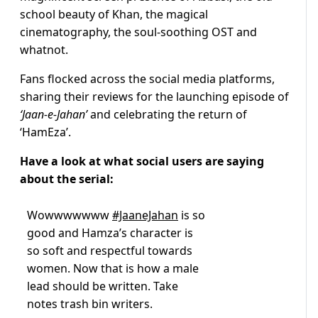
school beauty of Khan, the magical
cinematography, the soul-soothing OST and
whatnot.
Fans flocked across the social media platforms,
sharing their reviews for the launching episode of
‘Jaan-e-Jahan’
and celebrating the return of
‘HamEza’.
Have a look at what social users are saying
about the serial:
Wowwwwwww
#JaaneJahan
is so
good and Hamza’s character is
so soft and respectful towards
women. Now that is how a male
lead should be written. Take
notes trash bin writers.