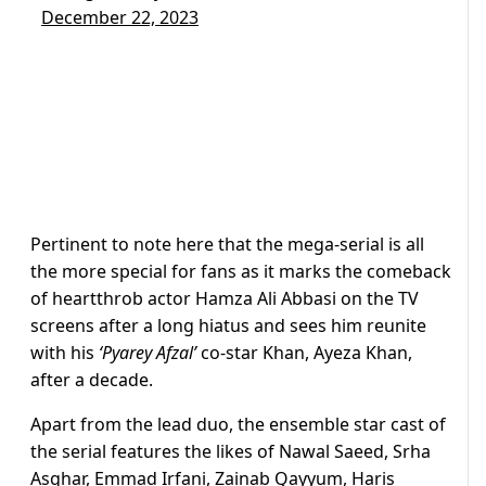
December 22, 2023
Pertinent to note here that the mega-serial is all
the more special for fans as it marks the comeback
of heartthrob actor Hamza Ali Abbasi on the TV
screens after a long hiatus and sees him reunite
with his
‘Pyarey Afzal’
co-star Khan, Ayeza Khan,
after a decade.
Apart from the lead duo, the ensemble star cast of
the serial features the likes of Nawal Saeed, Srha
Asghar, Emmad Irfani, Zainab Qayyum, Haris