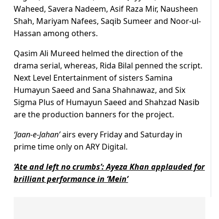
Waheed, Savera Nadeem, Asif Raza Mir, Nausheen
Shah, Mariyam Nafees, Saqib Sumeer and Noor-ul-
Hassan among others.
Qasim Ali Mureed
helmed the direction of the
drama serial, whereas, Rida Bilal
penned the script.
Next Level Entertainment of sisters Samina
Humayun Saeed and Sana Shahnawaz, and Six
Sigma Plus of Humayun Saeed and Shahzad Nasib
are the production banners for the project.
‘Jaan-e-Jahan’
airs every Friday and Saturday in
prime time only on ARY Digital.
‘Ate and left no crumbs’: Ayeza Khan applauded for
brilliant performance in ‘Mein’