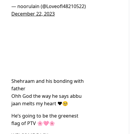
— noorulain (@Loveofl48210522)
December 22, 2023
Shehraam and his bonding with
father
Ohh God the way he says abbu
jaan melts my heart ❤️🥺
He’s going to be the greenest
flag of PTV 🌸🩷🌸