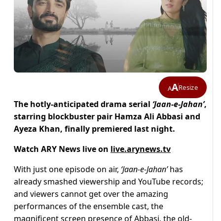
A
Resize
A
The hotly-anticipated drama serial
‘Jaan-e-Jahan’
,
starring blockbuster pair Hamza Ali Abbasi and
Ayeza Khan, finally premiered last night.
Watch ARY News live on
live.arynews.tv
With just one episode on air,
‘Jaan-e-Jahan’
has
already smashed viewership and YouTube records;
and viewers cannot get over the amazing
performances of the ensemble cast, the
magnificent screen presence of Abbasi, the old-