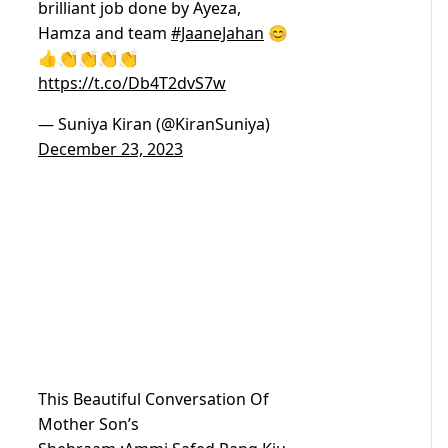
brilliant job done by Ayeza,
Hamza and team
#JaaneJahan
😊
👍👏👏👏👏
https://t.co/Db4T2dvS7w
— Suniya Kiran (@KiranSuniya)
December 23, 2023
This Beautiful Conversation Of
Mother Son’s