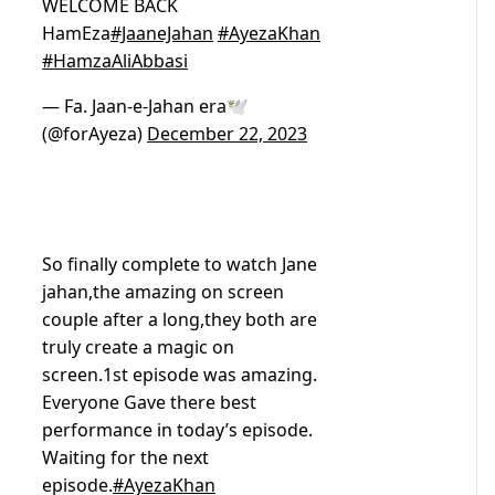
WELCOME BACK
HamEza
#JaaneJahan
#AyezaKhan
#HamzaAliAbbasi
— Fa. Jaan-e-Jahan era🕊️
(@forAyeza)
December 22, 2023
So finally complete to watch Jane
jahan,the amazing on screen
couple after a long,they both are
truly create a magic on
screen.1st episode was amazing.
Everyone Gave there best
performance in today’s episode.
Waiting for the next
episode.
#AyezaKhan