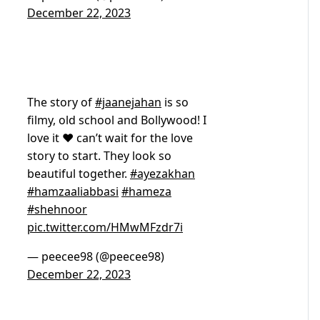
December 22, 2023
The story of
#jaanejahan
is so
filmy, old school and Bollywood! I
love it ❤️ can’t wait for the love
story to start. They look so
beautiful together.
#ayezakhan
#hamzaaliabbasi
#hameza
#shehnoor
pic.twitter.com/HMwMFzdr7i
— peecee98 (@peecee98)
December 22, 2023