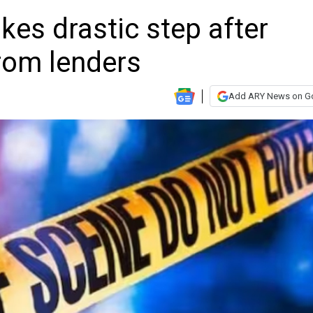
es drastic step after
rom lenders
Add ARY News on G