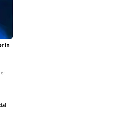
er in
her
ial