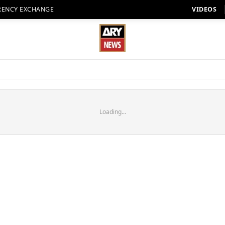
RENCY EXCHANGE
VIDEOS
Loading...