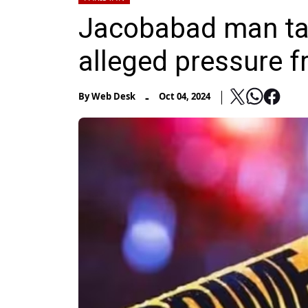
Jacobabad man tak
alleged pressure f
-
By
Web Desk
Oct 04, 2024