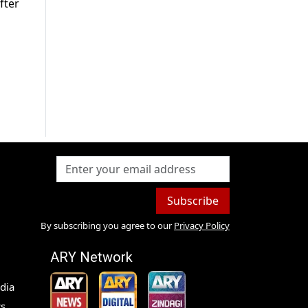
fter
Subscribe
By subscribing you agree to our
Privacy Policy
ARY Network
dia
s