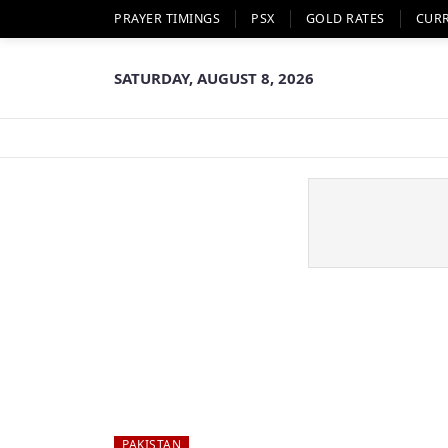
PRAYER TIMINGS
PSX
GOLD RATES
CUR
SATURDAY, AUGUST 8, 2026
PAKISTAN