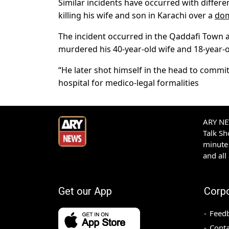
Similar incidents have occurred with differe
killing his wife and son in Karachi over a
dom
The incident occurred in the Qaddafi Town ar
murdered his 40-year-old wife and 18-year-
“He later shot himself in the head to commit
hospital for medico-legal formalities
ARY NEW
Talk S
minute 
and all
Get our App
Corp
Feed
Conta