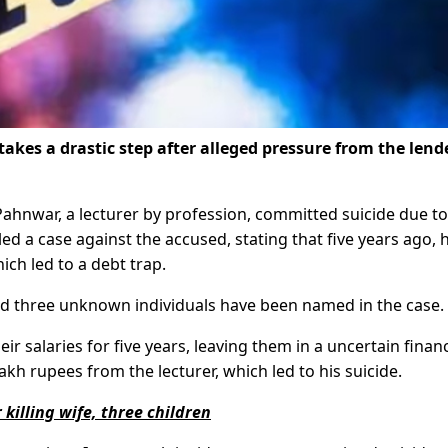
akes a drastic step after alleged pressure from the lend
 Pahnwar, a lecturer by profession, committed suicide due to
iled a case against the accused, stating that five years ago, 
ch led to a debt trap.
nd three unknown individuals have been named in the case.
ir salaries for five years, leaving them in a uncertain financ
h rupees from the lecturer, which led to his suicide.
killing wife, three children