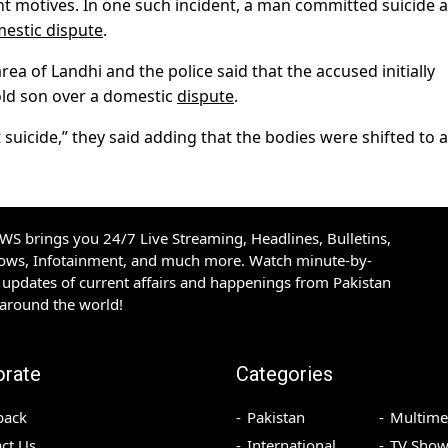
nt motives. In one such incident, a man committed suicide a
estic dispute
.
ea of Landhi and the police said that the accused initially
old son over a domestic
dispute
.
 suicide,” they said adding that the bodies were shifted to a
S brings you 24/7 Live Streaming, Headlines, Bulletins,
hows, Infotainment, and much more. Watch minute-by-
updates of current affairs and happenings from Pakistan
 around the world!
orate
Categories
back
Pakistan
Multime
ct Us
International
TV Show