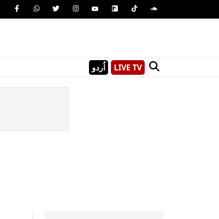
اُردو
LIVE TV