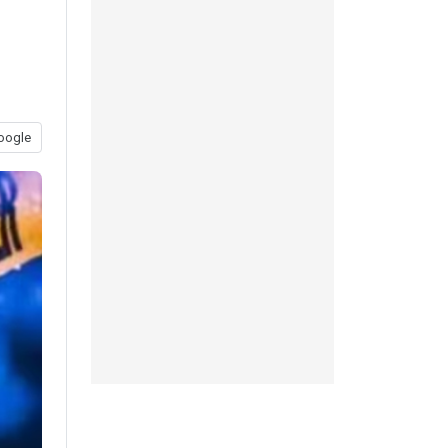
oogle