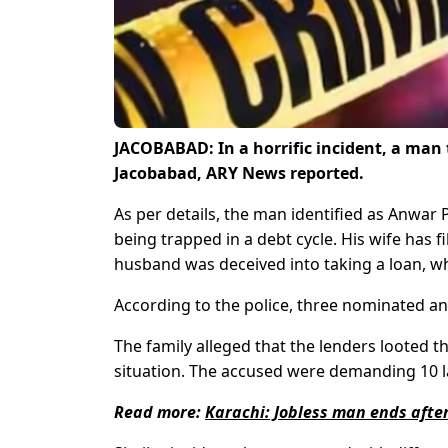
JACOBABAD: In a horrific incident, a man t
Jacobabad, ARY News reported.
As per details, the man identified as Anwar
being trapped in a debt cycle. His wife has f
husband was deceived into taking a loan, whi
According to the police, three nominated a
The family alleged that the lenders looted the
situation. The accused were demanding 10 lak
Read more:
Karachi: Jobless man ends after 