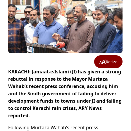
A
Resize
A
KARACHI: Jamaat-e-Islami (JI) has given a strong
rebuttal in response to the Mayor Murtaza
Wahab’s recent press conference, accusing him
and the Sindh government of failing to deliver
development funds to towns under JI and failing
to control Karachi rain crises, ARY News
reported.
Following Murtaza Wahab’s recent press