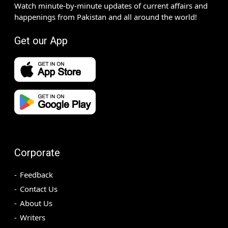
Watch minute-by-minute updates of current affairs and
happenings from Pakistan and all around the world!
Get our App
Corporate
Feedback
Contact Us
About Us
Writers