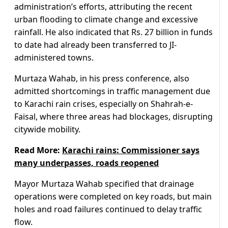
administration’s efforts, attributing the recent
urban flooding to climate change and excessive
rainfall. He also indicated that Rs. 27 billion in funds
to date had already been transferred to JI-
administered towns.
Murtaza Wahab, in his press conference, also
admitted shortcomings in traffic management due
to Karachi rain crises, especially on Shahrah-e-
Faisal, where three areas had blockages, disrupting
citywide mobility.
Read More:
Karachi rains: Commissioner says
many underpasses, roads reopened
Mayor Murtaza Wahab specified that drainage
operations were completed on key roads, but main
holes and road failures continued to delay traffic
flow.