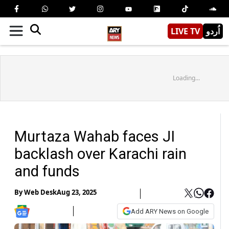
LIVE TV
اُردو
Loading...
Murtaza Wahab faces JI
backlash over Karachi rain
and funds
By
Web Desk
Aug 23, 2025
Add ARY News on Google