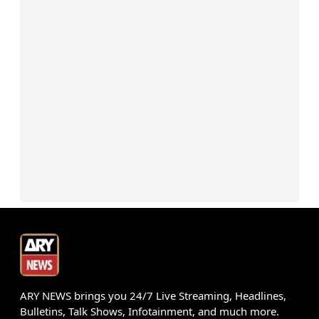
ARY NEWS brings you 24/7 Live Streaming, Headlines,
Bulletins, Talk Shows, Infotainment, and much more.