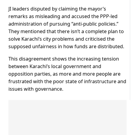
JI leaders disputed by claiming the mayor’s
remarks as misleading and accused the PPP-led
administration of pursuing “anti-public policies.”
They mentioned that there isn’t a complete plan to
solve Karachi’s city problems and criticised the
supposed unfairness in how funds are distributed.
This disagreement shows the increasing tension
between Karachi’s local government and
opposition parties, as more and more people are
frustrated with the poor state of infrastructure and
issues with governance.