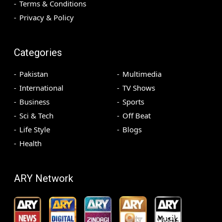
Terms & Conditions
Privacy & Policy
Categories
Pakistan
Multimedia
International
TV Shows
Business
Sports
Sci & Tech
Off Beat
Life Style
Blogs
Health
ARY Network