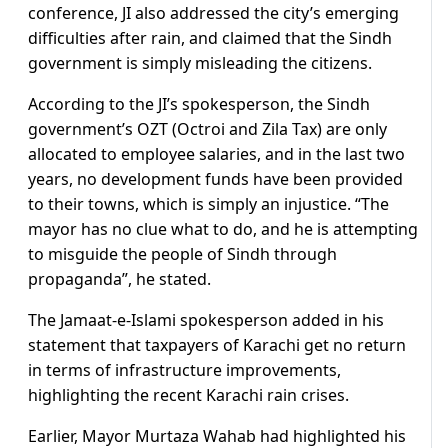
conference, JI also addressed the city’s emerging
difficulties after rain, and claimed that the Sindh
government is simply misleading the citizens.
According to the JI’s spokesperson, the Sindh
government’s OZT (Octroi and Zila Tax) are only
allocated to employee salaries, and in the last two
years, no development funds have been provided
to their towns, which is simply an injustice. “The
mayor has no clue what to do, and he is attempting
to misguide the people of Sindh through
propaganda”, he stated.
The Jamaat-e-Islami spokesperson added in his
statement that taxpayers of Karachi get no return
in terms of infrastructure improvements,
highlighting the recent Karachi rain crises.
Earlier, Mayor Murtaza Wahab had highlighted his