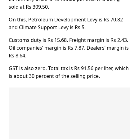
sold at Rs 309.50.
On this, Petroleum Development Levy is Rs 70.82
and Climate Support Levy is Rs 5.
Customs duty is Rs 15.68. Freight margin is Rs 2.43.
Oil companies’ margin is Rs 7.87. Dealers’ margin is
Rs 8.64.
GST is also zero. Total tax is Rs 91.56 per liter, which
is about 30 percent of the selling price.