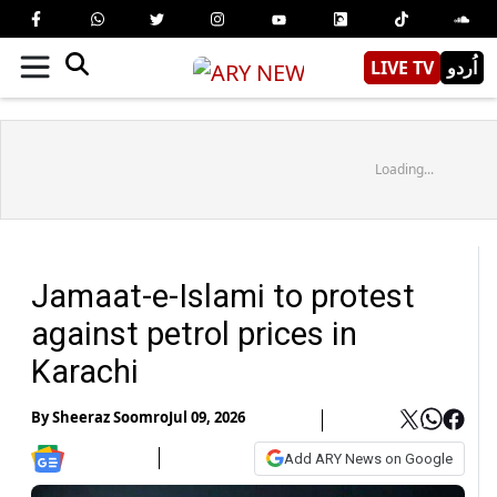
LIVE TV
اُردو
Loading...
Jamaat-e-Islami to protest
against petrol prices in
Karachi
By
Sheeraz Soomro
Jul 09, 2026
Add ARY News on Google