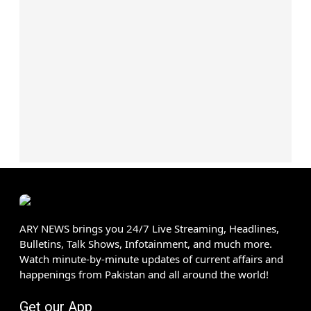
ARY NEWS brings you 24/7 Live Streaming, Headlines,
Bulletins, Talk Shows, Infotainment, and much more.
Watch minute-by-minute updates of current affairs and
happenings from Pakistan and all around the world!
Get our App