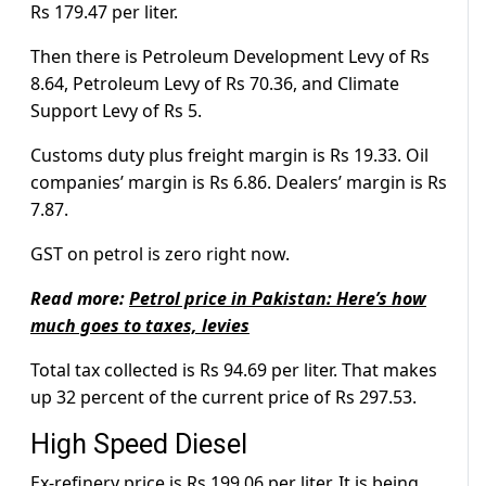
Rs 179.47 per liter.
Then there is Petroleum Development Levy of Rs
8.64, Petroleum Levy of Rs 70.36, and Climate
Support Levy of Rs 5.
Customs duty plus freight margin is Rs 19.33. Oil
companies’ margin is Rs 6.86. Dealers’ margin is Rs
7.87.
GST on petrol is zero right now.
Read more:
Petrol price in Pakistan: Here’s how
much goes to taxes, levies
Total tax collected is Rs 94.69 per liter. That makes
up 32 percent of the current price of Rs 297.53.
High Speed Diesel
Ex-refinery price is Rs 199.06 per liter. It is being