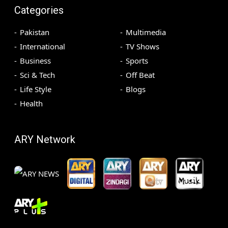
Categories
Pakistan
Multimedia
International
TV Shows
Business
Sports
Sci & Tech
Off Beat
Life Style
Blogs
Health
ARY Network