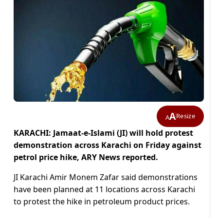
A
Resize
A
KARACHI: Jamaat-e-Islami (JI) will hold protest
demonstration across Karachi on Friday against
petrol price hike, ARY News reported.
JI Karachi Amir Monem Zafar said demonstrations
have been planned at 11 locations across Karachi
to protest the hike in petroleum product prices.