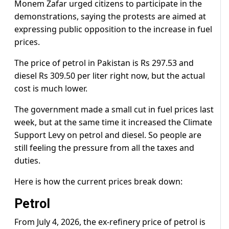
Monem Zafar urged citizens to participate in the
demonstrations, saying the protests are aimed at
expressing public opposition to the increase in fuel
prices.
The price of petrol in Pakistan is Rs 297.53 and
diesel Rs 309.50 per liter right now, but the actual
cost is much lower.
The government made a small cut in fuel prices last
week, but at the same time it increased the Climate
Support Levy on petrol and diesel. So people are
still feeling the pressure from all the taxes and
duties.
Here is how the current prices break down:
Petrol
From July 4, 2026, the ex-refinery price of petrol is