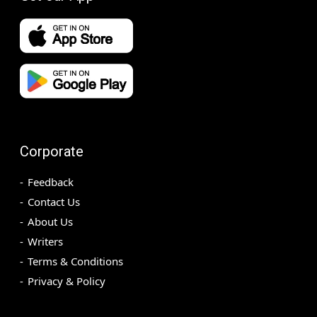
Corporate
Feedback
Contact Us
About Us
Writers
Terms & Conditions
Privacy & Policy