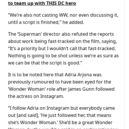
to team up with THIS DC hero
“We’re also not casting WW, nor even discussing it,
until a script is finished,” he added.
The ‘Superman’ director also refuted the reports
about work being fast-tracked on the film, saying,
“It’s a priority but I wouldn’t call that fast-tracked.
Nothing is going to be shot unless we’re as sure as
we can be that the script is good.”
It is to be noted here that Adria Arjona was
previously rumoured to have been eyed for the
‘Wonder Woman’ role after James Gunn followed
the actress on Instagram.
“I follow Adria on Instagram but everybody came
out [and said], ‘He just followed her, that means
she’s Wonder Woman.’ She’d be a great Wonder