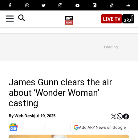
LIVE TV
اُردو
Loading...
James Gunn clears the air
about ‘Wonder Woman’
casting
By
Web Desk
Jul 19, 2025
Add ARY News on Google