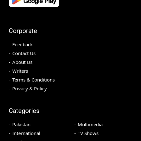
Corporate
Feedback
Contact Us
About Us
Writers
Terms & Conditions
Privacy & Policy
Categories
Pakistan
Multimedia
International
TV Shows