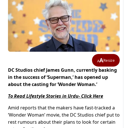
A
Resize
A
DC Studios chief James Gunn, currently basking
in the success of ‘Superman,’ has opened up
about the casting for ‘Wonder Woman.’
To Read Lifestyle Stories in Urdu- Click Here
Amid reports that the makers have fast-tracked a
‘Wonder Woman’ movie, the DC Studios chief put to
rest rumours about their plans to look for certain