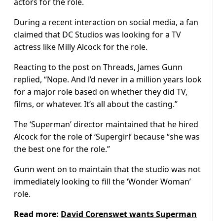
actors for the role.
During a recent interaction on social media, a fan
claimed that DC Studios was looking for a TV
actress like Milly Alcock for the role.
Reacting to the post on Threads, James Gunn
replied, “Nope. And l’d never in a million years look
for a major role based on whether they did TV,
films, or whatever. It’s all about the casting.”
The ‘Superman’ director maintained that he hired
Alcock for the role of ‘Supergirl’ because “she was
the best one for the role.”
Gunn went on to maintain that the studio was not
immediately looking to fill the ‘Wonder Woman’
role.
Read more:
David Corenswet wants Superman