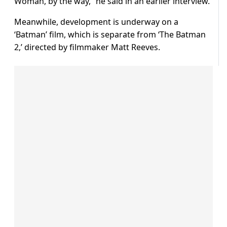
Woman, by the way,” he said in an earlier interview.
Meanwhile, development is underway on a
‘Batman’ film, which is separate from ‘The Batman
2,’ directed by filmmaker Matt Reeves.