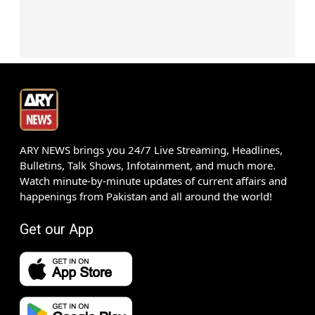
ARY NEWS brings you 24/7 Live Streaming, Headlines,
Bulletins, Talk Shows, Infotainment, and much more.
Watch minute-by-minute updates of current affairs and
happenings from Pakistan and all around the world!
Get our App