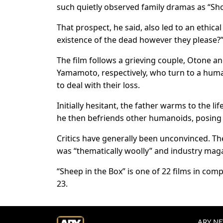
such quietly ​observed family dramas as “Shop
That prospect, he said, also led to an ‌ethical
existence of the dead however they please?
The film follows a grieving couple, Otone 
Yamamoto, respectively, who turn to a human
to deal with their loss.
Initially hesitant, the father warms to the li
he then befriends other humanoids, ​posing t
Critics have generally been unconvinced. The H
was “thematically woolly” and ⁠industry ​mag
“Sheep in the ​Box” is one of 22 films in comp
23.
ARY NEW