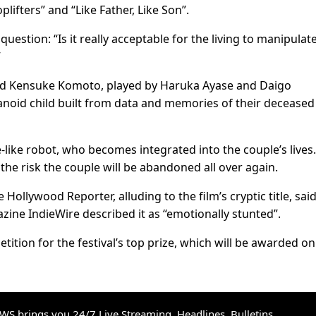
lifters” and “Like Father, Like Son”.
 ⁠question: “Is it really acceptable for the living to manipulat
”
and Kensuke Komoto, played by Haruka Ayase and Daigo
oid ​child built from data ​and memories of ⁠their deceased
fe-like robot, who becomes integrated ​into the couple’s lives
he ⁠risk the couple will be abandoned all over again.
ollywood Reporter, alluding to the film’s cryptic title, said
azine IndieWire described it as “emotionally stunted”.
etition for the festival’s top prize, which will be awarded ​o
S brings you 24/7 Live Streaming, Headlines, Bulletins,