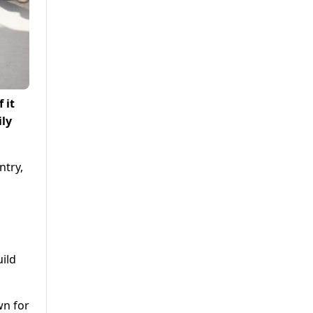
 it
ily
ntry,
uild
wn for