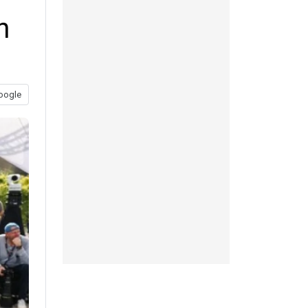
n
oogle