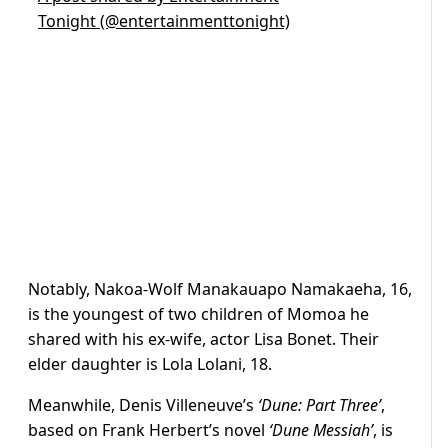
Tonight (@entertainmenttonight)
Notably, Nakoa-Wolf Manakauapo Namakaeha, 16,
is the youngest of two children of Momoa he
shared with his ex-wife, actor Lisa Bonet. Their
elder daughter is Lola Lolani, 18.
Meanwhile, Denis Villeneuve’s
‘Dune: Part Three’
,
based on Frank Herbert’s novel
‘Dune Messiah’
, is