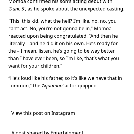
Momoa confirmed his son’s acting debut with
‘Dune 3’
, as he spoke about the unexpected casting.
“This, this kid, what the hell? I’m like, no, no, you
can’t act. No, you’re not gonna be in,” Momoa
reacted upon being congratulated. “And then he
literally – and he did it on his own. He’s ready for
the – I mean, listen, he’s going to be way better
than I have ever been, so I’m like, that’s what you
want for your children.”
“He’s loud like his father, so it’s like we have that in
common,” the
‘Aquaman’
actor quipped.
View this post on Instagram
A post shared by Entertainment