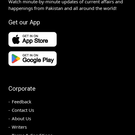
Watch minute-by-minute updates of current affairs and
happenings from Pakistan and all around the world!
Get our App
Corporate
Feedback
Contact Us
About Us
Writers