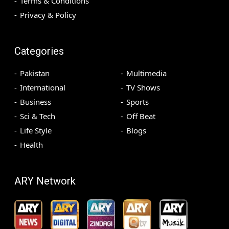
Terms & Conditions
Privacy & Policy
Categories
Pakistan
Multimedia
International
TV Shows
Business
Sports
Sci & Tech
Off Beat
Life Style
Blogs
Health
ARY Network