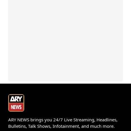
ARY NEWS brings you 24/7 Live Streaming, Headlines,
Bulletins, Talk Shows, Infotainment, and much more.