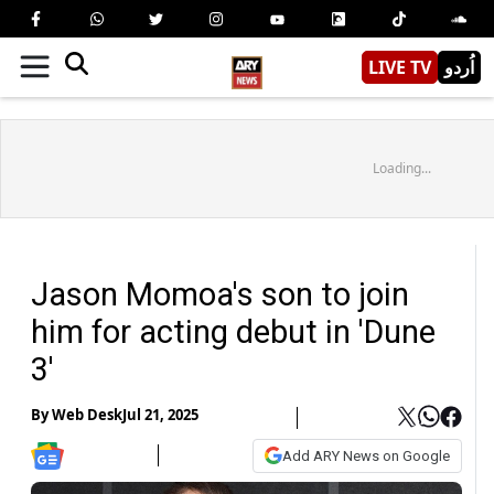
LIVE TV
اُردو
Loading...
Jason Momoa's son to join
him for acting debut in 'Dune
3'
By
Web Desk
Jul 21, 2025
Add ARY News on Google