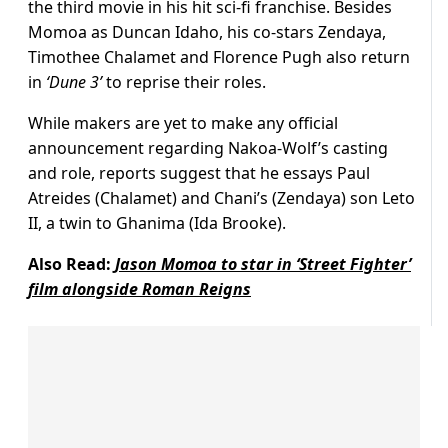
the third movie in his hit sci-fi franchise. Besides
Momoa as Duncan Idaho, his co-stars Zendaya,
Timothee Chalamet and Florence Pugh also return
in
‘Dune 3’
to reprise their roles.
While makers are yet to make any official
announcement regarding Nakoa-Wolf’s casting
and role, reports suggest that he essays Paul
Atreides (Chalamet) and Chani’s (Zendaya) son Leto
II, a twin to Ghanima (Ida Brooke).
Also Read:
Jason Momoa to star in ‘Street Fighter’
film alongside Roman Reigns