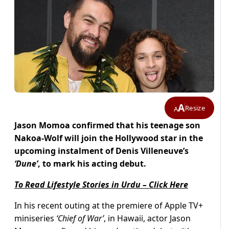
A
Resize
A
Jason Momoa confirmed that his teenage son
Nakoa-Wolf will join the Hollywood star in the
upcoming instalment of Denis Villeneuve’s
‘Dune’
, to mark his acting debut.
To Read Lifestyle Stories in Urdu – Click Here
In his recent outing at the premiere of Apple TV+
miniseries
‘Chief of War’
, in Hawaii, actor Jason