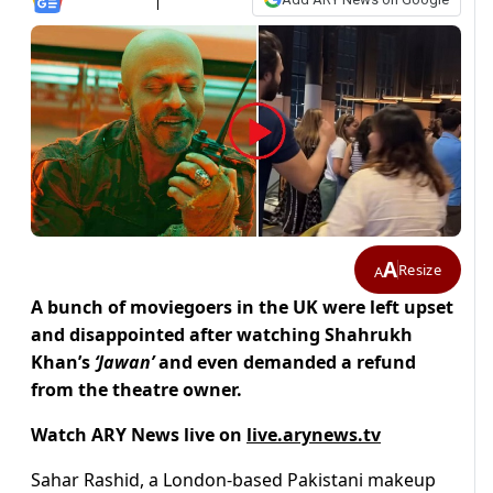
A
Resize
A
A bunch of moviegoers in the UK were left upset
and disappointed after watching Shahrukh
Khan’s
‘Jawan’
and even demanded a refund
from the theatre owner.
Watch ARY News live on
live.arynews.tv
Sahar Rashid, a London-based Pakistani makeup