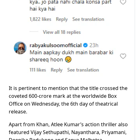
It is pertinent to mention that the title crossed the
coveted 600-crore mark at the worldwide Box
Office on Wednesday, the 6th day of theatrical
release.
Apart from Khan, Atlee Kumar’s action thriller also
featured Vijay Sethupathi, Nayanthara, Priyamani,