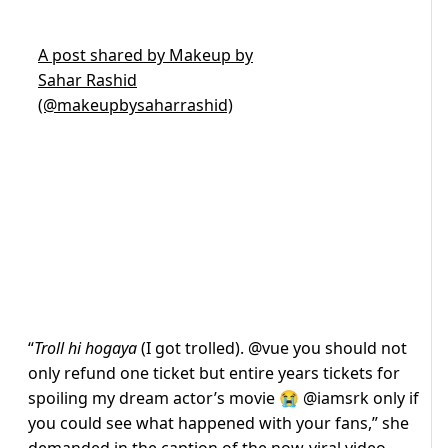
A post shared by Makeup by
Sahar Rashid
(@makeupbysaharrashid)
“
Troll hi hogaya
(I got trolled). @vue you should not
only refund one ticket but entire years tickets for
spoiling my dream actor’s movie 😭 @iamsrk only if
you could see what happened with your fans,” she