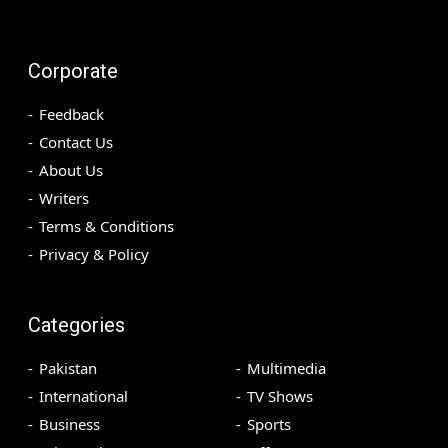
Corporate
Feedback
Contact Us
About Us
Writers
Terms & Conditions
Privacy & Policy
Categories
Pakistan
Multimedia
International
TV Shows
Business
Sports