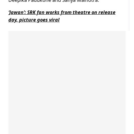
Deepika Padukone and Sanya Malhotra.
‘Jawan’: SRK fan works from theatre on release
day, picture goes viral