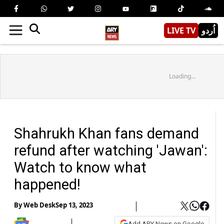
LIVE TV
اُردو
Loading...
Shahrukh Khan fans demand
refund after watching 'Jawan':
Watch to know what
happened!
By
Web Desk
Sep 13, 2023
Add ARY News on Google