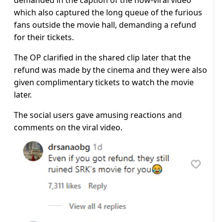
demanded in the caption of the now-viral video
which also captured the long queue of the furious
fans outside the movie hall, demanding a refund
for their tickets.
The OP clarified in the shared clip later that the
refund was made by the cinema and they were also
given complimentary tickets to watch the movie
later.
The social users gave amusing reactions and
comments on the viral video.