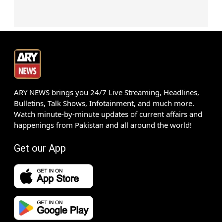
ARY NEWS brings you 24/7 Live Streaming, Headlines,
Bulletins, Talk Shows, Infotainment, and much more.
Watch minute-by-minute updates of current affairs and
happenings from Pakistan and all around the world!
Get our App