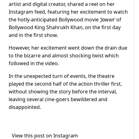
artist and digital creator, shared a reel on her
Instagram feed, featuring her excitement to watch
the hotly-anticipated Bollywood movie
‘Jawan’
of
Bollywood King Shahrukh Khan, on the first day
and in the first show.
However, her excitement went down the drain due
to the bizarre and almost shocking twist which
followed in the video.
In the unexpected turn of events, the theatre
played the second half of the action thriller first,
without showing the story before the interval,
leaving several cine-goers bewildered and
disappointed.
View this post on Instagram