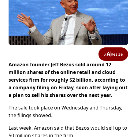
A
Resize
A
Amazon founder Jeff Bezos sold around 12
million shares of the online retail and cloud
services firm for roughly $2 billion, according to
a company filing on Friday, soon after laying out
a plan to sell his shares over the next year.
The sale took place on Wednesday and Thursday,
the filings showed.
Last week, Amazon said that Bezos would sell up to
50 million shares in the firm.