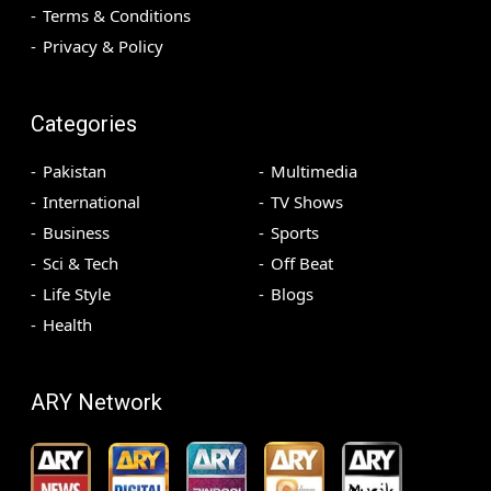
Terms & Conditions
Privacy & Policy
Categories
Pakistan
Multimedia
International
TV Shows
Business
Sports
Sci & Tech
Off Beat
Life Style
Blogs
Health
ARY Network