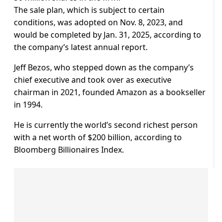
The sale plan, which is subject to certain
conditions, was adopted on Nov. 8, 2023, and
would be completed by Jan. 31, 2025, according to
the company’s latest annual report.
Jeff Bezos, who stepped down as the company’s
chief executive and took over as executive
chairman in 2021, founded Amazon as a bookseller
in 1994.
He is currently the world’s second richest person
with a net worth of $200 billion, according to
Bloomberg Billionaires Index.