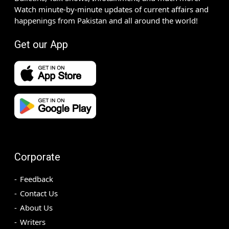
Watch minute-by-minute updates of current affairs and
happenings from Pakistan and all around the world!
Get our App
Corporate
Feedback
Contact Us
About Us
Writers