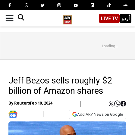
LIVE TV
اُردو
Loading...
Jeff Bezos sells roughly $2
billion of Amazon shares
By
Reuters
Feb 10, 2024
Add ARY News on Google