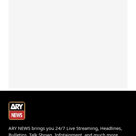
ARY NEWS brings you 24/7 Live Streaming, Headlines,
Bulletins, Talk Shows, Infotainment, and much more.