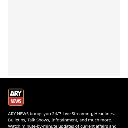
ARY NEWS brings you 24/7 Live Streaming, Headlines,
Bulletins, Talk Shows, Infotainment, and much more.
Watch minute-by-minute updates of current affairs and