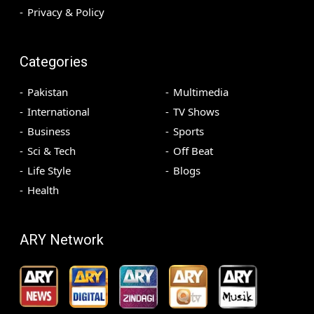
Privacy & Policy
Categories
Pakistan
Multimedia
International
TV Shows
Business
Sports
Sci & Tech
Off Beat
Life Style
Blogs
Health
ARY Network