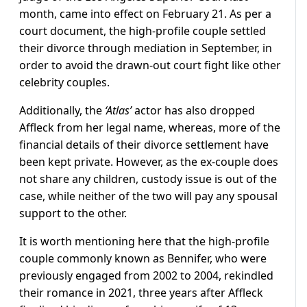
month, came into effect on February 21. As per a
court document, the high-profile couple settled
their divorce through mediation in September, in
order to avoid the drawn-out court fight like other
celebrity couples.
Additionally, the
‘Atlas’
actor has also dropped
Affleck from her legal name, whereas, more of the
financial details of their divorce settlement have
been kept private. However, as the ex-couple does
not share any children, custody issue is out of the
case, while neither of the two will pay any spousal
support to the other.
It is worth mentioning here that the high-profile
couple commonly known as Bennifer, who were
previously engaged from 2002 to 2004, rekindled
their romance in 2021, three years after Affleck