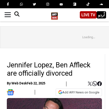
LIVE TV
اُردو
Loading...
Jennifer Lopez, Ben Affleck
are officially divorced
By
Web Desk
Feb 22, 2025
Add ARY News on Google