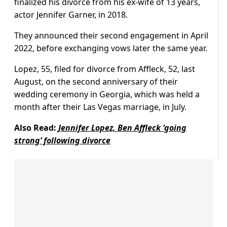
finalized his divorce from his ex-wife of 13 years,
actor Jennifer Garner, in 2018.
They announced their second engagement in April
2022, before exchanging vows later the same year.
Lopez, 55, filed for divorce from Affleck, 52, last
August, on the second anniversary of their
wedding ceremony in Georgia, which was held a
month after their Las Vegas marriage, in July.
Also Read:
Jennifer Lopez, Ben Affleck ‘going
strong’ following divorce