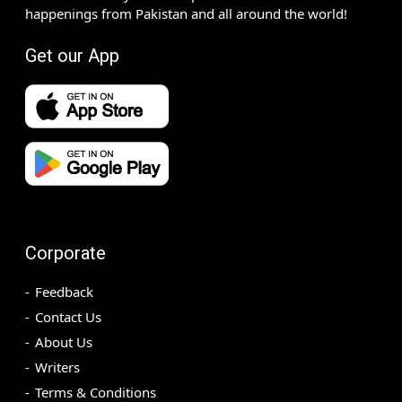
happenings from Pakistan and all around the world!
Get our App
Corporate
Feedback
Contact Us
About Us
Writers
Terms & Conditions