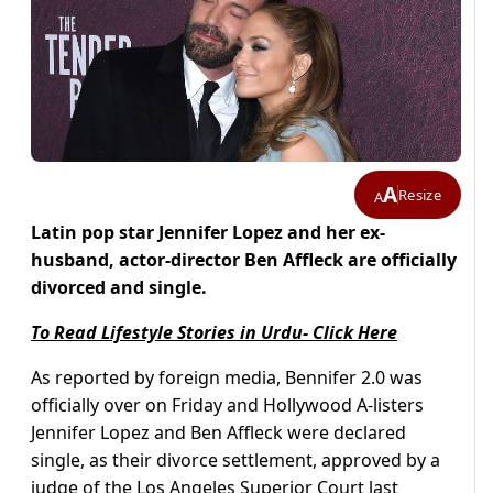
A
Resize
A
Latin pop star Jennifer Lopez and her ex-
husband, actor-director Ben Affleck are officially
divorced and single.
To Read Lifestyle Stories in Urdu- Click Here
As reported by foreign media, Bennifer 2.0 was
officially over on Friday and Hollywood A-listers
Jennifer Lopez and Ben Affleck were declared
single, as their divorce settlement, approved by a
judge of the Los Angeles Superior Court last