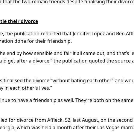
 that the two remain friends despite finalising their divorce
tle their divorce
e, the publication reported that Jennifer Lopez and Ben Aff
ation done for their friendship.
e end by how sensible and fair it all came out, and that’s le
ld get after a divorce,” the publication quoted the source 
s finalised the divorce “without hating each other” and wo
y in each other’s lives.”
ntinue to have a friendship as well. They’re both on the same
iled for divorce from Affleck, 52, last August, on the second
eorgia, which was held a month after their Las Vegas marri