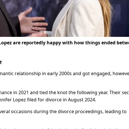
 Lopez are reportedly happy with how things ended bet
e
omantic relationship in early 2000s and got engaged, howeve
ance in 2021 and tied the knot the following year. Their se
nnifer Lopez filed for divorce in August 2024.
eral occasions during the divorce proceedings, leading to