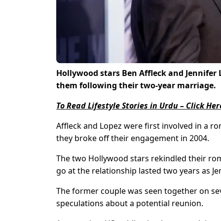
Hollywood stars Ben Affleck and Jennifer
them following their two-year marriage.
To Read Lifestyle Stories in Urdu – Click Her
Affleck and Lopez were first involved in a r
they broke off their engagement in 2004.
The two Hollywood stars rekindled their rom
go at the relationship lasted two years as Je
The former couple was seen together on sev
speculations about a potential reunion.