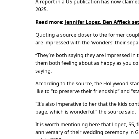
A report in a US publication has now claimed
2025.
Read more:
Jennifer Lopez, Ben Affleck set
Quoting a source closer to the former coupl
are impressed with the ‘wonders’ their separ
“They’re both saying they are impressed in th
them both feeling about as happy as you cou
saying.
According to the source, the Hollywood star
like to “to preserve their friendship” and “sta
“It’s also imperative to her that the kids co
page, which is wonderful,” the source said.
It is worth mentioning here that Lopez, 55, f
anniversary of their wedding ceremony in G