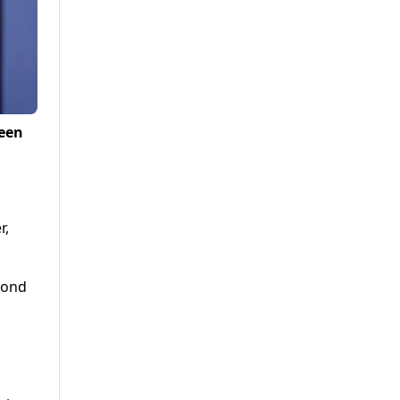
ween
r,
cond