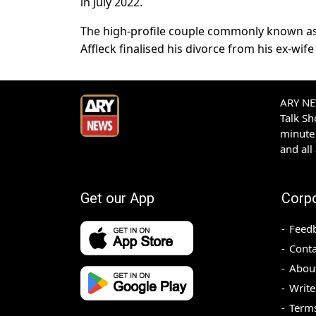
in July 2022.
The high-profile couple commonly known as 
Affleck finalised his divorce from his ex-wife
ARY NEW
Talk S
minute 
and all
Get our App
Corp
Feed
Conta
Abou
Write
Terms