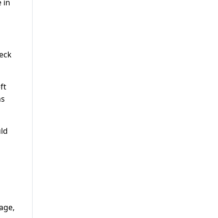
 in
leck
ft
as
uld
age,