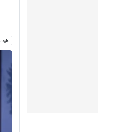
oogle