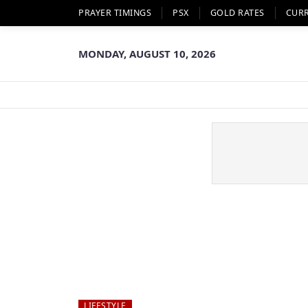
PRAYER TIMINGS
PSX
GOLD RATES
CUR
MONDAY, AUGUST 10, 2026
LIFESTYLE