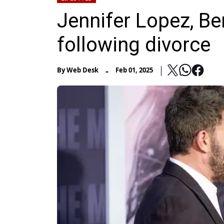
Jennifer Lopez, Ben
following divorce
-
By
Web Desk
Feb 01, 2025