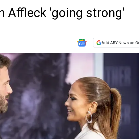
 Affleck 'going strong'
Add ARY News on G