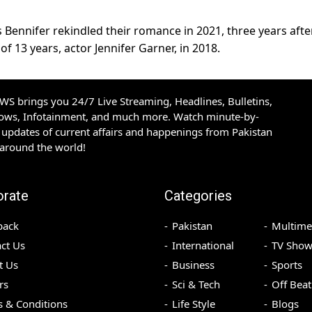
Bennifer rekindled their romance in 2021, three years afte
 of 13 years, actor Jennifer Garner, in 2018.
S brings you 24/7 Live Streaming, Headlines, Bulletins,
hows, Infotainment, and much more. Watch minute-by-
updates of current affairs and happenings from Pakistan
 around the world!
orate
Categories
back
Pakistan
Multime
ct Us
International
TV Show
t Us
Business
Sports
rs
Sci & Tech
Off Beat
 & Conditions
Life Style
Blogs