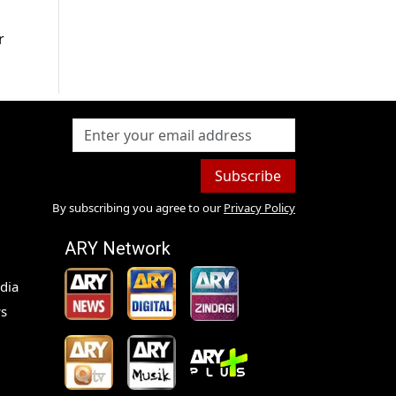
r
Subscribe
By subscribing you agree to our
Privacy Policy
ARY Network
dia
s