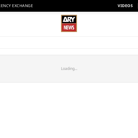
RENCY EXCHANGE
VIDEOS
Loading...