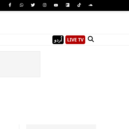
اُردو
LIVE TV