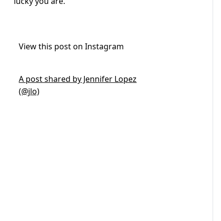
lucky you are.”
View this post on Instagram
A post shared by Jennifer Lopez
(@jlo)