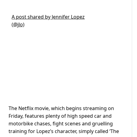
A post shared by Jennifer Lopez
(@jlo)
The Netflix movie, which begins streaming on
Friday, features plenty of high speed car and
motorbike chases, fight scenes and gruelling
training for Lopez’s character, simply called ‘The