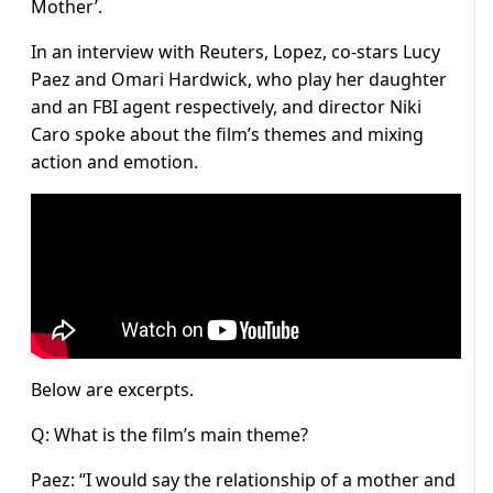
Mother’.
In an interview with Reuters, Lopez, co-stars Lucy
Paez and Omari Hardwick, who play her daughter
and an FBI agent respectively, and director Niki
Caro spoke about the film’s themes and mixing
action and emotion.
Below are excerpts.
Q: What is the film’s main theme?
Paez: “I would say the relationship of a mother and