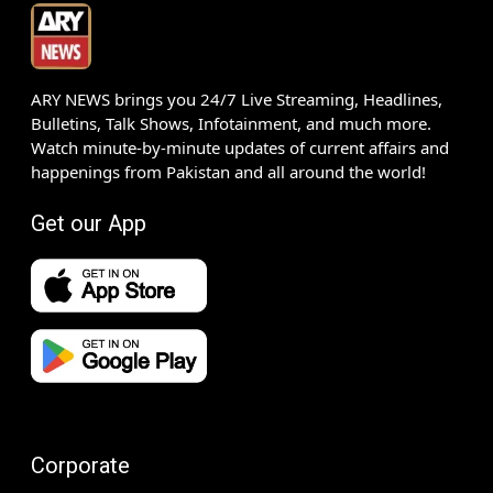
ARY NEWS brings you 24/7 Live Streaming, Headlines,
Bulletins, Talk Shows, Infotainment, and much more.
Watch minute-by-minute updates of current affairs and
happenings from Pakistan and all around the world!
Get our App
Corporate