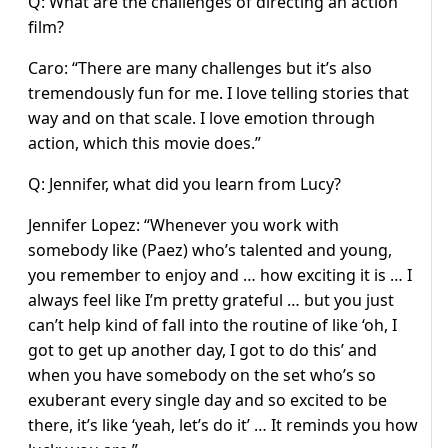
Q: What are the challenges of directing an action
film?
Caro: “There are many challenges but it’s also
tremendously fun for me. I love telling stories that
way and on that scale. I love emotion through
action, which this movie does.”
Q: Jennifer, what did you learn from Lucy?
Jennifer Lopez: “Whenever you work with
somebody like (Paez) who’s talented and young,
you remember to enjoy and … how exciting it is … I
always feel like I’m pretty grateful … but you just
can’t help kind of fall into the routine of like ‘oh, I
got to get up another day, I got to do this’ and
when you have somebody on the set who’s so
exuberant every single day and so excited to be
there, it’s like ‘yeah, let’s do it’ … It reminds you how