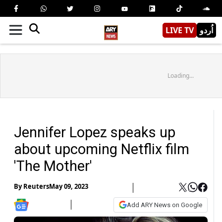
LIVE TV
اُردو
Loading...
Jennifer Lopez speaks up
about upcoming Netflix film
'The Mother'
By
Reuters
May 09, 2023
Add ARY News on Google