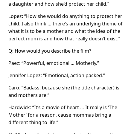
a daughter and how she’d protect her child.”
Lopez: “How she would do anything to protect her
child. I also think … there’s an underlying theme of
what it is to be a mother and what the idea of the
perfect mom is and how that really doesn’t exist.”
Q: How would you describe the film?
Paez: “Powerful, emotional … Motherly.”
Jennifer Lopez: “Emotional, action packed.”
Caro: “Badass, because she (the title character) is
and mothers are.”
Hardwick: “It’s a movie of heart … It really is ‘The
Mother’ for a reason, cause mommas bring a
different thing to life.”