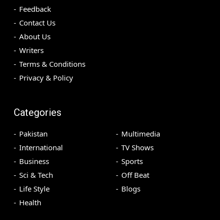
Feedback
Contact Us
About Us
Writers
Terms & Conditions
Privacy & Policy
Categories
Pakistan
Multimedia
International
TV Shows
Business
Sports
Sci & Tech
Off Beat
Life Style
Blogs
Health