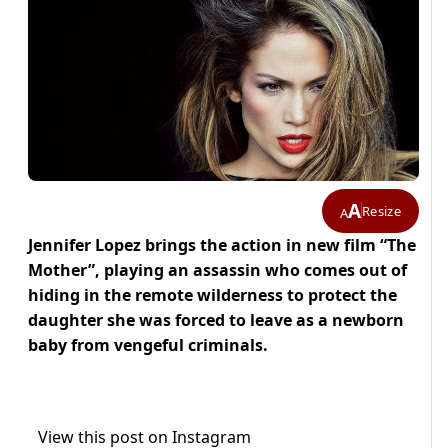
A
Resize
A
Jennifer Lopez brings the action in new film “The
Mother”, playing an assassin who comes out of
hiding in the remote wilderness to protect the
daughter she was forced to leave as a newborn
baby from vengeful criminals.
View this post on Instagram