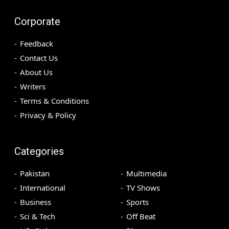
Corporate
Feedback
Contact Us
About Us
Writers
Terms & Conditions
Privacy & Policy
Categories
Pakistan
Multimedia
International
TV Shows
Business
Sports
Sci & Tech
Off Beat