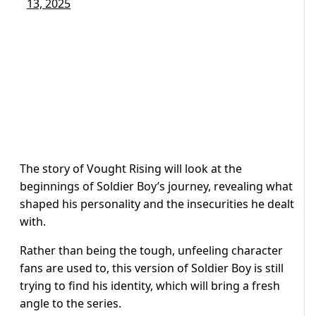
13, 2025
The story of Vought Rising will look at the
beginnings of Soldier Boy’s journey, revealing what
shaped his personality and the insecurities he dealt
with.
Rather than being the tough, unfeeling character
fans are used to, this version of Soldier Boy is still
trying to find his identity, which will bring a fresh
angle to the series.