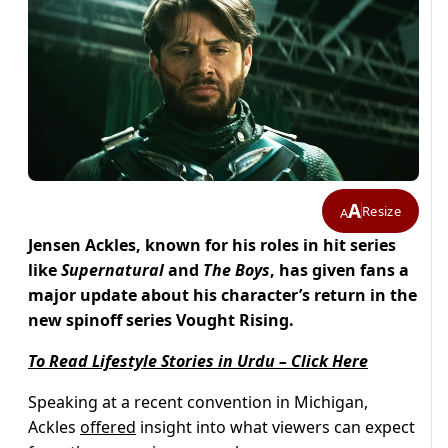
A
Resize
A
Jensen Ackles, known for his roles in hit series
like
Supernatural
and
The Boys
, has given fans a
major update about his character’s return in the
new spinoff series Vought Rising.
To Read Lifestyle Stories in Urdu – Click Here
Speaking at a recent convention in Michigan,
Ackles
offered
insight into what viewers can expect