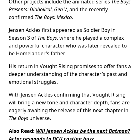
Other projects include the animated series
The Boys
Presents: Diabolical
,
Gen V
, and the recently
confirmed
The Boys: Mexico
.
Jensen Ackles first appeared as Soldier Boy in
Season 3 of
The Boys
, where he played a complex
and powerful character who was later revealed to
be Homelander’s father.
His return in Vought Rising promises to offer fans a
deeper understanding of the character’s past and
emotional struggles.
With Jensen Ackles confirming that Vought Rising
will bring a new tone and character depth, fans are
eagerly awaiting the release of this next chapter in
The Boys
universe.
Also Read:
Will Jensen Ackles be the next Batman?
Actor responds to DCU casting buzz