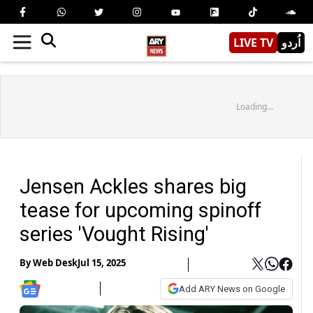
LIVE TV
اُردو
Loading...
Jensen Ackles shares big
tease for upcoming spinoff
series 'Vought Rising'
By
Web Desk
Jul 15, 2025
Add ARY News on Google