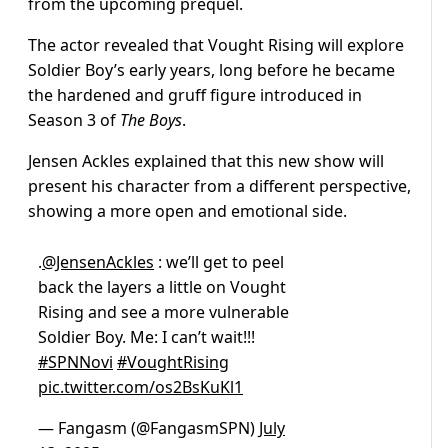
from the upcoming prequel.
The actor revealed that Vought Rising will explore
Soldier Boy’s early years, long before he became
the hardened and gruff figure introduced in
Season 3 of
The Boys
.
Jensen Ackles explained that this new show will
present his character from a different perspective,
showing a more open and emotional side.
.
@JensenAckles
: we’ll get to peel
back the layers a little on Vought
Rising and see a more vulnerable
Soldier Boy. Me: I can’t wait!!!
#SPNNovi
#VoughtRising
pic.twitter.com/os2BsKuKl1
— Fangasm (@FangasmSPN)
July