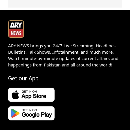
ARY NEWS brings you 24/7 Live Streaming, Headlines,
Bulletins, Talk Shows, Infotainment, and much more.
Watch minute-by-minute updates of current affairs and
happenings from Pakistan and all around the world!
Get our App