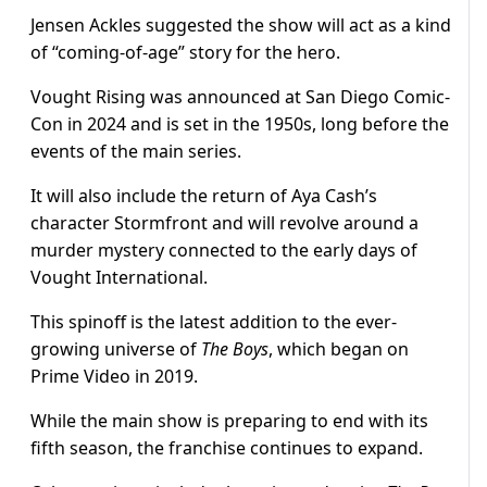
Jensen Ackles suggested the show will act as a kind
of “coming-of-age” story for the hero.
Vought Rising was announced at San Diego Comic-
Con in 2024 and is set in the 1950s, long before the
events of the main series.
It will also include the return of Aya Cash’s
character Stormfront and will revolve around a
murder mystery connected to the early days of
Vought International.
This spinoff is the latest addition to the ever-
growing universe of
The Boys
, which began on
Prime Video in 2019.
While the main show is preparing to end with its
fifth season, the franchise continues to expand.