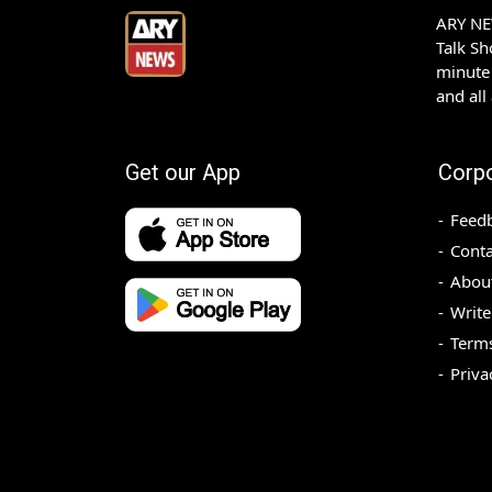
ARY NEW
Talk S
minute 
and all
Get our App
Corp
Feed
Conta
Abou
Write
Terms
Priva