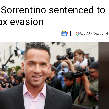
r Sorrentino sentenced to
ax evasion
Add ARY News on G