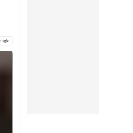
oogle