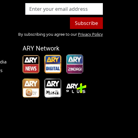
Subscribe
By subscribing you agree to our
Privacy Policy
ARY Network
dia
s