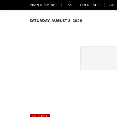
PRAYER TIMINGS
PSX
GOLD RATES
CUR
SATURDAY, AUGUST 8, 2026
LIFESTYLE