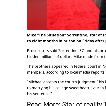
Mike “The Situation” Sorrentino, star of t
to eight months in prison on Friday after 
Prosecutors said Sorrentino, 37, and his br
hidden millions of dollars Mike made from t
The brothers appeared in federal court in N
members, according to local media reports.
“Michael accepts the court’s judgment,” his
to marrying his college sweetheart, Lauren
his sentence.”
Read More: Star of reality