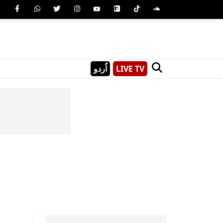
اُردو
LIVE TV