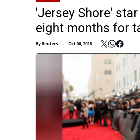
'Jersey Shore' sta
eight months for t
-
By
Reuters
Oct 06, 2018