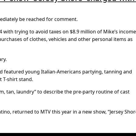
mediately be reached for comment.
 with trying to avoid taxes on $8.9 million of Mike’s incom
 purchases of clothes, vehicles and other personal items as
ry.
nd featured young Italian-Americans partying, tanning and
 T-shirt stand.
, tan, laundry” to describe the pre-party routine of cast
ino, returned to MTV this year in a new show, “Jersey Shor