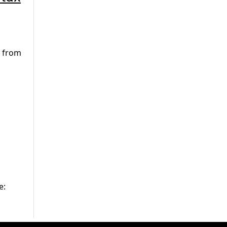
e from
e: