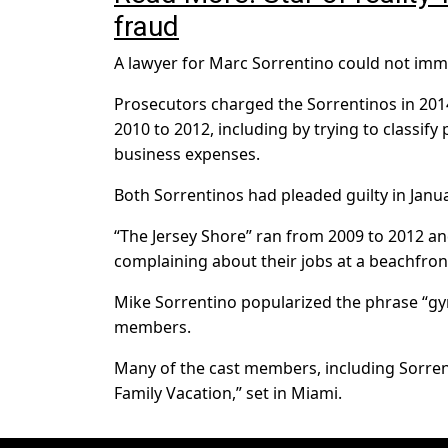
fraud
A lawyer for Marc Sorrentino could not im
Prosecutors charged the Sorrentinos in 2014
2010 to 2012, including by trying to classify
business expenses.
Both Sorrentinos had pleaded guilty in Janua
“The Jersey Shore” ran from 2009 to 2012 a
complaining about their jobs at a beachfront
Mike Sorrentino popularized the phrase “gym
members.
Many of the cast members, including Sorrent
Family Vacation,” set in Miami.