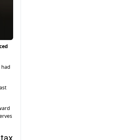
nced
, had
ast
rward
erves
 tax