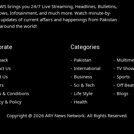
S brings you 24/7 Live Streaming, Headlines, Bulletins,
hows, Infotainment, and much more. Watch minute-by-
updates of current affairs and happenings from Pakistan
 around the world!
orate
Categories
back
Pakistan
Multime
ct Us
International
TV Show
t Us
Business
Sports
rs
Sci & Tech
Off Beat
 & Conditions
Life Style
Blogs
cy & Policy
Health
Copyright @
2026
ARY News Network. All Rights Reserved.