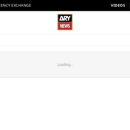
RENCY EXCHANGE
VIDEOS
Loading...