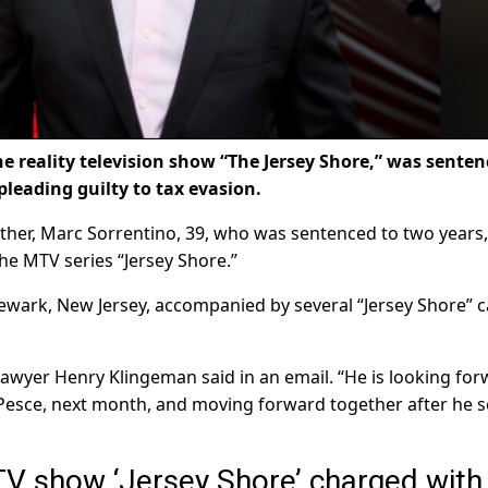
he reality television show “The Jersey Shore,” was sente
pleading guilty to tax evasion.
other, Marc Sorrentino, 39, who was sentenced to two years
he MTV series “Jersey Shore.”
ewark, New Jersey, accompanied by several “Jersey Shore” c
 lawyer Henry Klingeman said in an email. “He is looking fo
 Pesce, next month, and moving forward together after he s
 TV show ‘Jersey Shore’ charged with