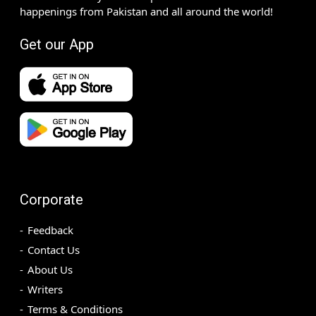
happenings from Pakistan and all around the world!
Get our App
Corporate
Feedback
Contact Us
About Us
Writers
Terms & Conditions