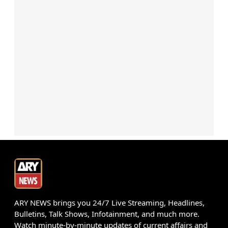
ARY NEWS brings you 24/7 Live Streaming, Headlines,
Bulletins, Talk Shows, Infotainment, and much more.
Watch minute-by-minute updates of current affairs and