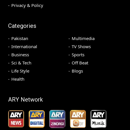
Privacy & Policy
Categories
Pakistan
Multimedia
International
TV Shows
Business
Sports
Sci & Tech
Off Beat
Life Style
Blogs
Health
ARY Network