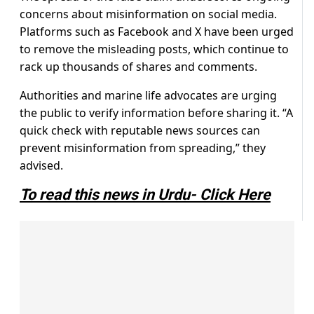
concerns about misinformation on social media.
Platforms such as Facebook and X have been urged
to remove the misleading posts, which continue to
rack up thousands of shares and comments.
Authorities and marine life advocates are urging
the public to verify information before sharing it. “A
quick check with reputable news sources can
prevent misinformation from spreading,” they
advised.
To read this news in Urdu- Click Here