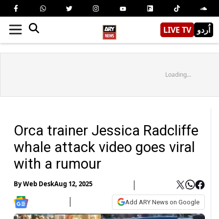
LIVE TV
اُردو
Loading...
Orca trainer Jessica Radcliffe
whale attack video goes viral
with a rumour
By
Web Desk
Aug 12, 2025
Add ARY News on Google