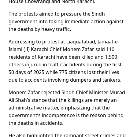
House Chowrangi and North Karachi.
The protests aimed to pressure the Sindh
government into taking immediate action against
the deaths by heavy traffic.
Addressing to protest at Liaquatabad, Jamaat-e-
Islami (JI) Karachi Chief Monem Zafar said 110
residents of Karachi have been killed and 1,500
others injured in traffic accidents during the first
50 days of 2025 while 775 citizens lost their lives
due to accidents involving dumpers and tankers.
Monem Zafar rejected Sindh Chief Minister Murad
Ali Shah’s stance that the killings are merely an
administrative matter, emphasizing that the
government’s incompetence is the reason behind
the deaths in accidents.
He also highlighted the rampant street crimes and