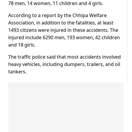
78 men, 14 women, 11 children and 4 girls.
According to a report by the Chhipa Welfare
Association, in addition to the fatalities, at least
1493 citizens were injured in these accidents. The
injured include 6290 men, 193 women, 42 children
and 18 girls.
The traffic police said that most accidents involved
heavy vehicles, including dumpers, trailers, and oil
tankers.