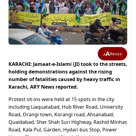
A
Resize
A
KARACHI: Jamaat-e-Islami (JI) took to the streets,
holding demonstrations against the rising
number of fatalities caused by heavy traffic in
Karachi, ARY News reported.
Protest sit-ins were held at 15 spots in the city
including Liaquatabad, Hub River Road, University
Road, Orangi town, Korangi road, Ahsanabad,
Quaidabad, Sher Shah Suri Highway, Rashid Minhas
Road, Kala Pul, Garden, Hydari bus Stop, Power