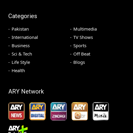
Categories
Pakistan
Multimedia
International
TV Shows
Business
Sports
Sci & Tech
Off Beat
Life Style
Blogs
Health
ARY Network