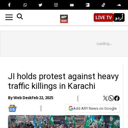
LIVE TV
اُردو
Loading...
JI holds protest against heavy
traffic killings in Karachi
By
Web Desk
Feb 22, 2025
Add ARY News on Google