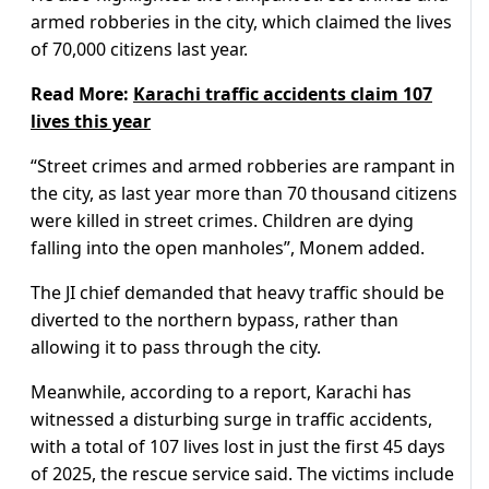
armed robberies in the city, which claimed the lives
of 70,000 citizens last year.
Read More:
Karachi traffic accidents claim 107
lives this year
“Street crimes and armed robberies are rampant in
the city, as last year more than 70 thousand citizens
were killed in street crimes. Children are dying
falling into the open manholes”, Monem added.
The JI chief demanded that heavy traffic should be
diverted to the northern bypass, rather than
allowing it to pass through the city.
Meanwhile, according to a report, Karachi has
witnessed a disturbing surge in traffic accidents,
with a total of 107 lives lost in just the first 45 days
of 2025, the rescue service said. The victims include