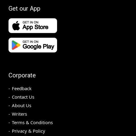
Get our App
Corporate
Feedback
Contact Us
About Us
Writers
Terms & Conditions
Privacy & Policy