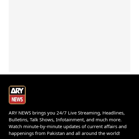
ARY NEWS brings you 24/7 Live Streaming, Headlines,
Bulletins, Talk Shows, Infotainment, and much more.
Watch minute-by-minute updates of current affairs and
happenings from Pakistan and all around the world!