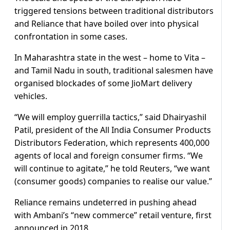
triggered tensions between traditional distributors
and Reliance that have boiled over into physical
confrontation in some cases.
In Maharashtra state in the west – home to Vita –
and Tamil Nadu in south, traditional salesmen have
organised blockades of some JioMart delivery
vehicles.
“We will employ guerrilla tactics,” said Dhairyashil
Patil, president of the All India Consumer Products
Distributors Federation, which represents 400,000
agents of local and foreign consumer firms. “We
will continue to agitate,” he told Reuters, “we want
(consumer goods) companies to realise our value.”
Reliance remains undeterred in pushing ahead
with Ambani’s “new commerce” retail venture, first
announced in 2018.