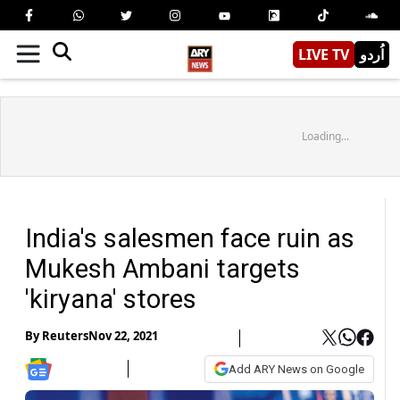
LIVE TV
اُردو
Loading...
India's salesmen face ruin as
Mukesh Ambani targets
'kiryana' stores
By
Reuters
Nov 22, 2021
Add ARY News on Google