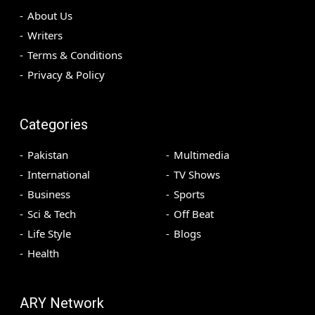
About Us
Writers
Terms & Conditions
Privacy & Policy
Categories
Pakistan
Multimedia
International
TV Shows
Business
Sports
Sci & Tech
Off Beat
Life Style
Blogs
Health
ARY Network