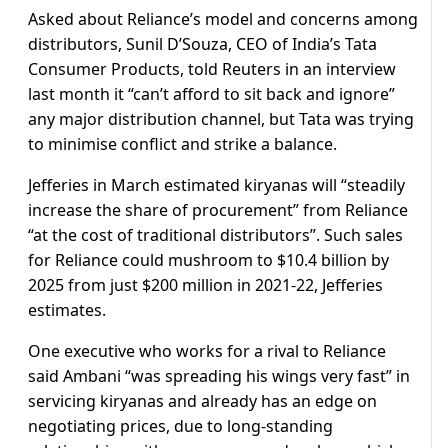
Asked about Reliance’s model and concerns among
distributors, Sunil D’Souza, CEO of India’s Tata
Consumer Products, told Reuters in an interview
last month it “can’t afford to sit back and ignore”
any major distribution channel, but Tata was trying
to minimise conflict and strike a balance.
Jefferies in March estimated kiryanas will “steadily
increase the share of procurement” from Reliance
“at the cost of traditional distributors”. Such sales
for Reliance could mushroom to $10.4 billion by
2025 from just $200 million in 2021-22, Jefferies
estimates.
One executive who works for a rival to Reliance
said Ambani “was spreading his wings very fast” in
servicing kiryanas and already has an edge on
negotiating prices, due to long-standing