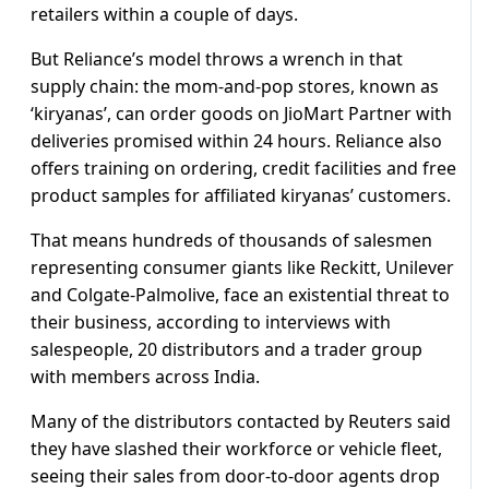
retailers within a couple of days.
But Reliance’s model throws a wrench in that
supply chain: the mom-and-pop stores, known as
‘kiryanas’, can order goods on JioMart Partner with
deliveries promised within 24 hours. Reliance also
offers training on ordering, credit facilities and free
product samples for affiliated kiryanas’ customers.
That means hundreds of thousands of salesmen
representing consumer giants like Reckitt, Unilever
and Colgate-Palmolive, face an existential threat to
their business, according to interviews with
salespeople, 20 distributors and a trader group
with members across India.
Many of the distributors contacted by Reuters said
they have slashed their workforce or vehicle fleet,
seeing their sales from door-to-door agents drop