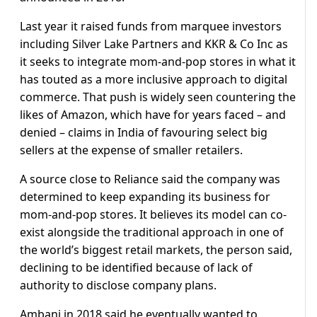
Last year it raised funds from marquee investors
including Silver Lake Partners and KKR & Co Inc as
it seeks to integrate mom-and-pop stores in what it
has touted as a more inclusive approach to digital
commerce. That push is widely seen countering the
likes of Amazon, which have for years faced – and
denied – claims in India of favouring select big
sellers at the expense of smaller retailers.
A source close to Reliance said the company was
determined to keep expanding its business for
mom-and-pop stores. It believes its model can co-
exist alongside the traditional approach in one of
the world’s biggest retail markets, the person said,
declining to be identified because of lack of
authority to disclose company plans.
Ambani in 2018 said he eventually wanted to