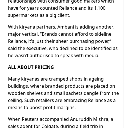
relationships with consumer good makers which
have for years counted Reliance and its 1,100
supermarkets as a big client.
With kiryana partners, Ambani is adding another,
major vertical. “Brands cannot afford to sideline
Reliance, it’s just their sheer purchasing power,”
said the executive, who declined to be identified as
he wasn’t authorised to speak with media.
ALL ABOUT PRICING
Many kiryanas are cramped shops in ageing
buildings, where branded products are placed on
wooden shelves and small sachets dangle from the
ceiling. Such retailers are embracing Reliance as a
means to boost profit margins.
When Reuters accompanied Anuruddh Mishra, a
sales agent for Colgate, during a field trip in