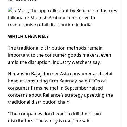
WHICH CHANNEL?
The traditional distribution methods remain
important to the consumer goods makers, even
amid the disruption, industry watchers say.
Himanshu Bajaj, former Asia consumer and retail
head at consulting firm Kearney, said CEOs of
consumer firms he met in September raised
concerns about Reliance’s strategy upsetting the
traditional distribution chain.
“The companies don’t want to kill their own
distributors. The worry is real,” he said.