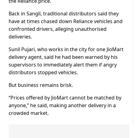
the Reliance price.
Back in Sangli, traditional distributors said they
have at times chased down Reliance vehicles and
confronted drivers, alleging unauthorised
deliveries.
Sunil Pujari, who works in the city for one JioMart
delivery agent, said he had been warned by his
supervisors to immediately alert them if angry
distributors stopped vehicles.
But business remains brisk.
“Prices offered by JioMart cannot be matched by
anyone,” he said, making another delivery in a
crowded market.