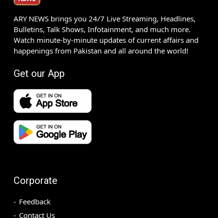
ARY NEWS brings you 24/7 Live Streaming, Headlines,
Bulletins, Talk Shows, Infotainment, and much more.
Watch minute-by-minute updates of current affairs and
happenings from Pakistan and all around the world!
Get our App
Corporate
Feedback
Contact Us