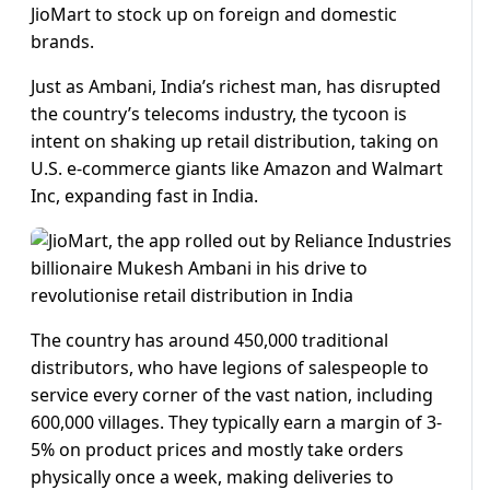
JioMart to stock up on foreign and domestic
brands.
Just as Ambani, India’s richest man, has disrupted
the country’s telecoms industry, the tycoon is
intent on shaking up retail distribution, taking on
U.S. e-commerce giants like Amazon and Walmart
Inc, expanding fast in India.
The country has around 450,000 traditional
distributors, who have legions of salespeople to
service every corner of the vast nation, including
600,000 villages. They typically earn a margin of 3-
5% on product prices and mostly take orders
physically once a week, making deliveries to