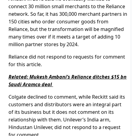
connect 30 million small merchants to the Reliance
network. So far, it has 300,000 merchant partners in
150 cities who order consumer goods from
Reliance, but the transformation will be magnified
many times over if it meets a target of adding 10
million partner stores by 2024.
Reliance did not respond to requests for comment
for this article.
Related: Mukesh Ambani’s Reliance ditches $15 bn
Saudi Aramco deal
Colgate declined to comment, while Reckitt said its
customers and distributors were an integral part
of its business but it does not comment on its
relationship with them. Unilever’s India arm,
Hindustan Unilever, did not respond to a request
for comment.