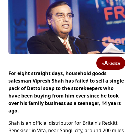
A
Resize
A
For eight straight days, household goods
salesman Vipresh Shah has failed to sell a single
pack of Dettol soap to the storekeepers who
have been buying from him ever since he took
over his family business as a teenager, 14 years
ago.
Shah is an official distributor for Britain’s Reckitt
Benckiser in Vita, near Sangli city, around 200 miles