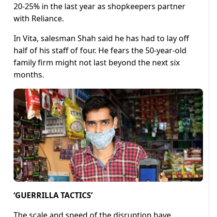
20-25% in the last year as shopkeepers partner
with Reliance.
In Vita, salesman Shah said he has had to lay off
half of his staff of four. He fears the 50-year-old
family firm might not last beyond the next six
months.
‘GUERRILLA TACTICS’
The scale and speed of the disruption have