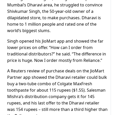
Mumbai’s Dharavi area, he struggled to convince
Shivkumar Singh, the 50-year-old owner of a
dilapidated store, to make purchases. Dharavi is
home to 1 million people and rated one of the
world’s biggest slums.
Singh opened his JioMart app and showed the far
lower prices on offer. “How can I order from
traditional distributors?” he said. “The difference in
price is huge. Now I order mostly from Reliance.”
A Reuters review of purchase deals on the JioMart
Partner app showed the Dharavi retailer could bulk
buy a two-tube combo of Colgate MaxFresh
toothpaste for about 115 rupees ($1.55). Salesman
Mishra’s distribution company gets it for 145
rupees, and his last offer to the Dharavi retailer
was 154 rupees – still more than a third higher than