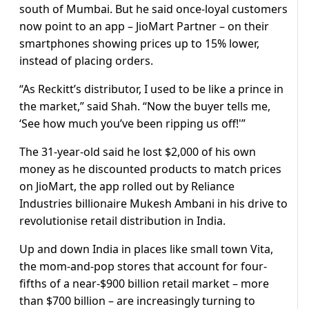
south of Mumbai. But he said once-loyal customers
now point to an app – JioMart Partner – on their
smartphones showing prices up to 15% lower,
instead of placing orders.
“As Reckitt’s distributor, I used to be like a prince in
the market,” said Shah. “Now the buyer tells me,
‘See how much you’ve been ripping us off!'”
The 31-year-old said he lost $2,000 of his own
money as he discounted products to match prices
on JioMart, the app rolled out by Reliance
Industries billionaire Mukesh Ambani in his drive to
revolutionise retail distribution in India.
Up and down India in places like small town Vita,
the mom-and-pop stores that account for four-
fifths of a near-$900 billion retail market – more
than $700 billion – are increasingly turning to