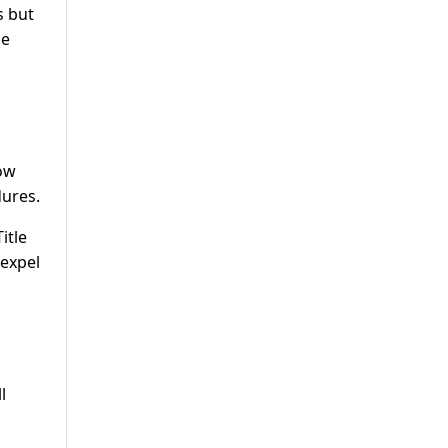
s but
ce
low
dures.
itle
 expel
l