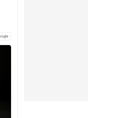
oogle