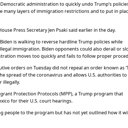
emocratic administration to quickly undo Trump’s policie
e many layers of immigration restrictions and to put in pla
ouse Press Secretary Jen Psaki said earlier in the day.
 Biden is walking to reverse hardline Trump policies while
illegal immigration. Biden opponents could also derail or s
stration moves too quickly and fails to follow proper proce
utive orders on Tuesday did not repeal an order known as ‘T
he spread of the coronavirus and allows U.S. authorities to
illegally.
igrant Protection Protocols (MPP), a Trump program that
ico for their U.S. court hearings.
 people to the program but has not yet outlined how it wil