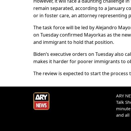
However, it will face a daunting challenge i
remain separated, according to a January cour
or in foster care, an attorney representing pla
The task force will be led by Alejandro Mayo
on Tuesday confirmed Mayorkas as the new h
and immigrant to hold that position.
Biden’s executive orders on Tuesday also call
makes it harder for poorer immigrants to o
The review is expected to start the process t
ARY NEW
Talk S
minute 
and all