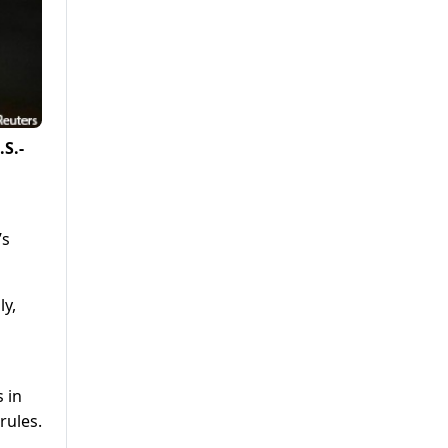
S.-
’s
ly,
 in
rules.