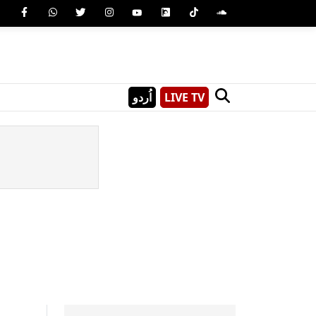
اُردو
LIVE TV