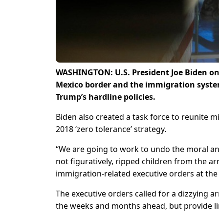
WASHINGTON: U.S. President Joe Biden on 
Mexico border and the immigration syste
Trump’s hardline policies.
Biden also created a task force to reunite 
2018 ‘zero tolerance’ strategy.
“We are going to work to undo the moral and
not figuratively, ripped children from the ar
immigration-related executive orders at th
The executive orders called for a dizzying a
the weeks and months ahead, but provide li