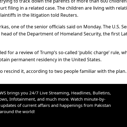
n trying to track down the parents of more than 600 childre
t filing in a related case. The children are living with relat
intiffs in the litigation told Reuters.
rkas, one of the senior officials said on Monday. The U.S. S
ead of the Department of Homeland Security, the first La
ed for a review of Trump’s so-called ‘public charge’ rule, w
btain permanent residency in the United States.
o rescind it, according to two people familiar with the plan.
S brings you 24/7 Live Streaming, Headlines, Bulletins,
hows, Infotainment, and much more. Watch minute-by-
updates of current affairs and happenings from Pakistan
 around the world!