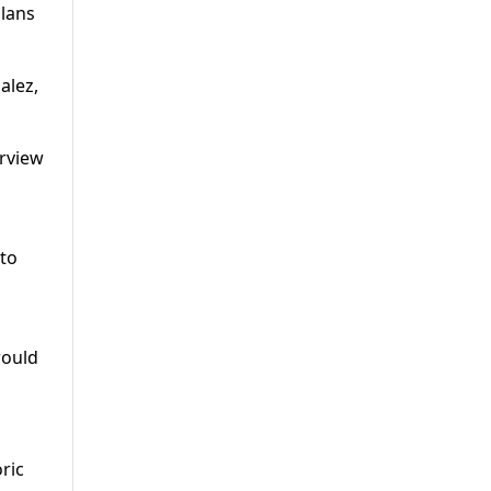
plans
alez,
erview
 to
would
ric