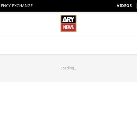
RENCY EXCHANGE
VIDEOS
Loading...