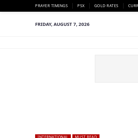
PRAYER TIMINGS
PSX
GOLD RATES
CUR
FRIDAY, AUGUST 7, 2026
INTERNATIONAL
MUST READ