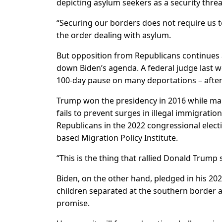
depicting asylum seekers as a security thre
“Securing our borders does not require us 
the order dealing with asylum.
But opposition from Republicans continues 
down Biden’s agenda. A federal judge last w
100-day pause on many deportations – after 
Trump won the presidency in 2016 while mak
fails to prevent surges in illegal immigrati
Republicans in the 2022 congressional electi
based Migration Policy Institute.
“This is the thing that rallied Donald Trump 
Biden, on the other hand, pledged in his 20
children separated at the southern border an
promise.