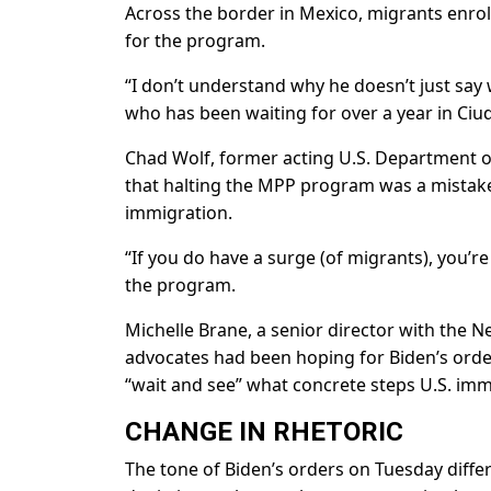
Across the border in Mexico, migrants enrol
for the program.
“I don’t understand why he doesn’t just say
who has been waiting for over a year in Ciu
Chad Wolf, former acting U.S. Department o
that halting the MPP program was a mistake 
immigration.
“If you do have a surge (of migrants), you’re 
the program.
Michelle Brane, a senior director with the
advocates had been hoping for Biden’s orde
“wait and see” what concrete steps U.S. imm
CHANGE IN RHETORIC
The tone of Biden’s orders on Tuesday diffe