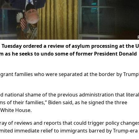
Tuesday ordered a review of asylum processing at the U.
m as he seeks to undo some of former President Donald
migrant families who were separated at the border by Trump
 national shame of the previous administration that literal
ms of their families,” Biden said, as he signed the three
e White House.
rray of reviews and reports that could trigger policy changes
mited immediate relief to immigrants barred by Trump-era 