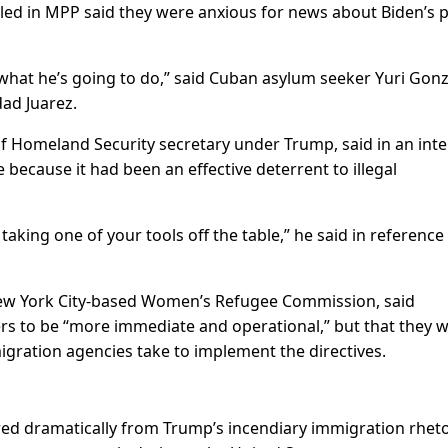
led in MPP said they were anxious for news about Biden’s 
 what he’s going to do,” said Cuban asylum seeker Yuri Gonz
dad Juarez.
f Homeland Security secretary under Trump, said in an int
because it had been an effective deterrent to illegal
taking one of your tools off the table,” he said in reference
 New York City-based Women’s Refugee Commission, said
rs to be “more immediate and operational,” but that they 
igration agencies take to implement the directives.
red dramatically from Trump’s incendiary immigration rheto