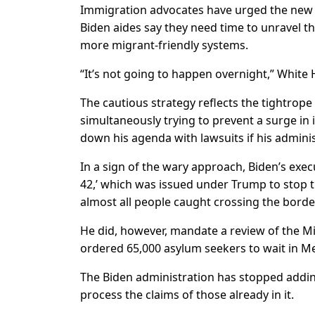
Immigration advocates have urged the new D
Biden aides say they need time to unravel th
more migrant-friendly systems.
“It’s not going to happen overnight,” White H
The cautious strategy reflects the tightrope
simultaneously trying to prevent a surge in 
down his agenda with lawsuits if his admini
In a sign of the wary approach, Biden’s exec
42,’ which was issued under Trump to stop t
almost all people caught crossing the border 
He did, however, mandate a review of the M
ordered 65,000 asylum seekers to wait in Mex
The Biden administration has stopped adding
process the claims of those already in it.