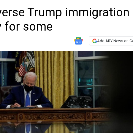
verse Trump immigration
ly for some
Add ARY News on G