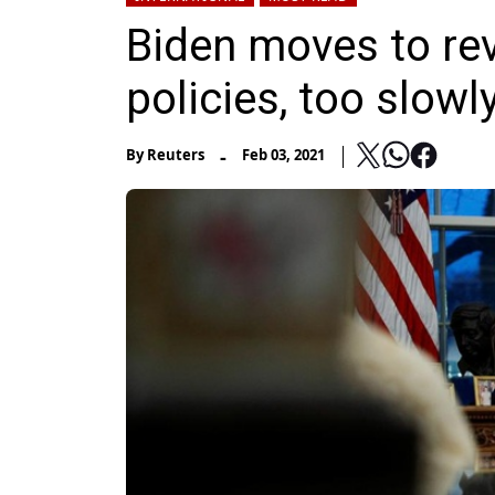
Biden moves to re
policies, too slow
-
By
Reuters
Feb 03, 2021