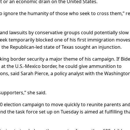
at or an economic drain on the United States.
to ignore the humanity of those who seek to cross them,” r
and lawsuits by conservative groups could potentially slow
eek temporarily blocked one of his first immigration moves
the Republican-led state of Texas sought an injunction.
ing border security a major theme of his campaign. If Bid
on at the U.S.-Mexico border, he could give ammunition to
ons, said Sarah Pierce, a policy analyst with the Washingto
supporters,” she said.
20 election campaign to move quickly to reunite parents an
d the task force set up on Tuesday is aimed at fulfilling th