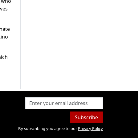
n who
ives
enate
tino
hich
Subscribe
By subscribing you agree to our
Privacy Policy