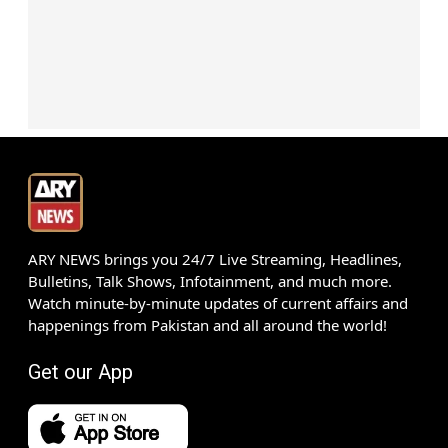
ARY NEWS brings you 24/7 Live Streaming, Headlines,
Bulletins, Talk Shows, Infotainment, and much more.
Watch minute-by-minute updates of current affairs and
happenings from Pakistan and all around the world!
Get our App