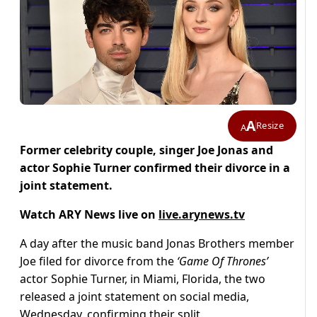
A
Resize
A
Former celebrity couple, singer Joe Jonas and
actor Sophie Turner confirmed their divorce in a
joint statement.
Watch ARY News live on
live.arynews.tv
A day after the music band Jonas Brothers member
Joe filed for divorce from the
‘Game Of Thrones’
actor Sophie Turner, in Miami, Florida, the two
released a joint statement on social media,
Wednesday, confirming their split.