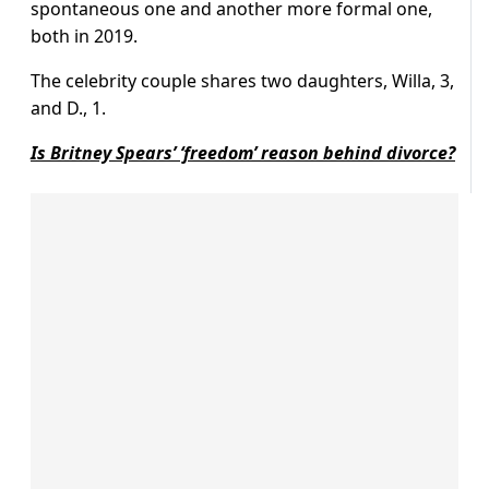
spontaneous one and another more formal one,
both in 2019.
The celebrity couple shares two daughters, Willa, 3,
and D., 1.
Is Britney Spears’ ‘freedom’ reason behind divorce?