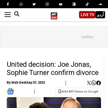
LIVE TV
اُردو
Loading...
United decision: Joe Jonas,
Sophie Turner confirm divorce
By
Web Desk
Sep 07, 2023
Add ARY News on Google