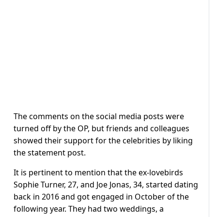
The comments on the social media posts were
turned off by the OP, but friends and colleagues
showed their support for the celebrities by liking
the statement post.
It is pertinent to mention that the ex-lovebirds
Sophie Turner, 27, and Joe Jonas, 34, started dating
back in 2016 and got engaged in October of the
following year. They had two weddings, a