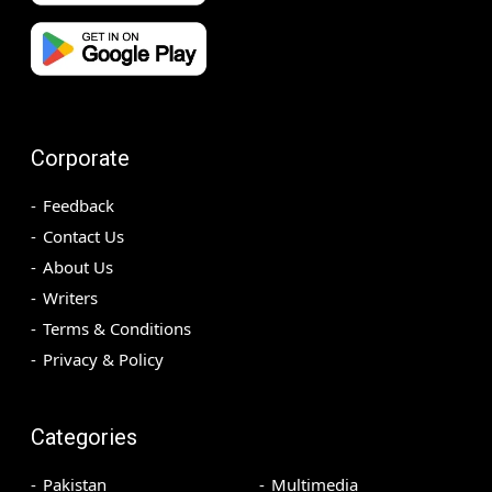
Corporate
Feedback
Contact Us
About Us
Writers
Terms & Conditions
Privacy & Policy
Categories
Pakistan
Multimedia