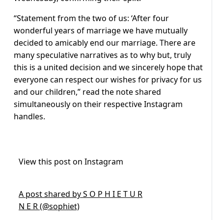
“Statement from the two of us: ‘After four
wonderful years of marriage we have mutually
decided to amicably end our marriage. There are
many speculative narratives as to why but, truly
this is a united decision and we sincerely hope that
everyone can respect our wishes for privacy for us
and our children,” read the note shared
simultaneously on their respective Instagram
handles.
View this post on Instagram
A post shared by S O P H I E T U R
N E R (@sophiet)