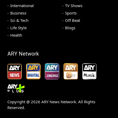
International
TV Shows
Business
Sports
Sci & Tech
Off Beat
Life Style
Blogs
Health
ARY Network
Copyright @
2026
ARY News Network. All Rights
Reserved.