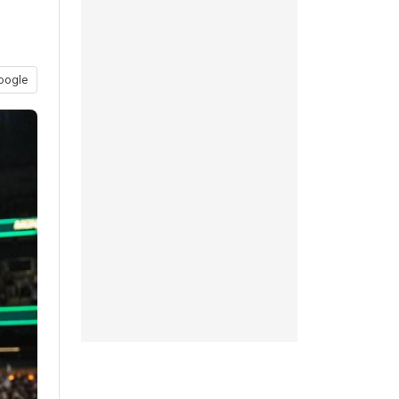
oogle