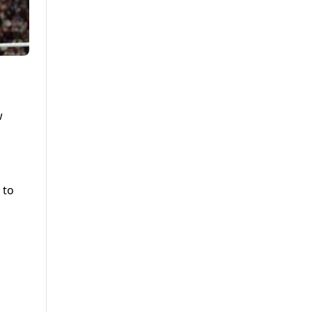
w
 to