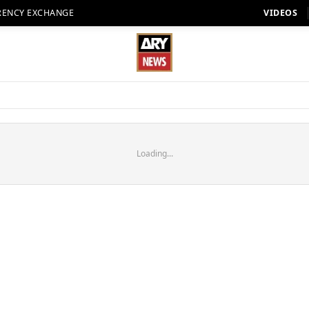
RENCY EXCHANGE
VIDEOS
Loading...