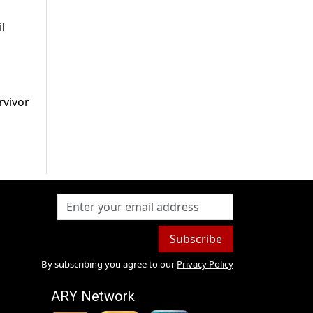
l
rvivor
Subscribe
By subscribing you agree to our
Privacy Policy
ARY Network