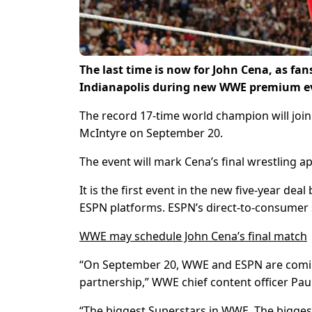
The last time is now for John Cena, as fans
Indianapolis during new WWE premium eve
The record 17-time world champion will joi
McIntyre on September 20.
The event will mark Cena’s final wrestling a
It is the first event in the new five-year 
ESPN platforms. ESPN’s direct-to-consumer 
WWE may schedule John Cena’s final match
“On September 20, WWE and ESPN are coming 
partnership,” WWE chief content officer Paul
“The biggest Superstars in WWE. The bigges