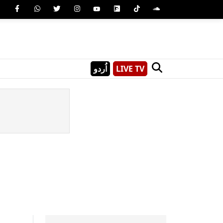
اُردو
LIVE TV