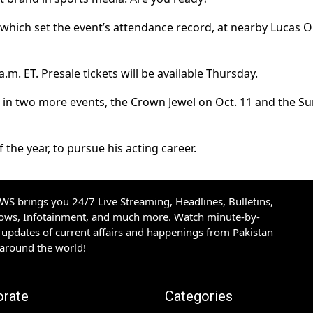
which set the event’s attendance record, at nearby Lucas Oi
a.m. ET. Presale tickets will be available Thursday.
e in two more events, the Crown Jewel on Oct. 11 and the Su
 the year, to pursue his acting career.
S brings you 24/7 Live Streaming, Headlines, Bulletins,
hows, Infotainment, and much more. Watch minute-by-
updates of current affairs and happenings from Pakistan
 around the world!
orate
Categories