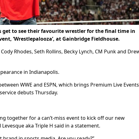
 get to see their favourite wrestler for the final time in
nt, ‘Wrestlepalooza’, at Gainbridge Fieldhouse.
n Cody Rhodes, Seth Rollins, Becky Lynch, CM Punk and Dre
ppearance in Indianapolis.
deal between WWE and ESPN, which brings Premium Live Events
service debuts Thursday.
together for a can’t-miss event to kick off our new
 Levesque aka Triple H said in a statement.
t brand in sports media. Are you ready?”