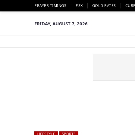
PRAYER TIMINGS
PSX
GOLD RATES
CUR
FRIDAY, AUGUST 7, 2026
LIFESTYLE
SPORTS