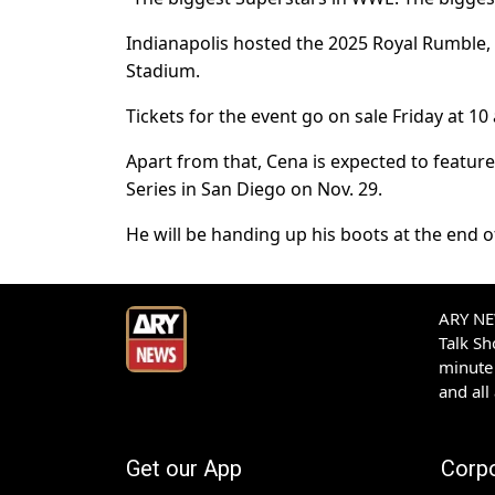
Indianapolis hosted the 2025 Royal Rumble, 
Stadium.
Tickets for the event go on sale Friday at 10 
Apart from that, Cena is expected to featur
Series in San Diego on Nov. 29.
He will be handing up his boots at the end of
ARY NEW
Talk S
minute 
and all
Get our App
Corp