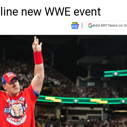
dline new WWE event
Add ARY News on G