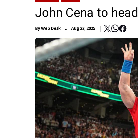
John Cena to hea
-
By
Web Desk
Aug 22, 2025