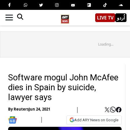
LIVE TV
اُردو
Loading...
Software mogul John McAfee
dies in Spain by suicide,
lawyer says
By
Reuters
Jun 24, 2021
Add ARY News on Google