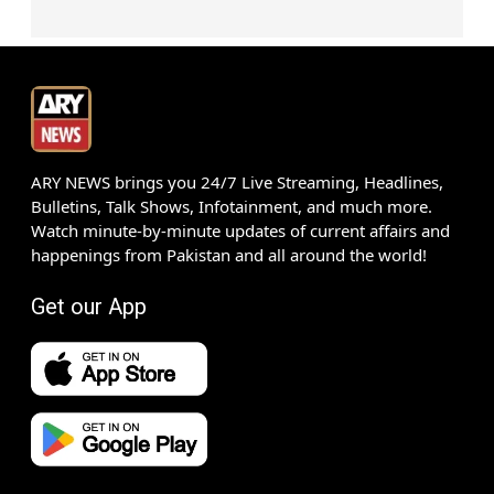
ARY NEWS brings you 24/7 Live Streaming, Headlines,
Bulletins, Talk Shows, Infotainment, and much more.
Watch minute-by-minute updates of current affairs and
happenings from Pakistan and all around the world!
Get our App