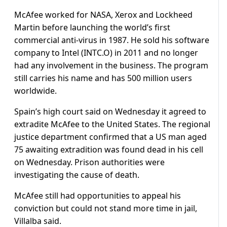
McAfee worked for NASA, Xerox and Lockheed
Martin before launching the world’s first
commercial anti-virus in 1987. He sold his software
company to Intel (INTC.O) in 2011 and no longer
had any involvement in the business. The program
still carries his name and has 500 million users
worldwide.
Spain’s high court said on Wednesday it agreed to
extradite McAfee to the United States. The regional
justice department confirmed that a US man aged
75 awaiting extradition was found dead in his cell
on Wednesday. Prison authorities were
investigating the cause of death.
McAfee still had opportunities to appeal his
conviction but could not stand more time in jail,
Villalba said.