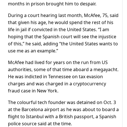
months in prison brought him to despair.
During a court hearing last month, McAfee, 75, said
that given his age, he would spend the rest of his
life in jail if convicted in the United States. “I am
hoping that the Spanish court will see the injustice
of this,” he said, adding “the United States wants to
use me as an example.”
McAfee had lived for years on the run from US
authorities, some of that time aboard a megayacht.
He was indicted in Tennessee on tax evasion
charges and was charged in a cryptocurrency
fraud case in New York.
The colourful tech founder was detained on Oct. 3
at the Barcelona airport as he was about to board a
flight to Istanbul with a British passport, a Spanish
police source said at the time.