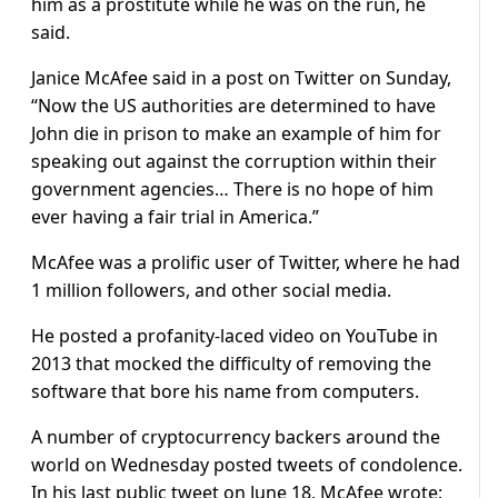
him as a prostitute while he was on the run, he
said.
Janice McAfee said in a post on Twitter on Sunday,
“Now the US authorities are determined to have
John die in prison to make an example of him for
speaking out against the corruption within their
government agencies… There is no hope of him
ever having a fair trial in America.”
McAfee was a prolific user of Twitter, where he had
1 million followers, and other social media.
He posted a profanity-laced video on YouTube in
2013 that mocked the difficulty of removing the
software that bore his name from computers.
A number of cryptocurrency backers around the
world on Wednesday posted tweets of condolence.
In his last public tweet on June 18, McAfee wrote: