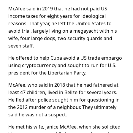
McAfee said in 2019 that he had not paid US
income taxes for eight years for ideological
reasons. That year, he left the United States to
avoid trial, largely living on a megayacht with his
wife, four large dogs, two security guards and
seven staff.
He offered to help Cuba avoid a US trade embargo
using cryptocurrency and sought to run for U.S.
president for the Libertarian Party.
McAfee, who said in 2018 that he had fathered at
least 47 children, lived in Belize for several years.
He fled after police sought him for questioning in
the 2012 murder of a neighbour. They ultimately
said he was not a suspect.
He met his wife, Janice McAfee, when she solicited