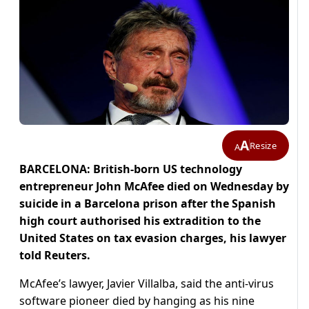
A
Resize
A
BARCELONA: British-born US technology
entrepreneur John McAfee died on Wednesday by
suicide in a Barcelona prison after the Spanish
high court authorised his extradition to the
United States on tax evasion charges, his lawyer
told Reuters.
McAfee’s lawyer, Javier Villalba, said the anti-virus
software pioneer died by hanging as his nine