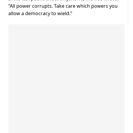
“All power corrupts. Take care which powers you
allow a democracy to wield.”