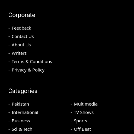
Corporate
Feedback
Contact Us
About Us
Writers
Terms & Conditions
Privacy & Policy
Categories
Pakistan
Multimedia
International
TV Shows
Business
Sports
Sci & Tech
Off Beat