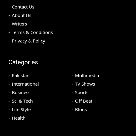
Contact Us
About Us
Writers
Terms & Conditions
Privacy & Policy
Categories
Pakistan
Multimedia
International
TV Shows
Business
Sports
Sci & Tech
Off Beat
Life Style
Blogs
Health