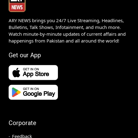
ARY NEWS brings you 24/7 Live Streaming, Headlines,
Bulletins, Talk Shows, Infotainment, and much more.
Watch minute-by-minute updates of current affairs and
happenings from Pakistan and all around the world!
Get our App
Corporate
Feedback