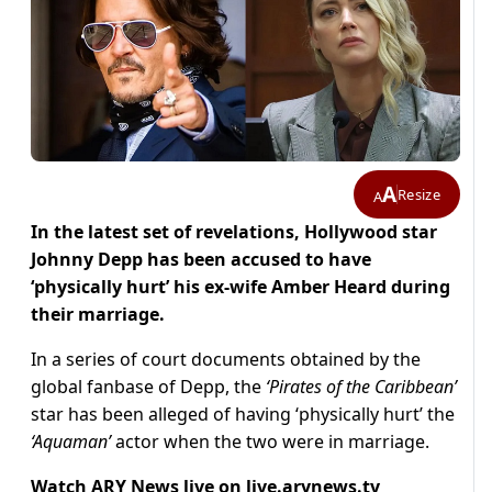
A
Resize
A
In the latest set of revelations, Hollywood star
Johnny Depp has been accused to have
‘physically hurt’ his ex-wife Amber Heard during
their marriage.
In a series of court documents obtained by the
global fanbase of Depp, the
‘Pirates of the Caribbean’
star has been alleged of having ‘physically hurt’ the
‘Aquaman’
actor when the two were in marriage.
Watch ARY News live on
live.arynews.tv