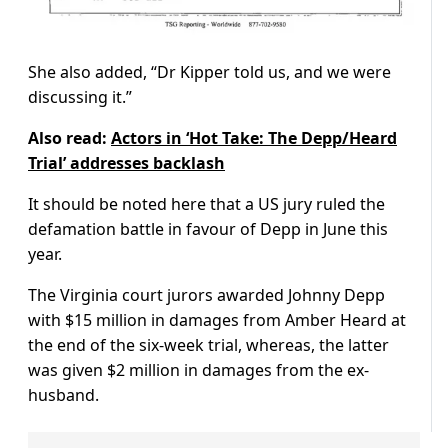
She also added, “Dr Kipper told us, and we were
discussing it.”
Also read:
Actors in ‘Hot Take: The Depp/Heard
Trial’ addresses backlash
It should be noted here that a US jury ruled the
defamation battle in favour of Depp in June this
year.
The Virginia court jurors awarded Johnny Depp
with $15 million in damages from Amber Heard at
the end of the six-week trial, whereas, the latter
was given $2 million in damages from the ex-
husband.