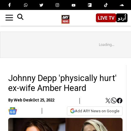
LIVE TV
اُردو
Loading...
Johnny Depp 'physically hurt'
ex-wife Amber Heard
By
Web Desk
Oct 25, 2022
Add ARY News on Google