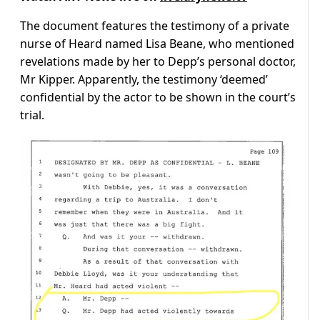
The document features the testimony of a private
nurse of Heard named Lisa Beane, who mentioned
revelations made by her to Depp’s personal doctor,
Mr Kipper. Apparently, the testimony ‘deemed’
confidential by the actor to be shown in the court’s
trial.