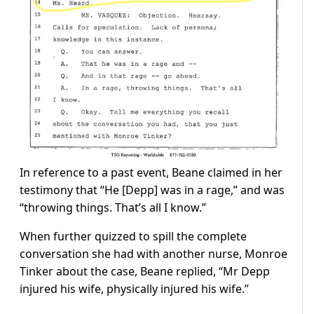
In reference to a past event, Beane claimed in her
testimony that “He [Depp] was in a rage,” and was
“throwing things. That’s all I know.”
When further quizzed to spill the complete
conversation she had with another nurse, Monroe
Tinker about the case, Beane replied, “Mr Depp
injured his wife, physically injured his wife.”