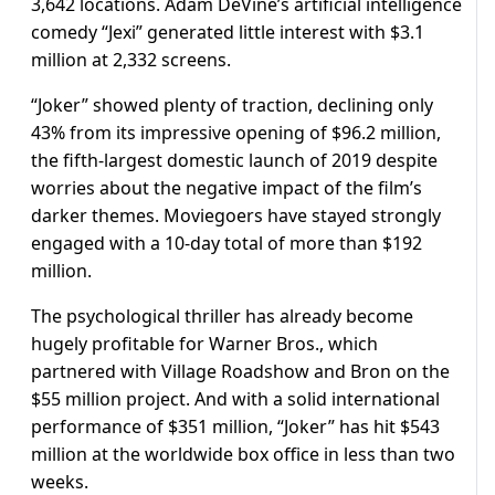
3,642 locations. Adam DeVine’s artificial intelligence
comedy “Jexi” generated little interest with $3.1
million at 2,332 screens.
“Joker” showed plenty of traction, declining only
43% from its impressive opening of $96.2 million,
the fifth-largest domestic launch of 2019 despite
worries about the negative impact of the film’s
darker themes. Moviegoers have stayed strongly
engaged with a 10-day total of more than $192
million.
The psychological thriller has already become
hugely profitable for Warner Bros., which
partnered with Village Roadshow and Bron on the
$55 million project. And with a solid international
performance of $351 million, “Joker” has hit $543
million at the worldwide box office in less than two
weeks.