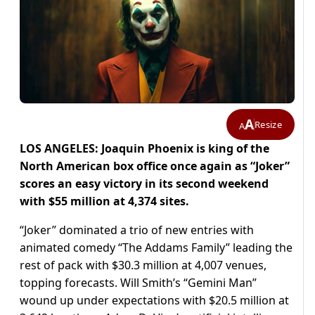
A
Resize
A
LOS ANGELES: Joaquin Phoenix is king of the
North American box office once again as “Joker”
scores an easy victory in its second weekend
with $55 million at 4,374 sites.
“Joker” dominated a trio of new entries with
animated comedy “The Addams Family” leading the
rest of pack with $30.3 million at 4,007 venues,
topping forecasts. Will Smith’s “Gemini Man”
wound up under expectations with $20.5 million at