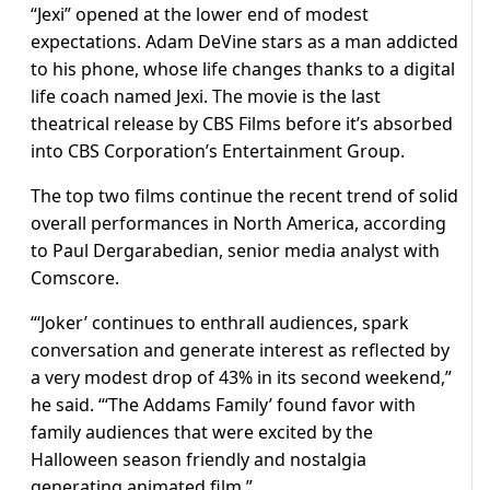
“Jexi” opened at the lower end of modest
expectations. Adam DeVine stars as a man addicted
to his phone, whose life changes thanks to a digital
life coach named Jexi. The movie is the last
theatrical release by CBS Films before it’s absorbed
into CBS Corporation’s Entertainment Group.
The top two films continue the recent trend of solid
overall performances in North America, according
to Paul Dergarabedian, senior media analyst with
Comscore.
“‘Joker’ continues to enthrall audiences, spark
conversation and generate interest as reflected by
a very modest drop of 43% in its second weekend,”
he said. “‘The Addams Family’ found favor with
family audiences that were excited by the
Halloween season friendly and nostalgia
generating animated film.”