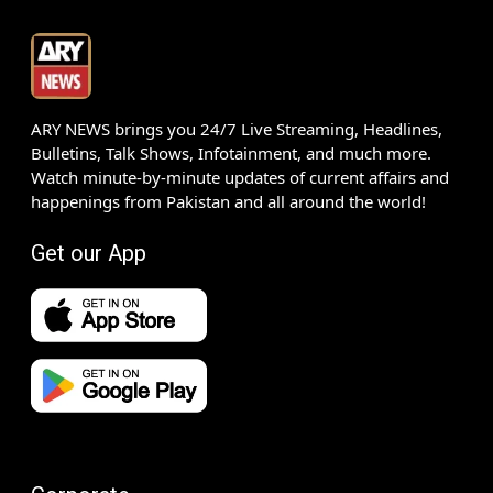
ARY NEWS brings you 24/7 Live Streaming, Headlines,
Bulletins, Talk Shows, Infotainment, and much more.
Watch minute-by-minute updates of current affairs and
happenings from Pakistan and all around the world!
Get our App