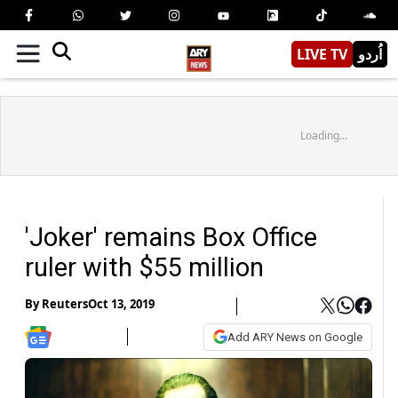
LIVE TV
اُردو
Loading...
'Joker' remains Box Office
ruler with $55 million
By
Reuters
Oct 13, 2019
Add ARY News on Google