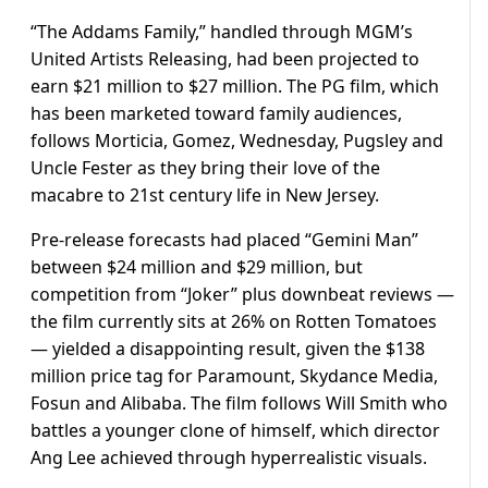
“The Addams Family,” handled through MGM’s
United Artists Releasing, had been projected to
earn $21 million to $27 million. The PG film, which
has been marketed toward family audiences,
follows Morticia, Gomez, Wednesday, Pugsley and
Uncle Fester as they bring their love of the
macabre to 21st century life in New Jersey.
Pre-release forecasts had placed “Gemini Man”
between $24 million and $29 million, but
competition from “Joker” plus downbeat reviews —
the film currently sits at 26% on Rotten Tomatoes
— yielded a disappointing result, given the $138
million price tag for Paramount, Skydance Media,
Fosun and Alibaba. The film follows Will Smith who
battles a younger clone of himself, which director
Ang Lee achieved through hyperrealistic visuals.