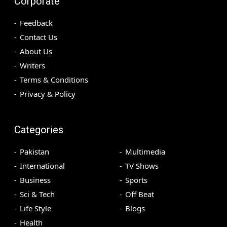
Corporate
Feedback
Contact Us
About Us
Writers
Terms & Conditions
Privacy & Policy
Categories
Pakistan
Multimedia
International
TV Shows
Business
Sports
Sci & Tech
Off Beat
Life Style
Blogs
Health