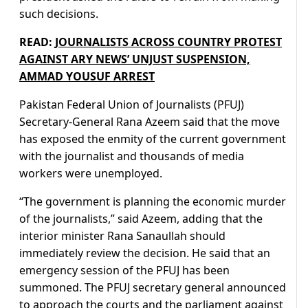
such decisions.
READ:
JOURNALISTS ACROSS COUNTRY PROTEST
AGAINST ARY NEWS’ UNJUST SUSPENSION,
AMMAD YOUSUF ARREST
Pakistan Federal Union of Journalists (PFUJ)
Secretary-General Rana Azeem said that the move
has exposed the enmity of the current government
with the journalist and thousands of media
workers were unemployed.
“The government is planning the economic murder
of the journalists,” said Azeem, adding that the
interior minister Rana Sanaullah should
immediately review the decision. He said that an
emergency session of the PFUJ has been
summoned. The PFUJ secretary general announced
to approach the courts and the parliament against