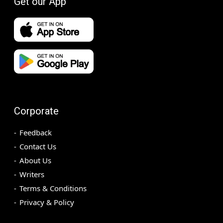
Get our App
Corporate
Feedback
Contact Us
About Us
Writers
Terms & Conditions
Privacy & Policy