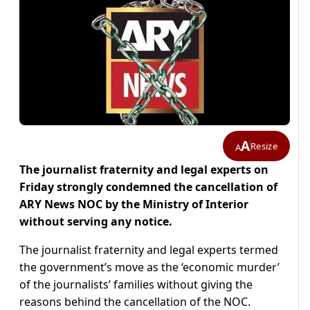
A
Resize
A
The journalist fraternity and legal experts on
Friday strongly condemned the cancellation of
ARY News NOC by the Ministry of Interior
without serving any notice.
The journalist fraternity and legal experts termed
the government’s move as the ‘economic murder’
of the journalists’ families without giving the
reasons behind the cancellation of the NOC.