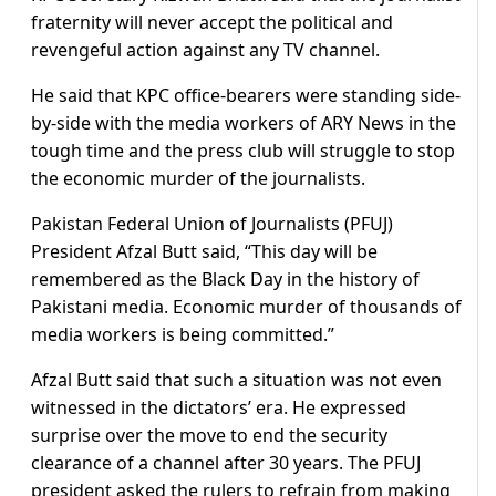
fraternity will never accept the political and
revengeful action against any TV channel.
He said that KPC office-bearers were standing side-
by-side with the media workers of ARY News in the
tough time and the press club will struggle to stop
the economic murder of the journalists.
Pakistan Federal Union of Journalists (PFUJ)
President Afzal Butt said, “This day will be
remembered as the Black Day in the history of
Pakistani media. Economic murder of thousands of
media workers is being committed.”
Afzal Butt said that such a situation was not even
witnessed in the dictators’ era. He expressed
surprise over the move to end the security
clearance of a channel after 30 years. The PFUJ
president asked the rulers to refrain from making