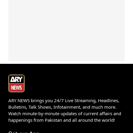
ARY NEWS brings you 24/7 Live Streaming, Headlines,
Bulletins, Talk Shows, Infotainment, and much more.
Watch minute-by-minute updates of current affairs and
happenings from Pakistan and all around the world!