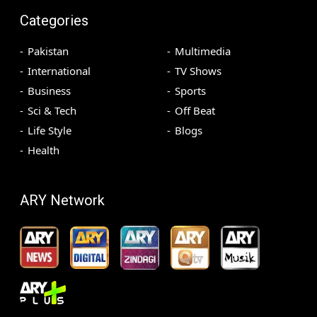
Categories
Pakistan
Multimedia
International
TV Shows
Business
Sports
Sci & Tech
Off Beat
Life Style
Blogs
Health
ARY Network