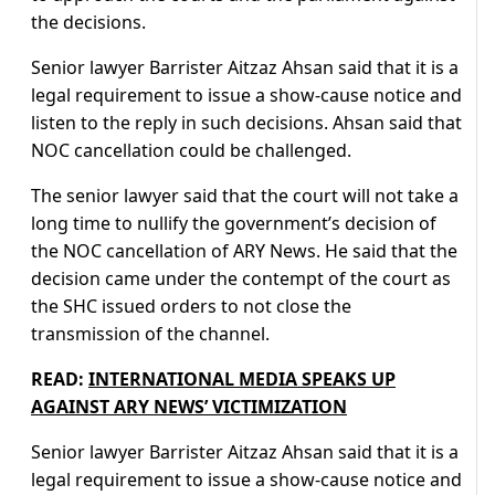
the decisions.
Senior lawyer Barrister Aitzaz Ahsan said that it is a
legal requirement to issue a show-cause notice and
listen to the reply in such decisions. Ahsan said that
NOC cancellation could be challenged.
The senior lawyer said that the court will not take a
long time to nullify the government’s decision of
the NOC cancellation of ARY News. He said that the
decision came under the contempt of the court as
the SHC issued orders to not close the
transmission of the channel.
READ:
INTERNATIONAL MEDIA SPEAKS UP
AGAINST ARY NEWS’ VICTIMIZATION
Senior lawyer Barrister Aitzaz Ahsan said that it is a
legal requirement to issue a show-cause notice and