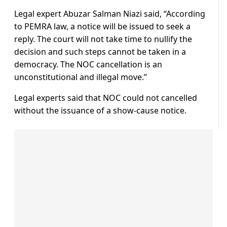
Legal expert Abuzar Salman Niazi said, “According
to PEMRA law, a notice will be issued to seek a
reply. The court will not take time to nullify the
decision and such steps cannot be taken in a
democracy. The NOC cancellation is an
unconstitutional and illegal move.”
Legal experts said that NOC could not cancelled
without the issuance of a show-cause notice.