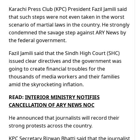
Karachi Press Club (KPC) President Fazil Jamili said
that such steps were not even taken in the worst
scenario of martial laws in the country. He strongly
condemned the savage step against ARY News by
the federal government.
Fazil Jamili said that the Sindh High Court (SHC)
issued clear directives and the government was
going to create financial troubles for the
thousands of media workers and their families
amid the skyrocketing inflation.
READ:
INTERIOR MINISTRY NOTIFIES
CANCELLATION OF ARY NEWS NOC
He announced that journalists will record their
strong protests across the country.
KPC Secretary Rizwan Bhatti said that the journalist