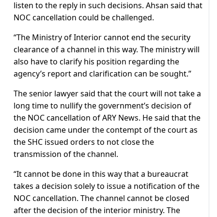
listen to the reply in such decisions. Ahsan said that
NOC cancellation could be challenged.
“The Ministry of Interior cannot end the security
clearance of a channel in this way. The ministry will
also have to clarify his position regarding the
agency’s report and clarification can be sought.”
The senior lawyer said that the court will not take a
long time to nullify the government’s decision of
the NOC cancellation of ARY News. He said that the
decision came under the contempt of the court as
the SHC issued orders to not close the
transmission of the channel.
“It cannot be done in this way that a bureaucrat
takes a decision solely to issue a notification of the
NOC cancellation. The channel cannot be closed
after the decision of the interior ministry. The