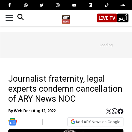
LIVE TV
اُردو
Loading...
Journalist fraternity, legal
experts condemn cancellation
of ARY News NOC
By
Web Desk
Aug 12, 2022
Add ARY News on Google