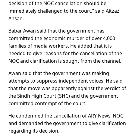
decision of the NOC cancellation should be
immediately challenged to the court,” said Aitzaz
Ahsan.
Babar Awan said that the government has
committed the economic murder of over 4,000
families of media workers. He added that it is
needed to give reasons for the cancellation of the
NOC and clarification is sought from the channel.
Awan said that the government was making
attempts to suppress independent voices. He said
that the move was apparently against the verdict of
the Sindh High Court (SHC) and the government
committed contempt of the court.
He condemned the cancellation of ARY News’ NOC
and demanded the government to give clarification
regarding its decision.