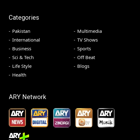
Categories
Pakistan
Multimedia
International
TV Shows
Business
Sports
Sci & Tech
Off Beat
Life Style
Blogs
Health
ARY Network