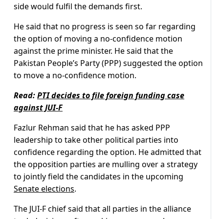
side would fulfil the demands first.
He said that no progress is seen so far regarding
the option of moving a no-confidence motion
against the prime minister. He said that the
Pakistan People’s Party (PPP) suggested the option
to move a no-confidence motion.
Read:
PTI decides to file foreign funding case
against JUI-F
Fazlur Rehman said that he has asked PPP
leadership to take other political parties into
confidence regarding the option. He admitted that
the opposition parties are mulling over a strategy
to jointly field the candidates in the upcoming
Senate elections
.
The JUI-F chief said that all parties in the alliance