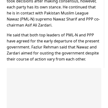
took decisions after making consensus, however,
each party has its own stance. He continued that
he is in contact with Pakistan Muslim League
Nawaz (PML-N) supremo Nawaz Sharif and PPP co-
chairman Asif Ali Zardari.
He said that both top leaders of PML-N and PPP
have agreed for the early departure of the present
government. Fazlur Rehman said that Nawaz and
Zardari aimed for ousting the government despite
their course of action vary from each other.