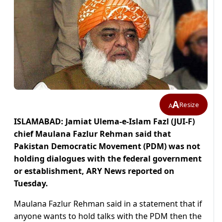
A
Resize
A
ISLAMABAD: Jamiat Ulema-e-Islam Fazl (JUI-F)
chief Maulana Fazlur Rehman said that
Pakistan Democratic Movement (PDM) was not
holding dialogues with the federal government
or establishment, ARY News reported on
Tuesday.
Maulana Fazlur Rehman said in a statement that if
anyone wants to hold talks with the PDM then the