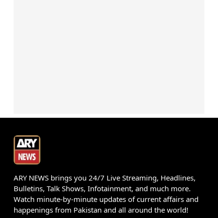
ARY NEWS brings you 24/7 Live Streaming, Headlines,
Bulletins, Talk Shows, Infotainment, and much more.
Watch minute-by-minute updates of current affairs and
happenings from Pakistan and all around the world!