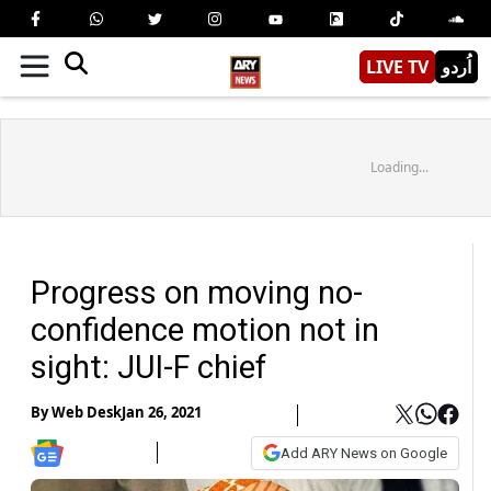
LIVE TV
اُردو
Loading...
Progress on moving no-
confidence motion not in
sight: JUI-F chief
By
Web Desk
Jan 26, 2021
Add ARY News on Google