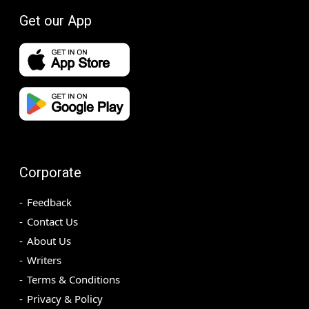
Get our App
Corporate
Feedback
Contact Us
About Us
Writers
Terms & Conditions
Privacy & Policy