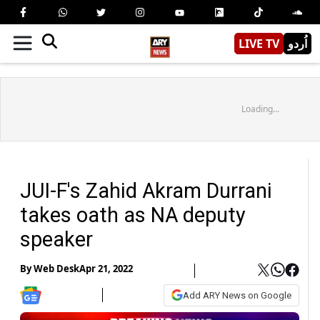
LIVE TV
اُردو
Loading...
JUI-F's Zahid Akram Durrani
takes oath as NA deputy
speaker
By
Web Desk
Apr 21, 2022
Add ARY News on Google