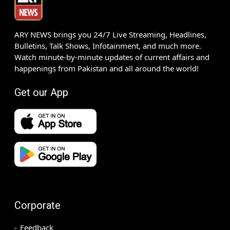
ARY NEWS brings you 24/7 Live Streaming, Headlines,
Bulletins, Talk Shows, Infotainment, and much more.
Watch minute-by-minute updates of current affairs and
happenings from Pakistan and all around the world!
Get our App
Corporate
Feedback