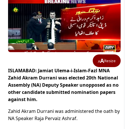
A
Resize
A
ISLAMABAD: Jamiat Ulema-i-Islam-Fazl MNA
Zahid Akram Durrani was elected 20th National
Assembly (NA) Deputy Speaker unopposed as no
other candidate submitted nomination papers
against him.
Zahid Akram Durrani was administered the oath by
NA Speaker Raja Pervaiz Ashraf.