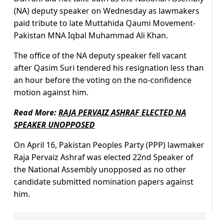
(NA) deputy speaker on Wednesday as lawmakers
paid tribute to late Muttahida Qaumi Movement-
Pakistan MNA Iqbal Muhammad Ali Khan.
The office of the NA deputy speaker fell vacant
after Qasim Suri tendered his resignation less than
an hour before the voting on the no-confidence
motion against him.
Read More:
RAJA PERVAIZ ASHRAF ELECTED NA
SPEAKER UNOPPOSED
On April 16, Pakistan Peoples Party (PPP) lawmaker
Raja Pervaiz Ashraf was elected 22nd Speaker of
the National Assembly unopposed as no other
candidate submitted nomination papers against
him.