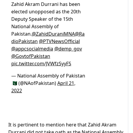
Zahid Akram Durrani has been
elected unopposed as the 20th
Deputy Speaker of the 15th
National Assembly of
Pakistan.
@ZahidDuraniMNA
@Ra
dioPakistan
@PTVNewsOfficial
@appcsocialmedia
@demp_gov
@GovtofPakistan
pic.twitter.com/JVWfzSyyFS
— National Assembly of Pakistan
🇵🇰 (@NAofPakistan)
April 21,
2022
It is pertinent to mention here that Zahid Akram
Durrani did not take oath as the National Assembly