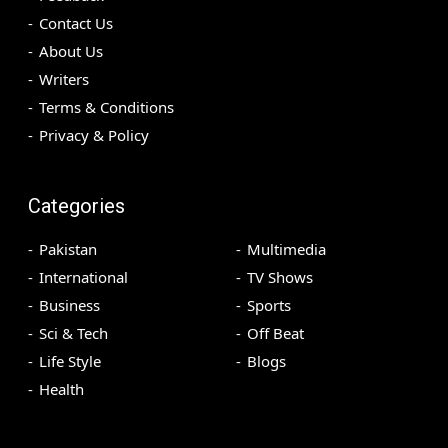
Contact Us
About Us
Writers
Terms & Conditions
Privacy & Policy
Categories
Pakistan
Multimedia
International
TV Shows
Business
Sports
Sci & Tech
Off Beat
Life Style
Blogs
Health