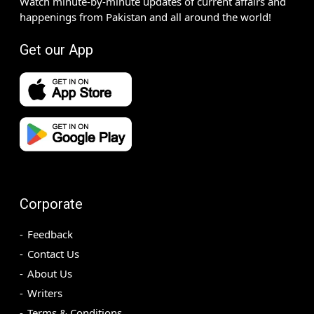
Watch minute-by-minute updates of current affairs and
happenings from Pakistan and all around the world!
Get our App
Corporate
Feedback
Contact Us
About Us
Writers
Terms & Conditions