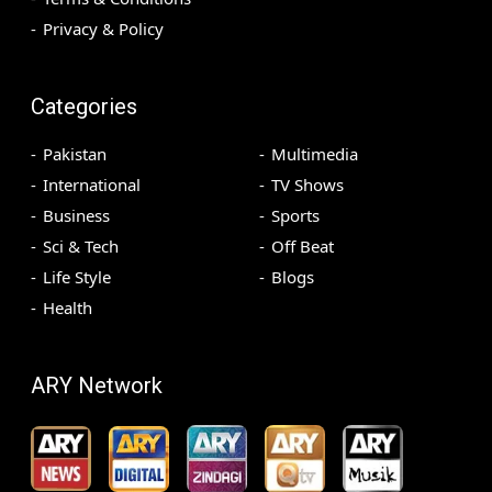
Privacy & Policy
Categories
Pakistan
Multimedia
International
TV Shows
Business
Sports
Sci & Tech
Off Beat
Life Style
Blogs
Health
ARY Network