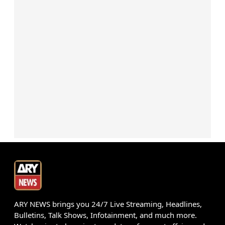
ARY NEWS brings you 24/7 Live Streaming, Headlines,
Bulletins, Talk Shows, Infotainment, and much more.