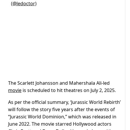
(@ledoctor)
The Scarlett Johansson and Mahershala Ali-led
movie
is scheduled to hit theatres on July 2, 2025.
As per the official summary, ‘Jurassic World Rebirth’
will follow the story five years after the events of
“Jurassic World Dominion,” which was released in
June 2022. The movie starred Hollywood actors