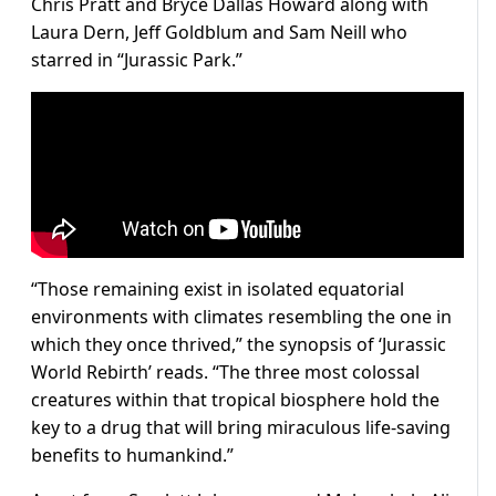
Chris Pratt and Bryce Dallas Howard along with
Laura Dern, Jeff Goldblum and Sam Neill who
starred in “Jurassic Park.”
“Those remaining exist in isolated equatorial
environments with climates resembling the one in
which they once thrived,” the synopsis of ‘Jurassic
World Rebirth’ reads. “The three most colossal
creatures within that tropical biosphere hold the
key to a drug that will bring miraculous life-saving
benefits to humankind.”