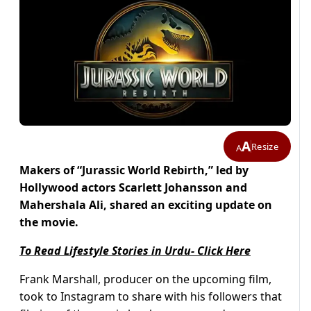
A
Resize
A
Makers of “Jurassic World Rebirth,” led by
Hollywood actors Scarlett Johansson and
Mahershala Ali, shared an exciting update on
the movie.
To Read Lifestyle Stories in Urdu- Click Here
Frank Marshall, producer on the upcoming film,
took to Instagram to share with his followers that