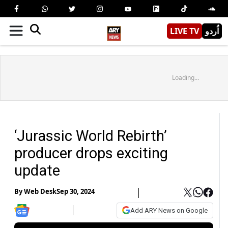
LIVE TV
اُردو
Loading...
‘Jurassic World Rebirth’
producer drops exciting
update
By
Web Desk
Sep 30, 2024
Add ARY News on Google