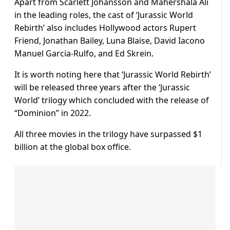
Apart from Scarlett Johansson and Mahershala Ali
in the leading roles, the cast of ‘Jurassic World
Rebirth’ also includes Hollywood actors Rupert
Friend, Jonathan Bailey, Luna Blaise, David Iacono
Manuel Garcia-Rulfo, and Ed Skrein.
It is worth noting here that ‘Jurassic World Rebirth’
will be released three years after the ‘Jurassic
World’ trilogy which concluded with the release of
“Dominion” in 2022.
All three movies in the trilogy have surpassed $1
billion at the global box office.