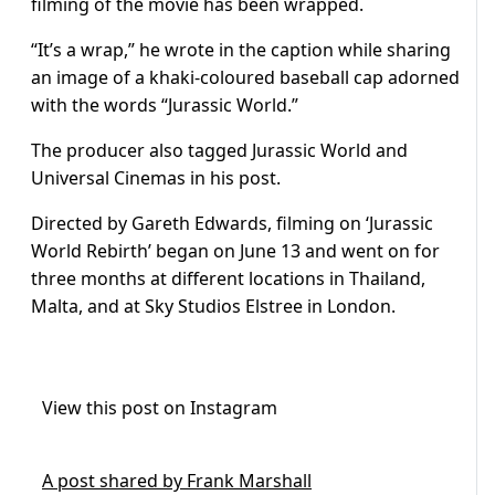
filming of the movie has been wrapped.
“It’s a wrap,” he wrote in the caption while sharing
an image of a khaki-coloured baseball cap adorned
with the words “Jurassic World.”
The producer also tagged Jurassic World and
Universal Cinemas in his post.
Directed by Gareth Edwards, filming on ‘Jurassic
World Rebirth’ began on June 13 and went on for
three months at different locations in Thailand,
Malta, and at Sky Studios Elstree in London.
View this post on Instagram
A post shared by Frank Marshall