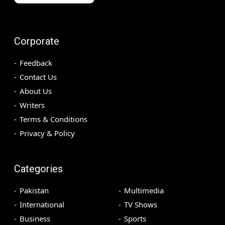
Corporate
Feedback
Contact Us
About Us
Writers
Terms & Conditions
Privacy & Policy
Categories
Pakistan
Multimedia
International
TV Shows
Business
Sports