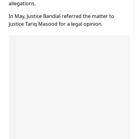
allegations.
In May, Justice Bandial referred the matter to
Justice Tariq Masood for a legal opinion.