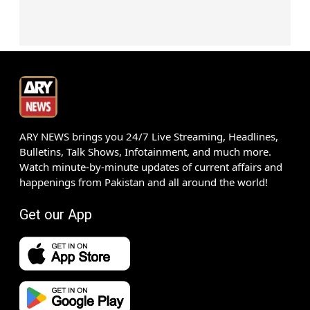
ARY NEWS brings you 24/7 Live Streaming, Headlines,
Bulletins, Talk Shows, Infotainment, and much more.
Watch minute-by-minute updates of current affairs and
happenings from Pakistan and all around the world!
Get our App