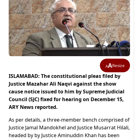
A
Resize
A
ISLAMABAD: The constitutional pleas filed by
Justice Mazahar Ali Naqvi against the show
cause notice issued to him by Supreme Judicial
Council (SJC) fixed for hearing on December 15,
ARY News reported.
As per details, a three-member bench comprised of
Justice Jamal Mandokhel and Justice Musarrat Hilali,
headed by by Justice Aminuddin Khan has been