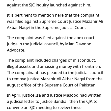
against the SJC inquiry launched against him.
It is pertinent to mention here that the complaint
was filed against
Supreme Court
Justice Mazahir Ali
Akbar Naqvi in the Supreme Judicial Council.
The complaint was filed against the apex court
judge in the judicial council, by Mian Dawood
Advocate.
The complaint included charges of misconduct,
illegal assets and amassing money with frontmen.
The complainant has pleaded to the judicial council
to remove Justice Mazahir Ali Akbar Naqvi from the
august office of the Supreme Court of Pakistan.
In April, Justice Isa and Justice Masood had written
a judicial letter to Justice Bandial, then the CJP, to
convene an SJC meeting to review these