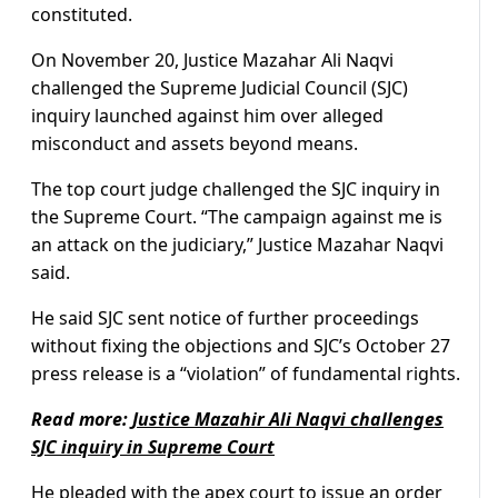
constituted.
On November 20, Justice Mazahar Ali Naqvi
challenged the Supreme Judicial Council (SJC)
inquiry launched against him over alleged
misconduct and assets beyond means.
The top court judge challenged the SJC inquiry in
the Supreme Court. “The campaign against me is
an attack on the judiciary,” Justice Mazahar Naqvi
said.
He said SJC sent notice of further proceedings
without fixing the objections and SJC’s October 27
press release is a “violation” of fundamental rights.
Read more:
Justice Mazahir Ali Naqvi challenges
SJC inquiry in Supreme Court
He pleaded with the apex court to issue an order