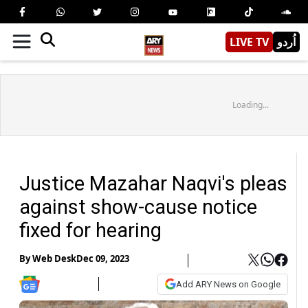
LIVE TV
اُردو
Loading...
Justice Mazahar Naqvi's pleas
against show-cause notice
fixed for hearing
By
Web Desk
Dec 09, 2023
Add ARY News on Google