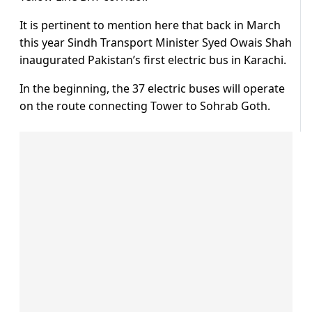
It is pertinent to mention here that back in March
this year Sindh Transport Minister Syed Owais Shah
inaugurated Pakistan’s first electric bus in Karachi.
In the beginning, the 37 electric buses will operate
on the route connecting Tower to Sohrab Goth.