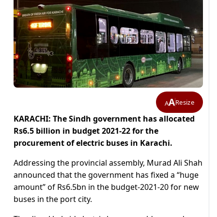
A
Resize
A
KARACHI: The Sindh government has allocated
Rs6.5 billion in budget 2021-22 for the
procurement of electric buses in Karachi.
Addressing the provincial assembly, Murad Ali Shah
announced that the government has fixed a “huge
amount” of Rs6.5bn in the budget-2021-20 for new
buses in the port city.