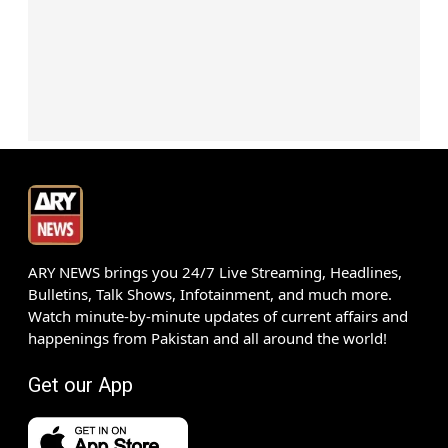
ARY NEWS brings you 24/7 Live Streaming, Headlines,
Bulletins, Talk Shows, Infotainment, and much more.
Watch minute-by-minute updates of current affairs and
happenings from Pakistan and all around the world!
Get our App