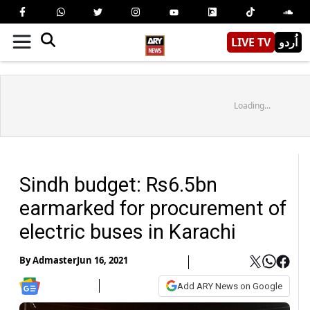
LIVE TV
اُردو
Loading...
Sindh budget: Rs6.5bn
earmarked for procurement of
electric buses in Karachi
By
Admaster
Jun 16, 2021
Add ARY News on Google