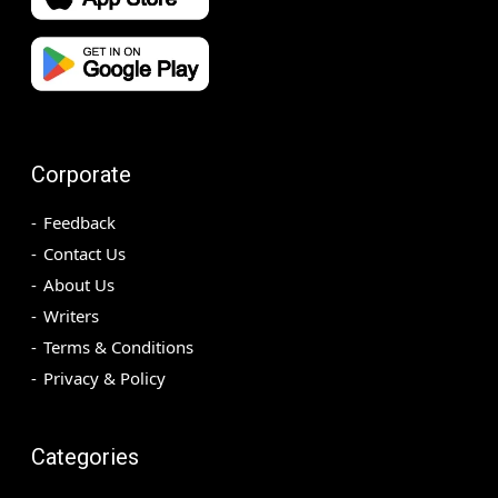
Corporate
Feedback
Contact Us
About Us
Writers
Terms & Conditions
Privacy & Policy
Categories