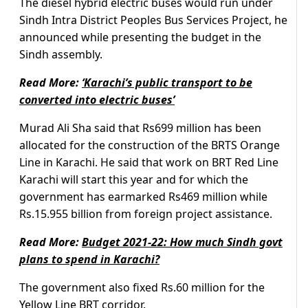
The diesel hybrid electric buses would run under
Sindh Intra District Peoples Bus Services Project, he
announced while presenting the budget in the
Sindh assembly.
Read More:
‘Karachi’s public transport to be
converted into electric buses’
Murad Ali Sha said that Rs699 million has been
allocated for the construction of the BRTS Orange
Line in Karachi. He said that work on BRT Red Line
Karachi will start this year and for which the
government has earmarked Rs469 million while
Rs.15.955 billion from foreign project assistance.
Read More:
Budget 2021-22: How much Sindh govt
plans to spend in Karachi?
The government also fixed Rs.60 million for the
Yellow Line BRT corridor.