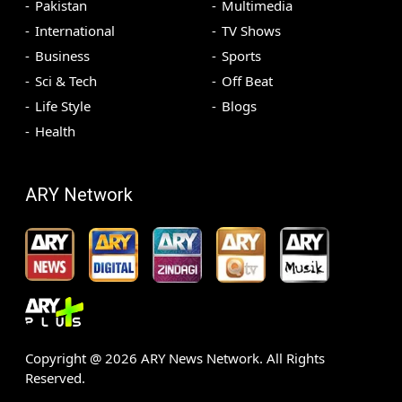
Pakistan
Multimedia
International
TV Shows
Business
Sports
Sci & Tech
Off Beat
Life Style
Blogs
Health
ARY Network
Copyright @
2026
ARY News Network. All Rights
Reserved.